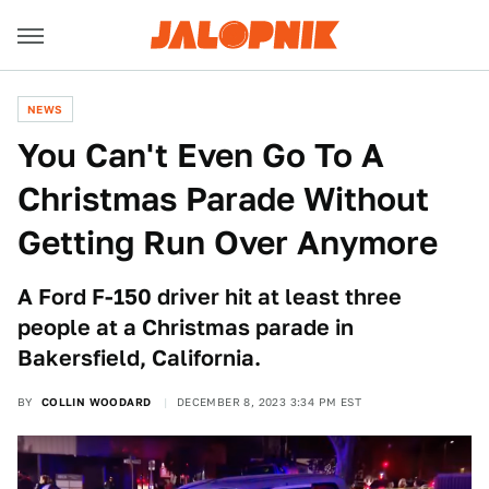
NEWS
You Can't Even Go To A
Christmas Parade Without
Getting Run Over Anymore
A Ford F-150 driver hit at least three
people at a Christmas parade in
Bakersfield, California.
BY
COLLIN WOODARD
DECEMBER 8, 2023 3:34 PM EST