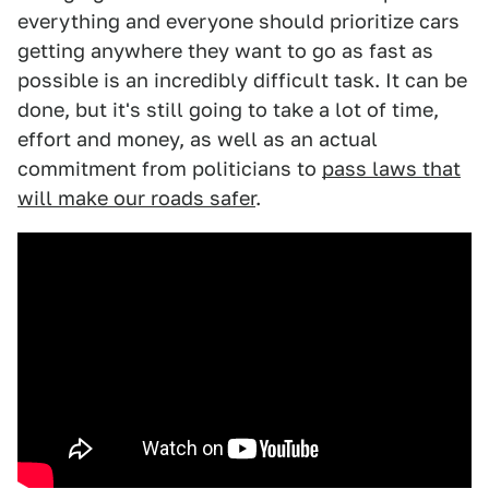
everything and everyone should prioritize cars
getting anywhere they want to go as fast as
possible is an incredibly difficult task. It can be
done, but it's still going to take a lot of time,
effort and money, as well as an actual
commitment from politicians to
pass laws that
will make our roads safer
.