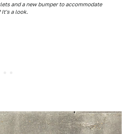
utlets and a new bumper to accommodate
It's a look.