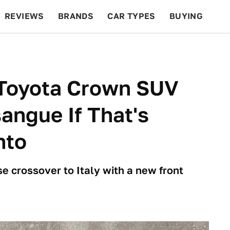
REVIEWS
BRANDS
CAR TYPES
BUYING
BEYOND CARS
RACING
QOTD
FEATURES
 Toyota Crown SUV
sangue If That's
nto
e crossover to Italy with a new front