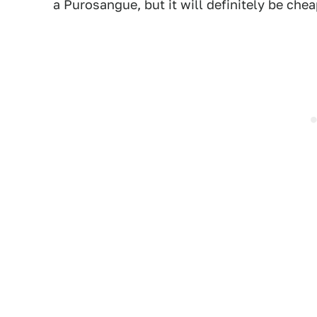
a Purosangue, but it will definitely be che