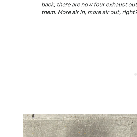
back, there are now four exhaust o
them. More air in, more air out, right? 