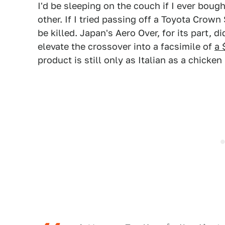
I'd be sleeping on the couch if I ever boug
other. If I tried passing off a Toyota Crown
be killed. Japan's Aero Over, for its part, 
elevate the crossover into a facsimile of
a 
product is still only as Italian as a chick