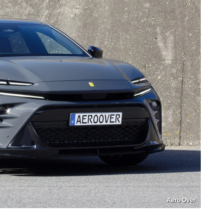
Aero Over