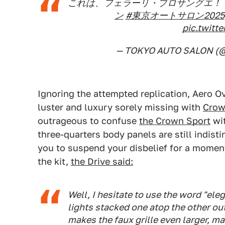
これは、フェラーリ・プロサングエ！？
ン
#東京オートサロン2025
pic.twit
— TOKYO AUTO SALON (@
Ignoring the attempted replication, Aero Ov
luster and luxury sorely missing with
Crown
outrageous to confuse
the Crown Sport
wi
three-quarters body panels are still indist
you to suspend your disbelief for a moment
the kit,
the Drive said:
Well, I hesitate to use the word "el
lights stacked one atop the other out 
makes the faux grille even larger, mak