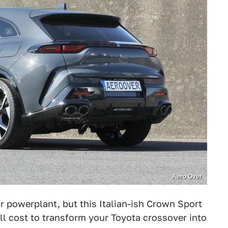
Aero Over
ur powerplant, but this Italian-ish Crown Sport
ll cost to transform your Toyota crossover into