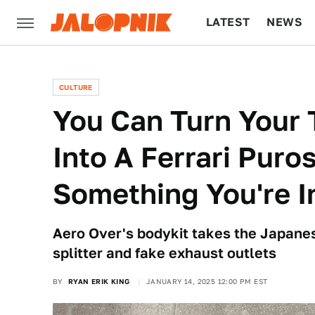
LATEST
NEWS
CULTURE
TECH
CULTURE
You Can Turn Your
Into A Ferrari Puro
Something You're I
Aero Over's bodykit takes the Japanes
splitter and fake exhaust outlets
BY
RYAN ERIK KING
JANUARY 14, 2025 12:00 PM EST