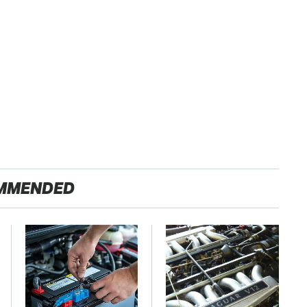
MMENDED