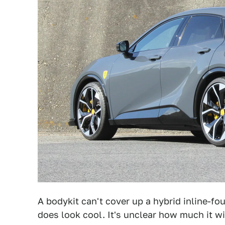
A bodykit can't cover up a hybrid inline-fo
does look cool. It's unclear how much it wi