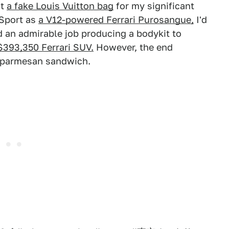
ht
a fake Louis Vuitton bag
for my significant
 Sport as
a V12-powered Ferrari Purosangue,
I'd
did an admirable job producing a bodykit to
$393,350 Ferrari SUV.
However, the end
en parmesan sandwich.