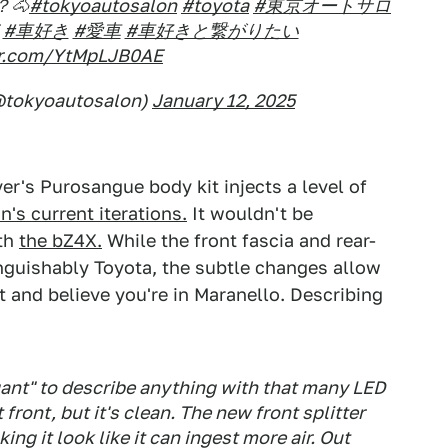
🐴
#tokyoautosalon
#toyota
#東京オートサロ
#車好き
#愛車
#車好きと繋がりたい
ter.com/YtMpLJB0AE
tokyoautosalon)
January 12, 2025
er's Purosangue body kit injects a level of
's current iterations.
It wouldn't be
th
the bZ4X.
While the front fascia and rear-
inguishably Toyota, the subtle changes allow
 and believe you're in Maranello. Describing
egant" to describe anything with that many LED
front, but it's clean. The new front splitter
ing it look like it can ingest more air. Out