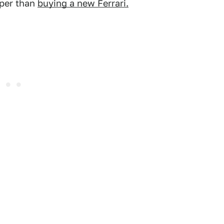
aper than
buying a new Ferrari.