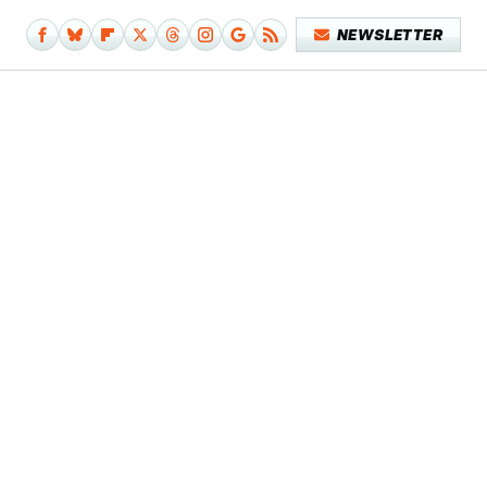
NEWSLETTER