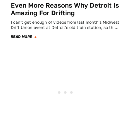
Even More Reasons Why Detroit Is
Amazing For Drifting
I can't get enough of videos from last month's Midwest
Drift Union event at Detroit's old train station, so this
one was…
READ MORE