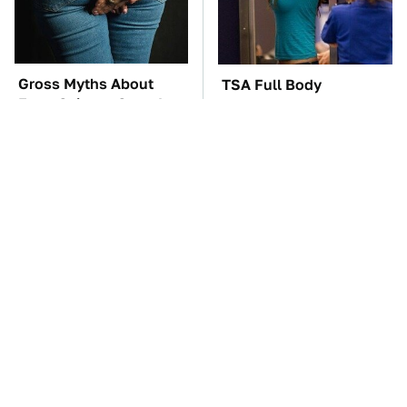
Gross Myths About
TSA Full Body
Farts Science Says Are
Scanners Reveal Way
Totally True
More Than You
Thought
The Car Battery Brand
These Awful Engines
We Can't Warn You
Should Never Have Left