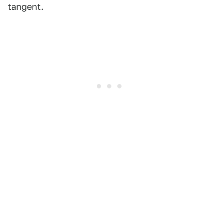
tangent.