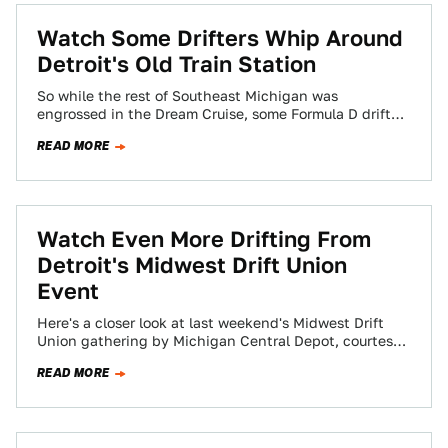
Watch Some Drifters Whip Around
Detroit's Old Train Station
So while the rest of Southeast Michigan was
engrossed in the Dream Cruise, some Formula D drifters
snuck into town and were…
READ MORE
Watch Even More Drifting From
Detroit's Midwest Drift Union
Event
Here's a closer look at last weekend's Midwest Drift
Union gathering by Michigan Central Depot, courtesy
of the Motor City Project.
READ MORE