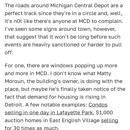
The roads around Michigan Central Depot are a
perfect track since they're in a circle and, well,
it's n0t like there's anyone at MCD to complain.
I've seen some signs around town, however,
that suggest that it won't be long before such
events are heavily sanctioned or harder to pull
off.
For one, there are windows popping up more
and more in MCD. I don't know what Matty
Moroun, the building's owner, is doing with the
place, but maybe he's finally taken notice of the
fact that demand for housing is rising in
Detroit. A few notable examples:
Condos
selling in one day in Lafayette Park
, $1,000
auction homes in East English Village
selling
for 30 times as much
.