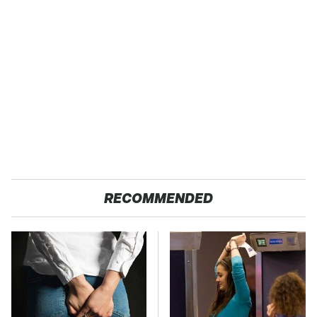
RECOMMENDED