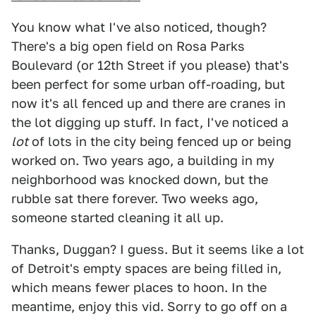
You know what I've also noticed, though?
There's a big open field on Rosa Parks
Boulevard (or 12th Street if you please) that's
been perfect for some urban off-roading, but
now it's all fenced up and there are cranes in
the lot digging up stuff. In fact, I've noticed a
lot
of lots in the city being fenced up or being
worked on. Two years ago, a building in my
neighborhood was knocked down, but the
rubble sat there forever. Two weeks ago,
someone started cleaning it all up.
Thanks, Duggan? I guess. But it seems like a lot
of Detroit's empty spaces are being filled in,
which means fewer places to hoon. In the
meantime, enjoy this vid. Sorry to go off on a