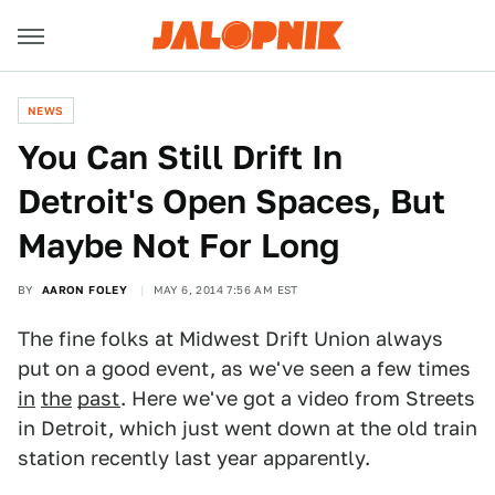
NEWS
You Can Still Drift In
Detroit's Open Spaces, But
Maybe Not For Long
BY
AARON FOLEY
MAY 6, 2014 7:56 AM EST
The fine folks at Midwest Drift Union always
put on a good event, as we've seen a few times
in
the
past
. Here we've got a video from Streets
in Detroit, which just went down at the old train
station recently last year apparently.