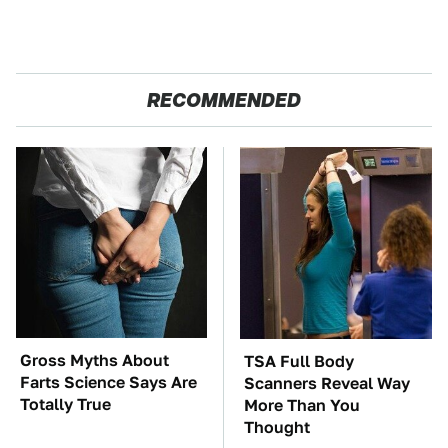
RECOMMENDED
Gross Myths About
TSA Full Body
Farts Science Says Are
Scanners Reveal Way
Totally True
More Than You
Thought