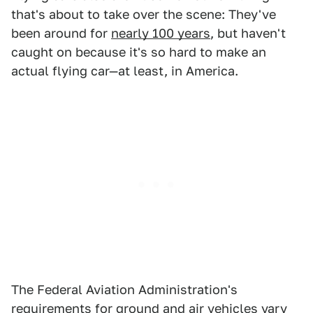
that's about to take over the scene: They've
been around for
nearly 100 years
, but haven't
caught on because it's so hard to make an
actual flying car—at least, in America.
The Federal Aviation Administration's
requirements for ground and air vehicles vary