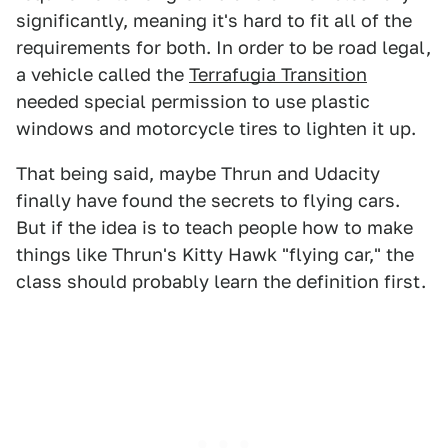
significantly, meaning it's hard to fit all of the
requirements for both. In order to be road legal,
a vehicle called the
Terrafugia Transition
needed special permission to use plastic
windows and motorcycle tires to lighten it up.
That being said, maybe Thrun and Udacity
finally have found the secrets to flying cars.
But if the idea is to teach people how to make
things like Thrun's Kitty Hawk "flying car," the
class should probably learn the definition first.