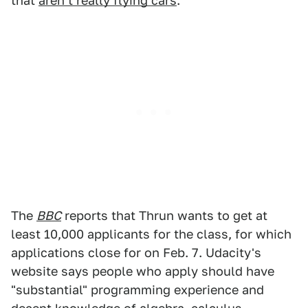
that
aren't really flying cars
.
The
BBC
reports that Thrun wants to get at
least 10,000 applicants for the class, for which
applications close for on Feb. 7. Udacity's
website says people who apply should have
"substantial" programming experience and