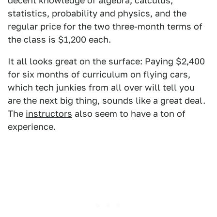
decent knowledge of algebra, calculus,
statistics, probability and physics, and the
regular price for the two three-month terms of
the class is $1,200 each.
It all looks great on the surface: Paying $2,400
for six months of curriculum on flying cars,
which tech junkies from all over will tell you
are the next big thing, sounds like a great deal.
The
instructors
also seem to have a ton of
experience.