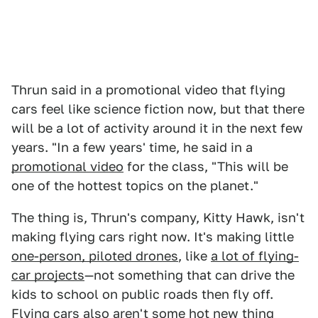
Thrun said in a promotional video that flying
cars feel like science fiction now, but that there
will be a lot of activity around it in the next few
years. "In a few years' time, he said in a
promotional video
for the class, "This will be
one of the hottest topics on the planet."
The thing is, Thrun's company, Kitty Hawk, isn't
making flying cars right now. It's making little
one-person, piloted drones
, like
a lot of flying-
car projects
—not something that can drive the
kids to school on public roads then fly off.
Flying cars also aren't some hot new thing