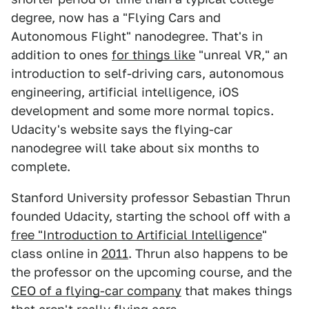
degree, now has a "Flying Cars and
Autonomous Flight" nanodegree. That's in
addition to ones
for things like
"unreal VR," an
introduction to self-driving cars, autonomous
engineering, artificial intelligence, iOS
development and some more normal topics.
Udacity's website says the flying-car
nanodegree will take about six months to
complete.
Stanford University professor Sebastian Thrun
founded Udacity, starting the school off with a
free "Introduction to Artificial Intelligence
"
class online in
2011
. Thrun also happens to be
the professor on the upcoming course, and the
CEO of a flying-car company
that makes things