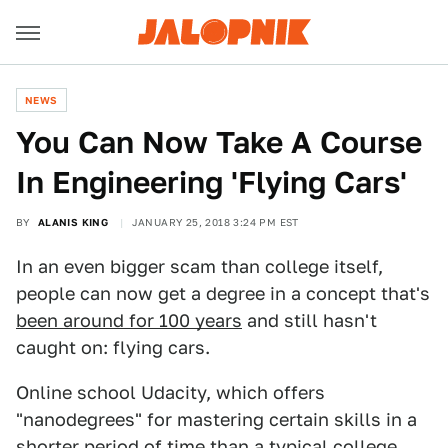
NEWS
You Can Now Take A Course
In Engineering 'Flying Cars'
BY
ALANIS KING
JANUARY 25, 2018 3:24 PM EST
In an even bigger scam than college itself,
people can now get a degree in a concept that's
been around for 100 years
and still hasn't
caught on: flying cars.
Online school Udacity, which offers
"nanodegrees" for mastering certain skills in a
shorter period of time than a typical college