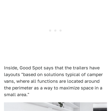
Inside, Good Spot says that the trailers have
layouts "based on solutions typical of camper
vans, where all functions are located around
the perimeter as a way to maximize space in a
small area."