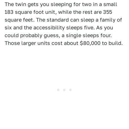
The twin gets you sleeping for two in a small
183 square foot unit, while the rest are 355
square feet. The standard can sleep a family of
six and the accessibility sleeps five. As you
could probably guess, a single sleeps four.
Those larger units cost about $80,000 to build.