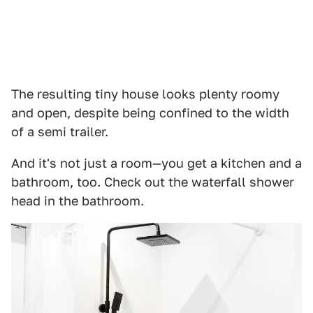
The resulting tiny house looks plenty roomy
and open, despite being confined to the width
of a semi trailer.
And it's not just a room—you get a kitchen and a
bathroom, too. Check out the waterfall shower
head in the bathroom.