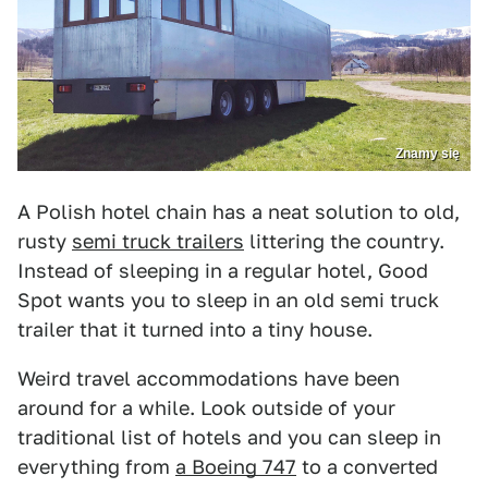
Znamy się
A Polish hotel chain has a neat solution to old,
rusty
semi truck trailers
littering the country.
Instead of sleeping in a regular hotel, Good
Spot wants you to sleep in an old semi truck
trailer that it turned into a tiny house.
Weird travel accommodations have been
around for a while. Look outside of your
traditional list of hotels and you can sleep in
everything from
a Boeing 747
to a converted