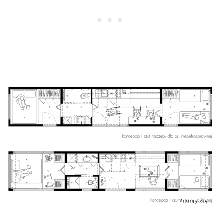
Znamy się