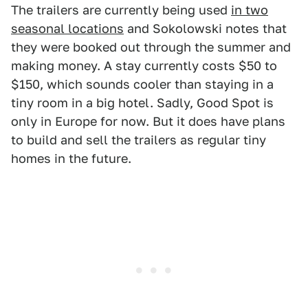
The trailers are currently being used
in two
seasonal locations
and Sokolowski notes that
they were booked out through the summer and
making money. A stay currently costs $50 to
$150, which sounds cooler than staying in a
tiny room in a big hotel. Sadly, Good Spot is
only in Europe for now. But it does have plans
to build and sell the trailers as regular tiny
homes in the future.