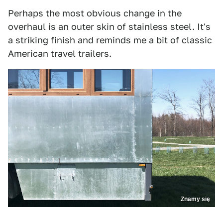
Perhaps the most obvious change in the
overhaul is an outer skin of stainless steel. It's
a striking finish and reminds me a bit of classic
American travel trailers.
Znamy się