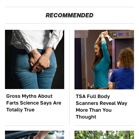
RECOMMENDED
Gross Myths About
TSA Full Body
Farts Science Says Are
Scanners Reveal Way
Totally True
More Than You
Thought