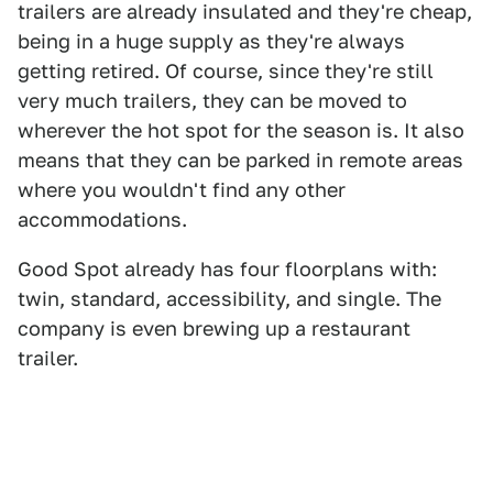
trailers are already insulated and they're cheap,
being in a huge supply as they're always
getting retired. Of course, since they're still
very much trailers, they can be moved to
wherever the hot spot for the season is. It also
means that they can be parked in remote areas
where you wouldn't find any other
accommodations.
Good Spot already has four floorplans with:
twin, standard, accessibility, and single. The
company is even brewing up a restaurant
trailer.