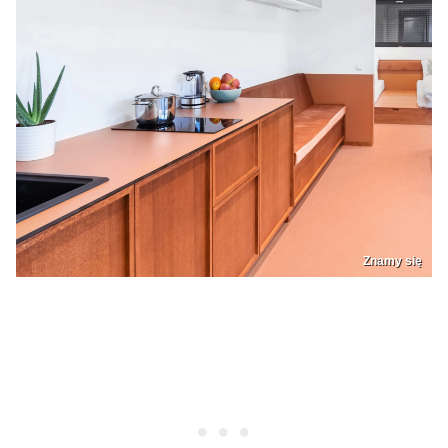
Znamy się