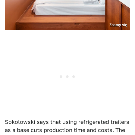
Znamy się
Sokolowski says that using refrigerated trailers
as a base cuts production time and costs. The