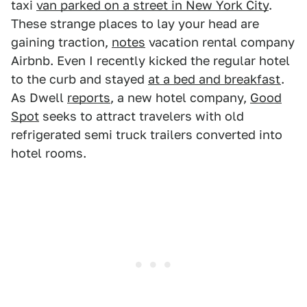
taxi
van parked on a street in New York City
.
These strange places to lay your head are
gaining traction,
notes
vacation rental company
Airbnb. Even I recently kicked the regular hotel
to the curb and stayed
at a bed and breakfast
.
As Dwell
reports
, a new hotel company,
Good
Spot
seeks to attract travelers with old
refrigerated semi truck trailers converted into
hotel rooms.