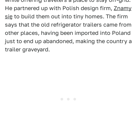
He partnered up with Polish design firm,
Znamy
się
to build them out into tiny homes. The firm
says that the old refrigerator trailers came from
other places, having been imported into Poland
just to end up abandoned, making the country a
trailer graveyard.