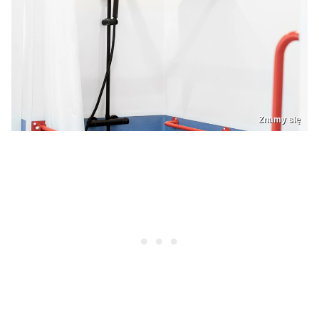
Znamy się