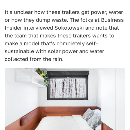
It's unclear how these trailers get power, water
or how they dump waste. The folks at Business
Insider
interviewed
Sokolowski and note that
the team that makes these trailers wants to
make a model that's completely self-
sustainable with solar power and water
collected from the rain.