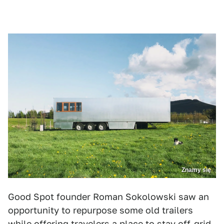
Znamy się
Good Spot founder Roman Sokolowski saw an
opportunity to repurpose some old trailers
while offering travelers a place to stay off-grid.