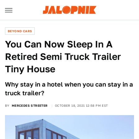
BEYOND CARS
You Can Now Sleep In A
Retired Semi Truck Trailer
Tiny House
Why stay in a hotel when you can stay in a
truck trailer?
BY
MERCEDES STREETER
OCTOBER 18, 2021 12:58 PM EST