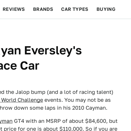
REVIEWS
BRANDS
CAR TYPES
BUYING
BEYOND CARS
RACING
QOTD
FEATURES
yan Eversley's
ace Car
d the Jalop bump (and a lot of racing talent)
i World Challenge
events. You may not be as
n throw down some laps in his 2010 Cayman.
ayman
GT4 with an MSRP of about $84,600, but
 price for one is about $110,000. So if you are