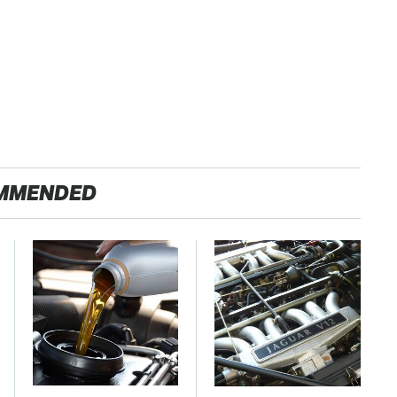
MMENDED