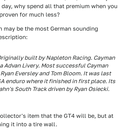
ck day, why spend all that premium when you
 proven for much less?
ch may be the most German sounding
escription:
 Originally built by Napleton Racing. Cayman
a Advan Livery. Most successful Cayman
, Ryan Eversley and Tom Bloom. It was last
enduro where it finished in first place. Its
ahn's South Track driven by Ryan Osiecki.
llector's item that the GT4 will be, but at
g it into a tire wall.