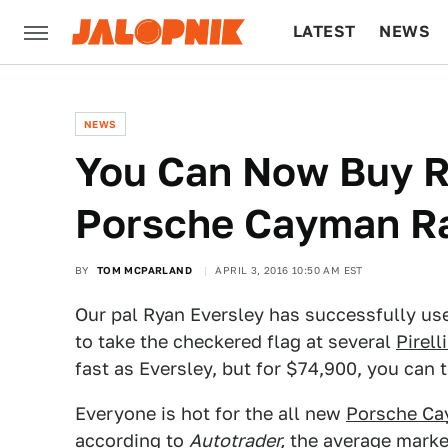
LATEST
NEWS
CULTURE
TECH
NEWS
You Can Now Buy R
Porsche Cayman R
BY
TOM MCPARLAND
APRIL 3, 2016 10:50 AM EST
Our pal Ryan Eversley has successfully use
to take the checkered flag at several
Pirell
fast as Eversley, but for $74,900, you ca
Everyone is hot for the all new
Porsche C
according to
Autotrader,
the average market