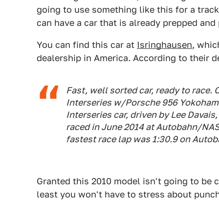
going to use something like this for a tra
can have a car that is already prepped and
You can find this car at
Isringhausen
, whi
dealership in America. According to their d
Fast, well sorted car, ready to race.
Interseries w/Porsche 956 Yokoham
Interseries car, driven by Lee Davais
raced in June 2014 at Autobahn/NASA 
fastest race lap was 1:30.9 on Autob
Granted this 2010 model isn't going to be co
least you won't have to stress about punchin