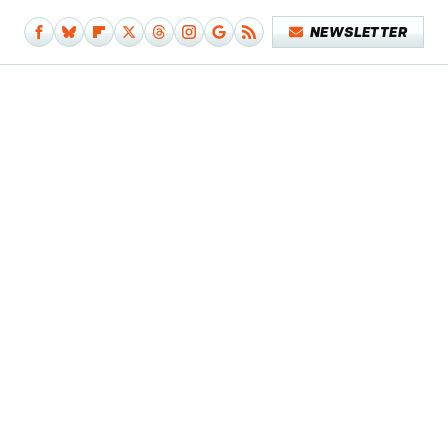
NEWSLETTER