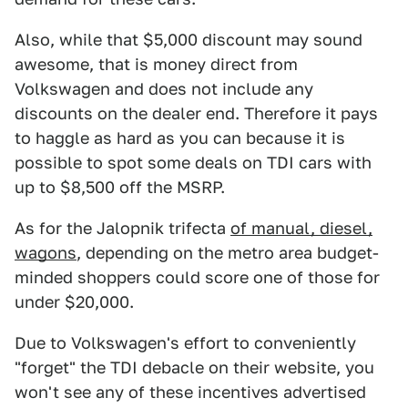
Also, while that $5,000 discount may sound
awesome, that is money direct from
Volkswagen and does not include any
discounts on the dealer end. Therefore it pays
to haggle as hard as you can because it is
possible to spot some deals on TDI cars with
up to $8,500 off the MSRP.
As for the Jalopnik trifecta
of manual, diesel,
wagons
, depending on the metro area budget-
minded shoppers could score one of those for
under $20,000.
Due to Volkswagen's effort to conveniently
"forget" the TDI debacle on their website, you
won't see any of these incentives advertised