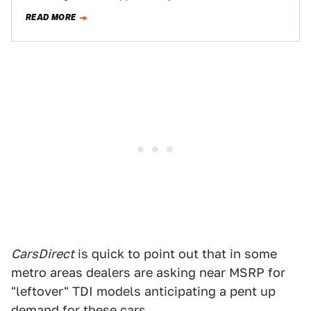
Air Resources Board for an emissions…
READ MORE
CarsDirect
is quick to point out that in some
metro areas dealers are asking near MSRP for
"leftover" TDI models anticipating a pent up
demand for these cars.