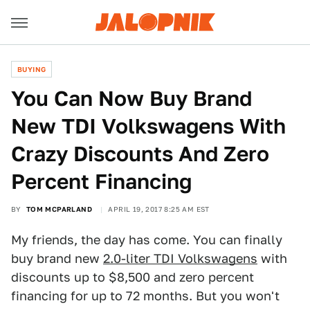
BUYING
You Can Now Buy Brand
New TDI Volkswagens With
Crazy Discounts And Zero
Percent Financing
BY
TOM MCPARLAND
APRIL 19, 2017 8:25 AM EST
My friends, the day has come. You can finally
buy brand new
2.0-liter TDI Volkswagens
with
discounts up to $8,500 and zero percent
financing for up to 72 months. But you won't