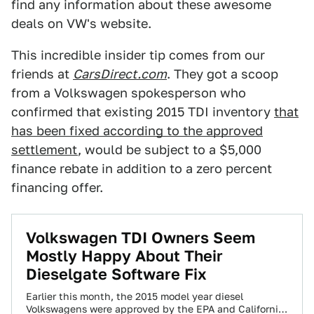
find any information about these awesome
deals on VW's website.
This incredible insider tip comes from our
friends at
CarsDirect.com
. They got a scoop
from a Volkswagen spokesperson who
confirmed that existing 2015 TDI inventory
that
has been fixed according to the approved
settlement
, would be subject to a $5,000
finance rebate in addition to a zero percent
financing offer.
Volkswagen TDI Owners Seem
Mostly Happy About Their
Dieselgate Software Fix
Earlier this month, the 2015 model year diesel
Volkswagens were approved by the EPA and California