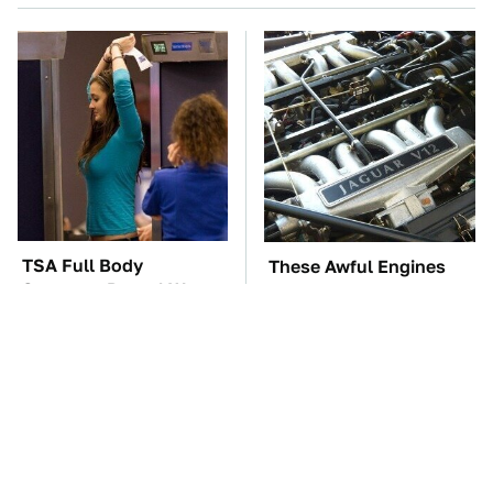
TSA Full Body
These Awful Engines
Scanners Reveal Way
Should Never Have Left
More Than You
The Factory
Thought