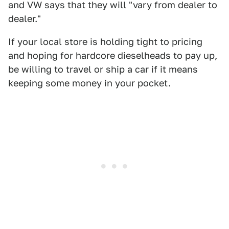
and VW says that they will "vary from dealer to
dealer."
If your local store is holding tight to pricing
and hoping for hardcore dieselheads to pay up,
be willing to travel or ship a car if it means
keeping some money in your pocket.