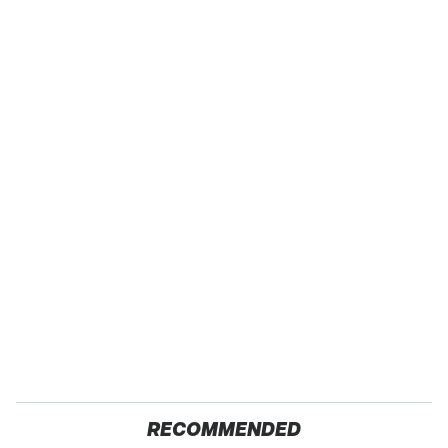
RECOMMENDED