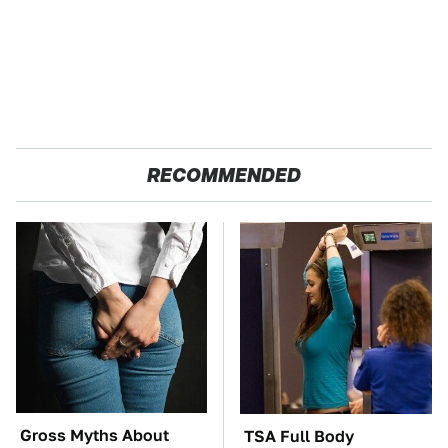
RECOMMENDED
Gross Myths About
TSA Full Body