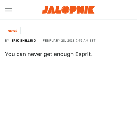
NEWS
BY
ERIK SHILLING
FEBRUARY 28, 2018 7:45 AM EST
You can never get enough Esprit.