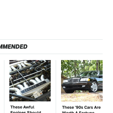
MMENDED
These Awful
These '90s Cars Are
Engines Should
Worth A Fortune