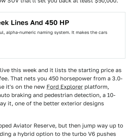
row SUV that'll set you back at least $50,000.
eek Lines And 450 HP
ful, alpha-numeric naming system. It makes the cars
ive this week and it lists the starting price as
fee. That nets you 450 horsepower from a 3.0-
se it's on the new
Ford Explorer
platform,
uto braking and pedestrian detection, a 10-
y it, one of the better exterior designs
ipped Aviator Reserve, but then jump way up to
dding a hybrid option to the turbo V6 pushes