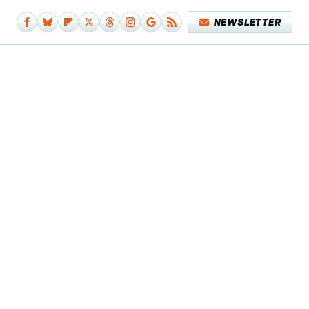
NEWSLETTER