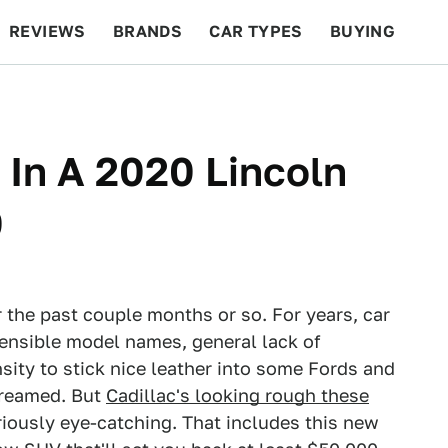
REVIEWS
BRANDS
CAR TYPES
BUYING
BEYOND CARS
RACING
QOTD
FEATURES
In A 2020 Lincoln
0
 the past couple months or so. For years, car
hensible model names, general lack of
ity to stick nice leather into some Fords and
screamed. But
Cadillac's looking rough these
riously eye-catching. That includes this new