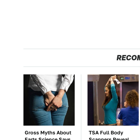
RECO
Gross Myths About
TSA Full Body
Farts Science Says
Scanners Reveal