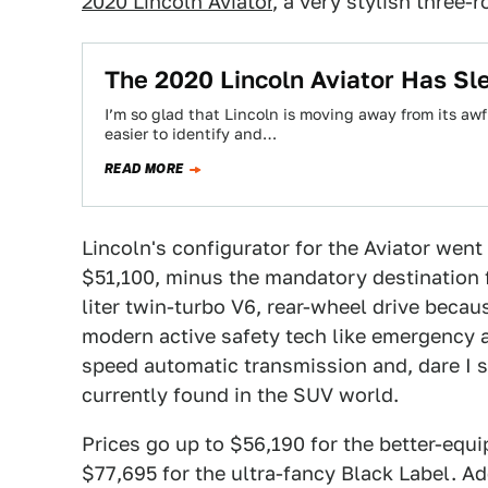
2020 Lincoln Aviator
, a very stylish three-
The 2020 Lincoln Aviator Has Sl
I’m so glad that Lincoln is moving away from its aw
easier to identify and…
READ MORE
Lincoln's configurator for the Aviator went l
$51,100, minus the mandatory destination 
liter twin-turbo V6, rear-wheel drive becau
modern active safety tech like emergency a
speed automatic transmission and, dare I sa
currently found in the SUV world.
Prices go up to $56,190 for the better-equ
$77,695 for the ultra-fancy Black Label. A