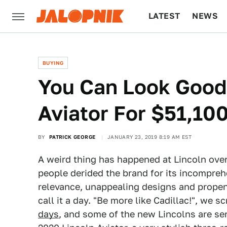
LATEST
NEWS
CULTURE
TECH
BUYING
You Can Look Good 
Aviator For $51,10
BY
PATRICK GEORGE
JANUARY 23, 2019 8:19 AM EST
A weird thing has happened at Lincoln over
people derided the brand for its incompre
relevance, unappealing designs and propens
call it a day. "Be more like Cadillac!", we 
days
, and some of the new Lincolns are se