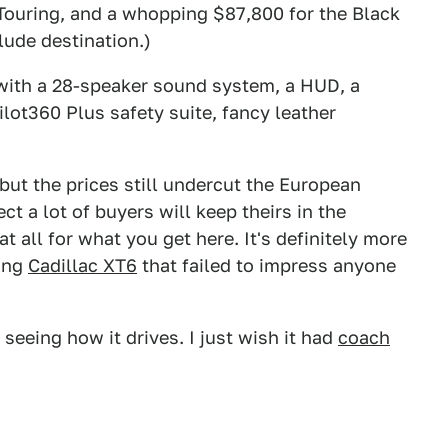
 Touring, and a whopping $87,800 for the Black
lude destination.)
 with a 28-speaker sound system, a HUD, a
lot360 Plus safety suite, fancy leather
 but the prices still undercut the European
 a lot of buyers will keep theirs in the
t all for what you get here. It's definitely more
ting
Cadillac XT6
that failed to impress anyone
 seeing how it drives. I just wish it had
coach