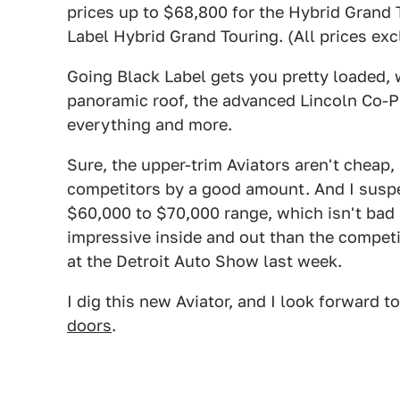
prices up to $68,800 for the Hybrid Grand
Label Hybrid Grand Touring. (All prices exc
Going Black Label gets you pretty loaded,
panoramic roof, the advanced Lincoln Co-Pi
everything and more.
Sure, the upper-trim Aviators aren't cheap,
competitors by a good amount. And I suspect
$60,000 to $70,000 range, which isn't bad a
impressive inside and out than the compe
at the Detroit Auto Show last week.
I dig this new Aviator, and I look forward to
doors
.