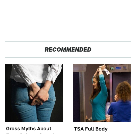
RECOMMENDED
Gross Myths About
TSA Full Body
Farts Science Says Are
Scanners Reveal Way