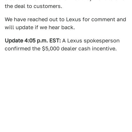
the deal to customers.
We have reached out to Lexus for comment and
will update if we hear back.
Update 4:05 p.m. EST:
A Lexus spokesperson
confirmed the $5,000 dealer cash incentive.