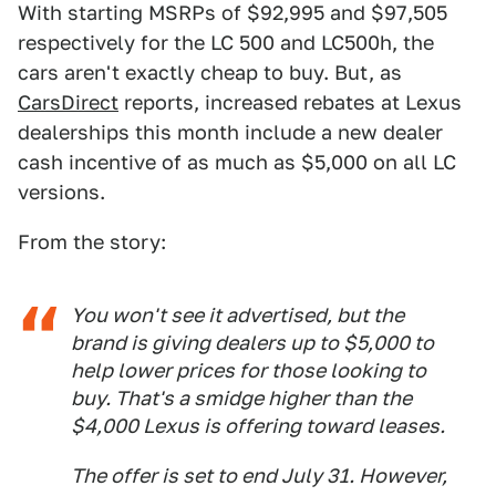
With starting MSRPs of $92,995 and $97,505
respectively for the LC 500 and LC500h, the
cars aren't exactly cheap to buy. But, as
CarsDirect
reports, increased rebates at Lexus
dealerships this month include a new dealer
cash incentive of as much as $5,000 on all LC
versions.
From the story:
You won't see it advertised, but the
brand is giving dealers up to $5,000 to
help lower prices for those looking to
buy. That's a smidge higher than the
$4,000 Lexus is offering toward leases.
The offer is set to end July 31. However,