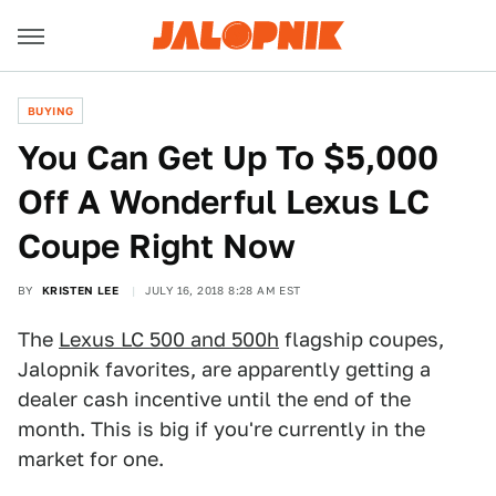
BUYING
You Can Get Up To $5,000
Off A Wonderful Lexus LC
Coupe Right Now
BY
KRISTEN LEE
JULY 16, 2018 8:28 AM EST
The
Lexus LC 500 and 500h
flagship coupes,
Jalopnik favorites, are apparently getting a
dealer cash incentive until the end of the
month. This is big if you're currently in the
market for one.