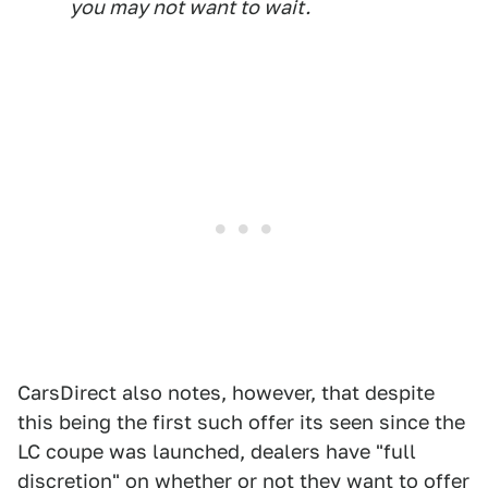
you may not want to wait.
CarsDirect also notes, however, that despite
this being the first such offer its seen since the
LC coupe was launched, dealers have "full
discretion" on whether or not they want to offer