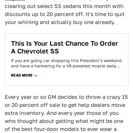
clearing out select SS sedans this month with
discounts up to 20 percent off. It's time to quit
your whining and actually buy one already.
This Is Your Last Chance To Order
A Chevrolet SS
If you are going car shopping this President’s weekend
and have a hankering for a V8-powered muscle sedan,
this will apparently be…
READ MORE
Every year or so GM decides to throw a crazy 15
or 20 percent off sale to get help dealers move
extra inventory. And every year those of you
who thought about getting what might be one
of the best four-door models to ever wear a