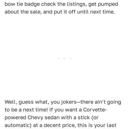
bow tie badge check the listings, get pumped
about the sale, and put it off until next time.
Well, guess what, you jokers—there ain't going
to be a next time! If you want a Corvette-
powered Chevy sedan with a stick (or
automatic) at a decent price, this is your last