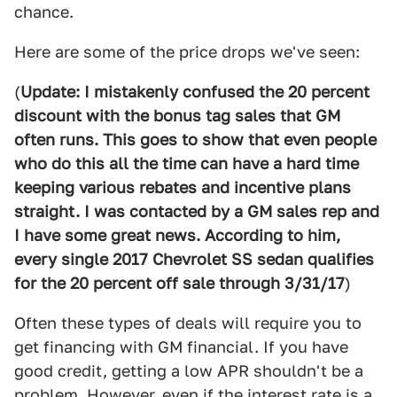
chance.
Here are some of the price drops we've seen:
(
Update: I mistakenly confused the 20 percent
discount with the bonus tag sales that GM
often runs. This goes to show that even people
who do this all the time can have a hard time
keeping various rebates and incentive plans
straight. I was contacted by a GM sales rep and
I have some great news. According to him,
every single 2017 Chevrolet SS sedan qualifies
for the 20 percent off sale through 3/31/17
)
Often these types of deals will require you to
get financing with GM financial. If you have
good credit, getting a low APR shouldn't be a
problem. However, even if the interest rate is a