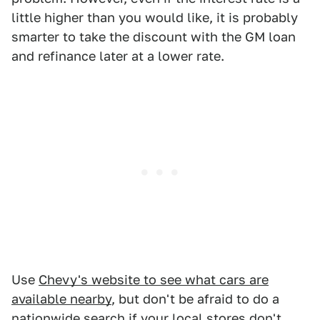
little higher than you would like, it is probably
smarter to take the discount with the GM loan
and refinance later at a lower rate.
Use
Chevy's website to see what cars are
available nearby
, but don't be afraid to do a
nationwide search if your local stores don't