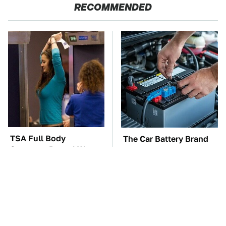
RECOMMENDED
TSA Full Body
The Car Battery Brand
Scanners Reveal Way
We Can't Warn You
More Than You
Enough To Avoid
Thought