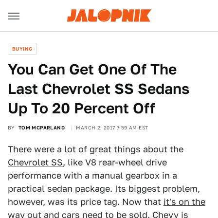
BUYING
You Can Get One Of The
Last Chevrolet SS Sedans
Up To 20 Percent Off
BY
TOM MCPARLAND
MARCH 2, 2017 7:59 AM EST
There were a lot of great things about the
Chevrolet SS
, like V8 rear-wheel drive
performance with a manual gearbox in a
practical sedan package. Its biggest problem,
however, was its price tag. Now that
it's on the
way out
and cars need to be sold, Chevy is