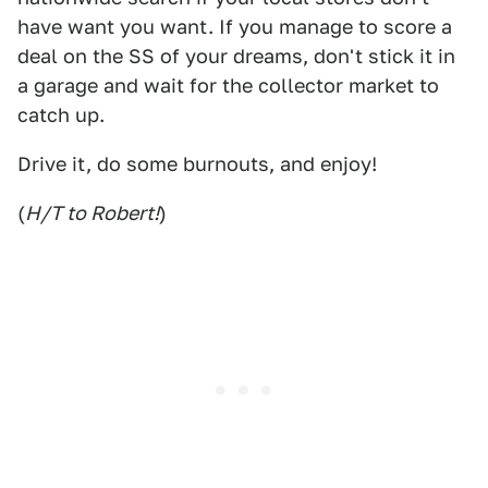
have want you want. If you manage to score a
deal on the SS of your dreams, don't stick it in
a garage and wait for the collector market to
catch up.
Drive it, do some burnouts, and enjoy!
(
H/T to Robert!
)