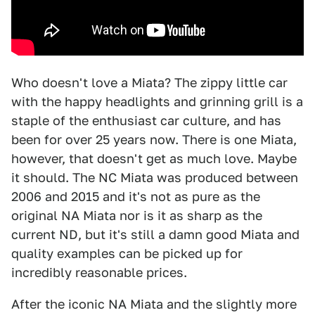
Who doesn't love a Miata? The zippy little car
with the happy headlights and grinning grill is a
staple of the enthusiast car culture, and has
been for over 25 years now. There is one Miata,
however, that doesn't get as much love. Maybe
it should. The NC Miata was produced between
2006 and 2015 and it's not as pure as the
original NA Miata nor is it as sharp as the
current ND, but it's still a damn good Miata and
quality examples can be picked up for
incredibly reasonable prices.
After the iconic NA Miata and the slightly more