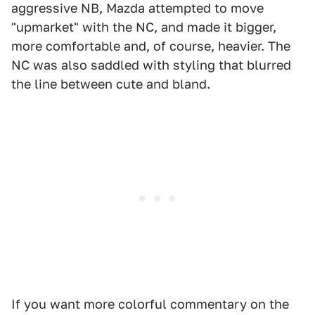
aggressive NB, Mazda attempted to move
"upmarket" with the NC, and made it bigger,
more comfortable and, of course, heavier. The
NC was also saddled with styling that blurred
the line between cute and bland.
If you want more colorful commentary on the