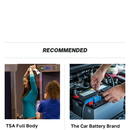
RECOMMENDED
TSA Full Body
The Car Battery Brand