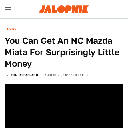
NEWS
You Can Get An NC Mazda
Miata For Surprisingly Little
Money
BY
TOM MCPARLAND
AUGUST 29, 2017 11:36 AM EST