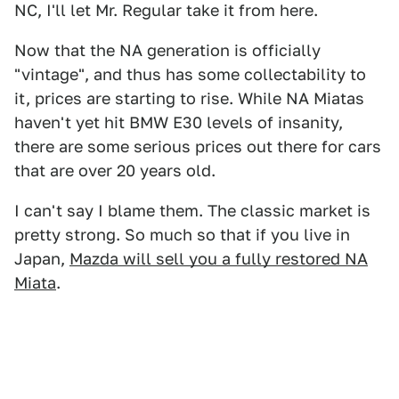
NC, I'll let Mr. Regular take it from here.
Now that the NA generation is officially
"vintage", and thus has some collectability to
it, prices are starting to rise. While NA Miatas
haven't yet hit BMW E30 levels of insanity,
there are some serious prices out there for cars
that are over 20 years old.
I can't say I blame them. The classic market is
pretty strong. So much so that if you live in
Japan,
Mazda will sell you a fully restored NA
Miata
.