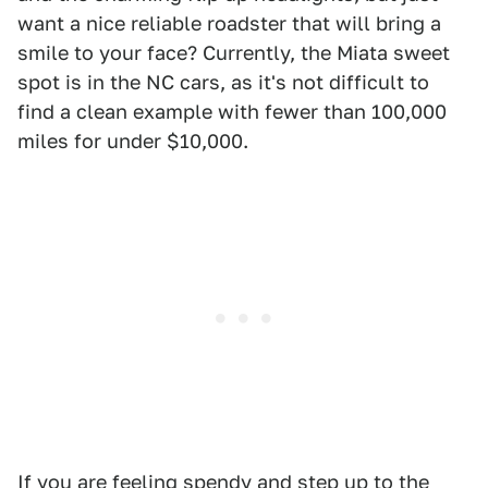
want a nice reliable roadster that will bring a
smile to your face? Currently, the Miata sweet
spot is in the NC cars, as it's not difficult to
find a clean example with fewer than 100,000
miles for under $10,000.
If you are feeling spendy and step up to the