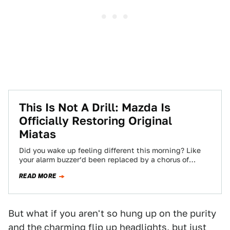
This Is Not A Drill: Mazda Is
Officially Restoring Original
Miatas
Did you wake up feeling different this morning? Like
your alarm buzzer’d been replaced by a chorus of
singing angels? That wasn’t…
READ MORE
But what if you aren't so hung up on the purity
and the charming flip up headlights, but just