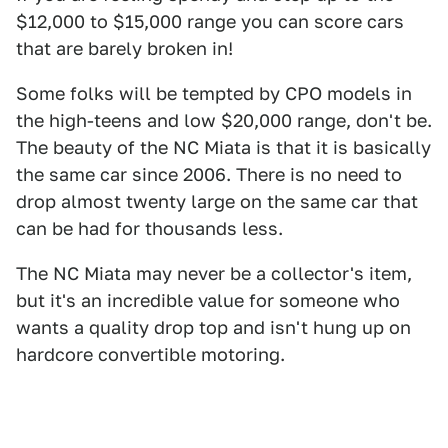
$12,000 to $15,000 range you can score cars
that are barely broken in!
Some folks will be tempted by CPO models in
the high-teens and low $20,000 range, don't be.
The beauty of the NC Miata is that it is basically
the same car since 2006. There is no need to
drop almost twenty large on the same car that
can be had for thousands less.
The NC Miata may never be a collector's item,
but it's an incredible value for someone who
wants a quality drop top and isn't hung up on
hardcore convertible motoring.