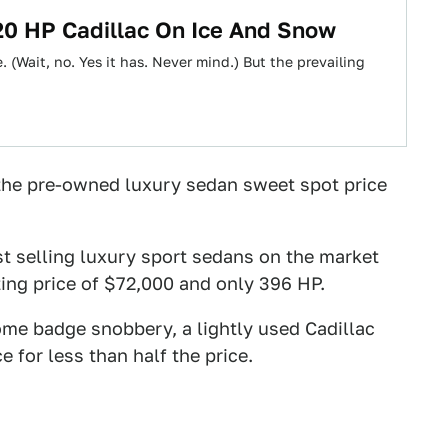
20 HP Cadillac On Ice And Snow
 (Wait, no. Yes it has. Never mind.) But the prevailing
 the pre-owned luxury sedan sweet spot price
st selling luxury sport sedans on the market
rting price of $72,000 and only 396 HP.
ome badge snobbery, a lightly used Cadillac
 for less than half the price.