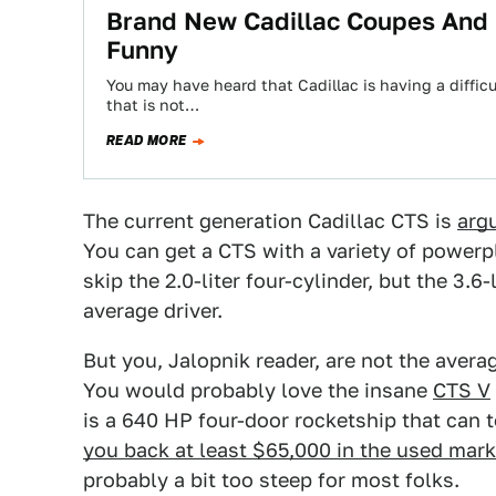
Brand New Cadillac Coupes And 
Funny
You may have heard that Cadillac is having a diffic
that is not…
READ MORE
The current generation Cadillac CTS is
arg
You can get a CTS with a variety of power
skip the 2.0-liter four-cylinder, but the 3.
average driver.
But you, Jalopnik reader, are not the aver
You would probably love the insane
CTS V
is a 640 HP four-door rocketship that can 
you back at least $65,000 in the used mar
probably a bit too steep for most folks.