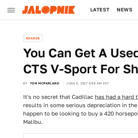
LATEST
NEWS
CULTURE
TECH
BRANDS
You Can Get A Used
CTS V-Sport For S
BY
TOM MCPARLAND
JUNE 5, 2017 9:58 AM EST
It's no secret that Cadillac
has had a hard t
results in some serious depreciation in th
happen to be looking to buy a 420 horsepo
Malibu.