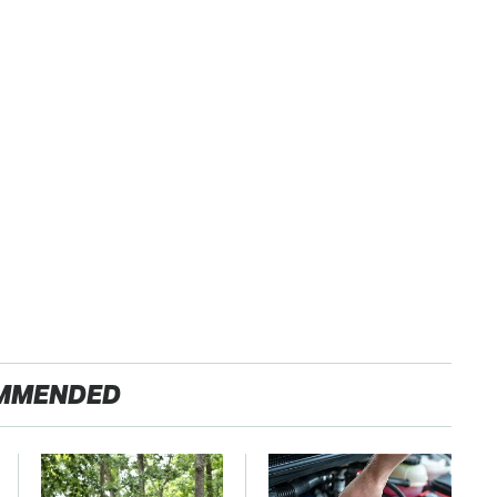
MMENDED