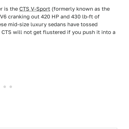
r is the
CTS V-Sport
(formerly known as the
V6 cranking out 420 HP and 430 lb-ft of
hese mid-size luxury sedans have tossed
 CTS will not get flustered if you push it into a