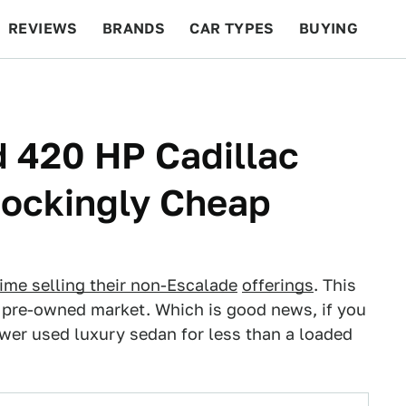
REVIEWS
BRANDS
CAR TYPES
BUYING
BEYOND CARS
RACING
QOTD
FEATURES
 420 HP Cadillac
hockingly Cheap
ime selling their no
n-Escalade
offerings
. This
e pre-owned market. Which is good news, if you
wer used luxury sedan for less than a loaded