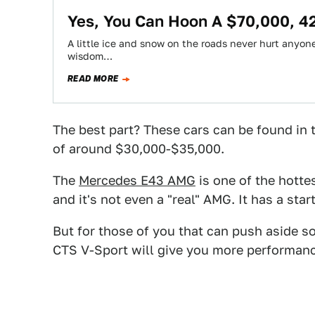
Yes, You Can Hoon A $70,000, 4
A little ice and snow on the roads never hurt anyone.
wisdom…
READ MORE
The best part? These cars can be found in
of around $30,000-$35,000.
The
Mercedes E43 AMG
is one of the hotte
and it's not even a "real" AMG. It has a sta
But for those of you that can push aside s
CTS V-Sport will give you more performance