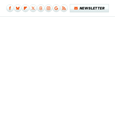
NEWSLETTER