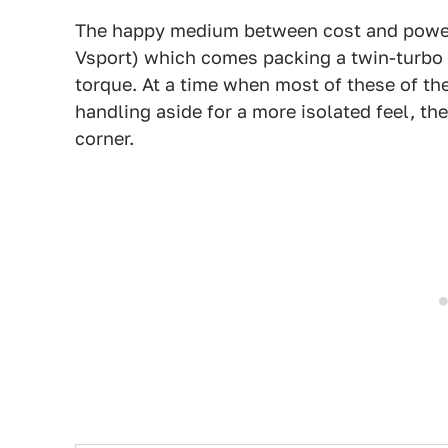
The happy medium between cost and powe
Vsport) which comes packing a twin-turbo 
torque. At a time when most of these of t
handling aside for a more isolated feel, the
corner.