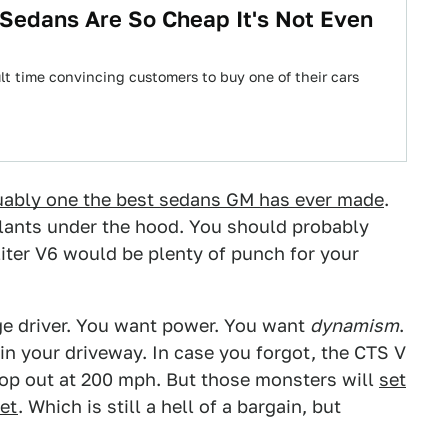
Sedans Are So Cheap It's Not Even
ult time convincing customers to buy one of their cars
uably one the best sedans GM has ever made
.
plants under the hood. You should probably
6-liter V6 would be plenty of punch for your
age driver. You want power. You want
dynamism
.
in your driveway. In case you forgot, the CTS V
top out at 200 mph. But those monsters will
set
ket
. Which is still a hell of a bargain, but