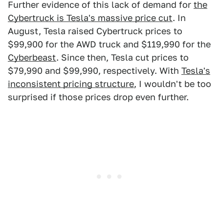
Further evidence of this lack of demand for
the
Cybertruck is Tesla's massive price cut
. In
August, Tesla raised Cybertruck prices to
$99,900 for the AWD truck and $119,990 for the
Cyberbeast
. Since then, Tesla cut prices to
$79,990 and $99,990, respectively. With
Tesla's
inconsistent pricing structure
, I wouldn't be too
surprised if those prices drop even further.