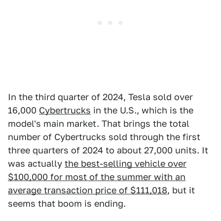
In the third quarter of 2024, Tesla sold over
16,000
Cybertrucks
in the U.S., which is the
model's main market. That brings the total
number of Cybertrucks sold through the first
three quarters of 2024 to about 27,000 units. It
was actually
the best-selling vehicle over
$100,000 for most of the summer with an
average transaction price of $111,018
, but it
seems that boom is ending.