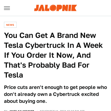
NEWS
You Can Get A Brand New
Tesla Cybertruck In A Week
If You Order It Now, And
That's Probably Bad For
Tesla
Price cuts aren't enough to get people who
don't already own a Cybertruck excited
about buying one.