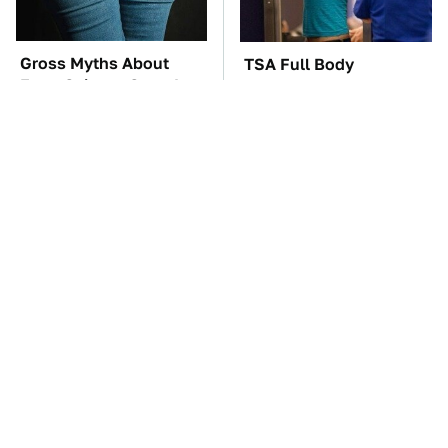
Gross Myths About
TSA Full Body
Farts Science Says Are
Scanners Reveal Way
Totally True
More Than You
Thought
These Awful Engines
The Car Battery Brand
Should Never Have Left
We Can't Warn You
The Factory
Enough To Avoid