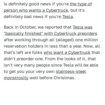
is definitely good news if you're
the type of
person who wants a Cybertruck
, but it's
definitely bad news if you're
Tesla
.
Back in October, we reported that
Tesla was
"basically finished" with Cybertruck preorders
after working through all (alleged) one million
reservation holders in less than a year. Now, all
that's left are folks
who want a Cybertruck
that
didn't preorder one. From the looks of it, that
isn't very many people since Tesla will be able
to get you your very own
stainless-steel
monstrosity
well before Christmas.