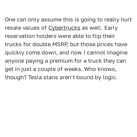
One can only assume this is going to really hurt
resale values of
Cybertrucks
as well. Early
reservation holders were able to flip their
trucks for double MSRP, but those prices have
quickly come down, and now I cannot imagine
anyone paying a premium for a truck they can
get in just a couple of weeks. Who knows,
though? Tesla stans aren't bound by logic.