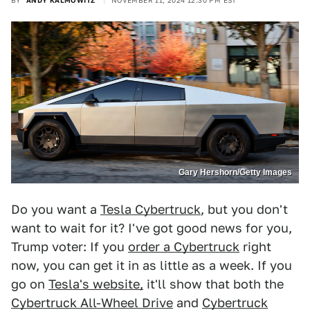
BY
ANDY KALMOWITZ
NOVEMBER 11, 2024 12:30 PM EST
Gary Hershorn/Getty Images
Do you want a
Tesla Cybertruck
, but you don't
want to wait for it? I've got good news for you,
Trump voter: If you
order a Cybertruck
right
now, you can get it in as little as a week. If you
go on
Tesla's website,
it'll show that both the
Cybertruck All-Wheel Drive
and
Cybertruck