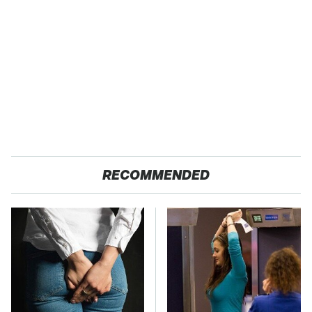
RECOMMENDED