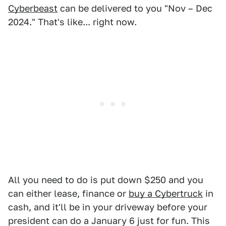
Cyberbeast
can be delivered to you "Nov – Dec
2024." That's like... right now.
All you need to do is put down $250 and you
can either lease, finance or
buy a Cybertruck
in
cash, and it'll be in your driveway before your
president can do a January 6 just for fun. This