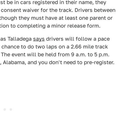
st be in cars registered in their name, they
consent waiver for the track. Drivers between
 though they must have at least one parent or
ition to completing a minor release form.
 as Talladega
says
drivers will follow a pace
e chance to do two laps on a 2.66 mile track
The event will be held from 9 a.m. to 5 p.m.
n, Alabama, and you don't need to pre-register.