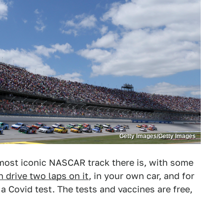
Getty Images/Getty Images
most iconic NASCAR track there is, with some
n drive two laps on it
, in your own car, and for
 a Covid test. The tests and vaccines are free,