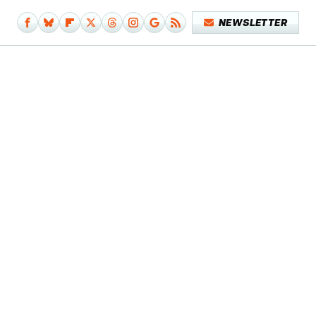
NEWSLETTER