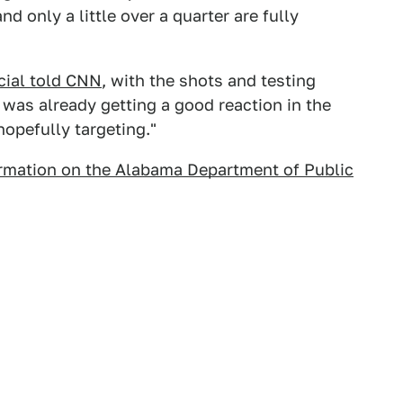
d only a little over a quarter are fully
icial told CNN
, with the shots and testing
t was already getting a good reaction in the
opefully targeting."
rmation on the Alabama Department of Public