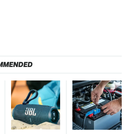
MMENDED