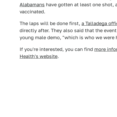
Alabamans
have gotten at least one shot, an
vaccinated.
The laps will be done first,
a Talladega off
directly after. They also said that the even
young male demo, "which is who we were h
If you're interested, you can find
more info
Health's website
.