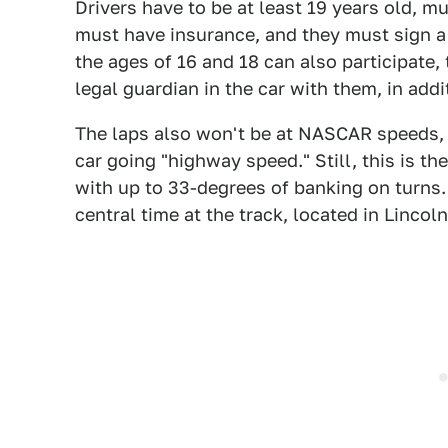
Drivers have to be at least 19 years old, mu
must have insurance, and they must sign a 
the ages of 16 and 18 can also participate,
legal guardian in the car with them, in add
The laps also won't be at NASCAR speeds,
car going "highway speed." Still, this is th
with up to 33-degrees of banking on turns. 
central time at the track, located in Lincol