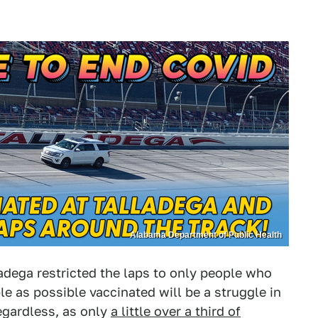
Alabama Department of Public Health
lladega restricted the laps to only people who
e as possible vaccinated will be a struggle in
egardless, as only
a little over a third of