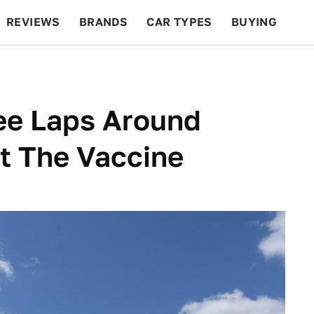
REVIEWS
BRANDS
CAR TYPES
BUYING
BEYOND CARS
RACING
QOTD
FEATURES
ee Laps Around
et The Vaccine