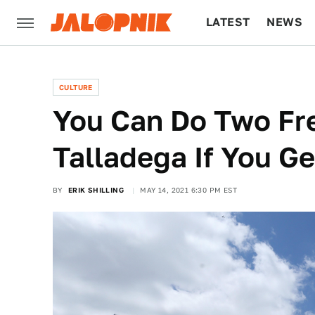
LATEST
NEWS
CULTURE
TECH
CULTURE
You Can Do Two Fr
Talladega If You G
BY
ERIK SHILLING
MAY 14, 2021 6:30 PM EST