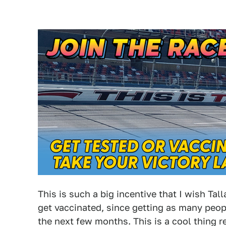
This is such a big incentive that I wish Ta
get vaccinated, since getting as many peopl
the next few months. This is a cool thing r