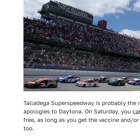
Talladega Superspeedway is probably the 
apologies to Daytona. On Saturday, you
ca
free, as long as you get the vaccine and/or
too.