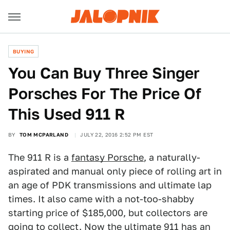
BUYING
You Can Buy Three Singer
Porsches For The Price Of
This Used 911 R
BY
TOM MCPARLAND
JULY 22, 2016 2:52 PM EST
The 911 R is a
fantasy Porsche
, a naturally-
aspirated and manual only piece of rolling art in
an age of PDK transmissions and ultimate lap
times. It also came with a not-too-shabby
starting price of $185,000, but collectors are
going to collect. Now the ultimate 911 has an