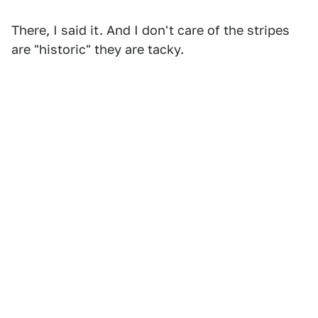
There, I said it. And I don't care of the stripes
are "historic" they are tacky.