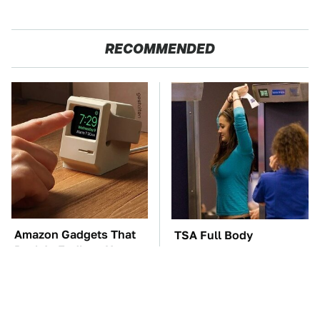
RECOMMENDED
Amazon Gadgets That
TSA Full Body
Pack In Endless Hours
Scanners Reveal Way
Of Fun For $20 Or Less
More Than You
Thought