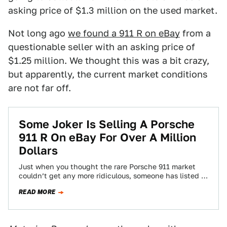
asking price of $1.3 million on the used market.
Not long ago
we found a 911 R on eBay
from a
questionable seller with an asking price of
$1.25 million. We thought this was a bit crazy,
but apparently, the current market conditions
are not far off.
Some Joker Is Selling A Porsche
911 R On eBay For Over A Million
Dollars
Just when you thought the rare Porsche 911 market
couldn’t get any more ridiculous, someone has listed a
2016 911 R on…
READ MORE