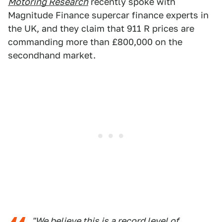
Motoring Research
recently spoke with
Magnitude Finance supercar finance experts in
the UK, and they claim that 911 R prices are
commanding more than £800,000 on the
secondhand market.
"We believe this is a record level of