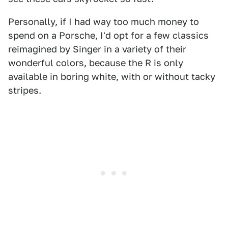
Personally, if I had way too much money to
spend on a Porsche, I'd opt for a few classics
reimagined by Singer in a variety of their
wonderful colors, because the R is only
available in boring white, with or without tacky
stripes.