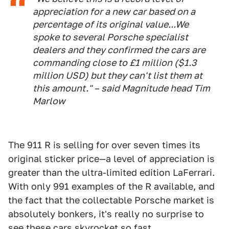
appreciation for a new car based on a
percentage of its original value...We
spoke to several Porsche specialist
dealers and they confirmed the cars are
commanding close to £1 million ($1.3
million USD) but they can't list them at
this amount." – said Magnitude head Tim
Marlow
The 911 R is selling for over seven times its
original sticker price—a level of appreciation is
greater than the ultra-limited edition LaFerrari.
With only 991 examples of the R available, and
the fact that the collectable Porsche market is
absolutely bonkers, it's really no surprise to
see these cars skyrocket so fast.