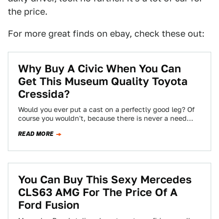
the price.
For more great finds on ebay, check these out:
Why Buy A Civic When You Can
Get This Museum Quality Toyota
Cressida?
Would you ever put a cast on a perfectly good leg? Of
course you wouldn't, because there is never a need
to…
READ MORE
You Can Buy This Sexy Mercedes
CLS63 AMG For The Price Of A
Ford Fusion