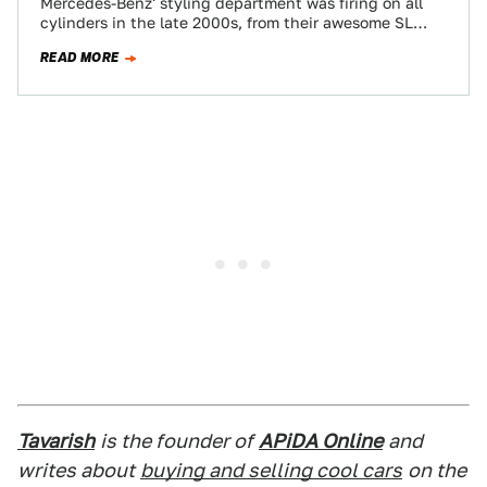
Mercedes-Benz' styling department was firing on all
cylinders in the late 2000s, from their awesome SL
hardtop convertible to the pinnacle of…
READ MORE
Tavarish
is the founder of
APiDA Online
and
writes about
buying and selling cool cars
on the