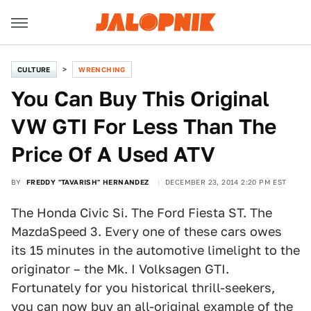
CULTURE
WRENCHING
You Can Buy This Original
VW GTI For Less Than The
Price Of A Used ATV
BY
FREDDY "TAVARISH" HERNANDEZ
DECEMBER 23, 2014 2:20 PM EST
The Honda Civic Si. The Ford Fiesta ST. The
MazdaSpeed 3. Every one of these cars owes
its 15 minutes in the automotive limelight to the
originator – the Mk. I Volksagen GTI.
Fortunately for you historical thrill-seekers,
you can now buy an all-original example of the