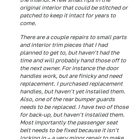
original interior that could be stitched or
patched to keep it intact for years to
come.
There are a couple repairs to small parts
and interior trim pieces that I had
planned to get to, but haven't had the
time and will probably hand those off to
the next owner. For instance the door
handles work, but are finicky and need
replacement. I purchased replacement
handles, but haven't yet installed them.
Also, one of the rear bumper guards
needs to be replaced. I have two of those
for back-up, but haven't installed them.
Most importantly the passenger seat
belt needs to be fixed because it isn't
locking in – a very minor repair to make.