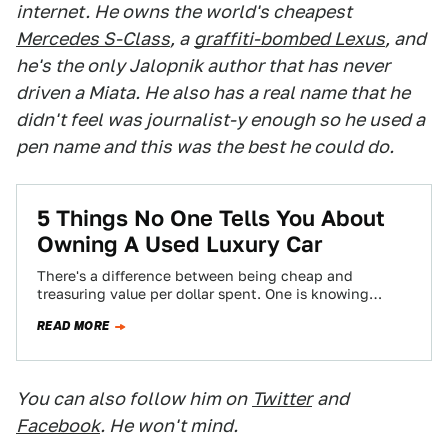
internet. He owns the world's cheapest
Mercedes S-Class
, a
graffiti-bombed Lexus
, and
he's the only Jalopnik author that has never
driven a Miata. He also has a real name that he
didn't feel was journalist-y enough so he used a
pen name and this was the best he could do.
5 Things No One Tells You About
Owning A Used Luxury Car
There's a difference between being cheap and
treasuring value per dollar spent. One is knowing
where the best burger joint is, and…
READ MORE
You can also follow him on
Twitter
and
Facebook
. He won't mind.