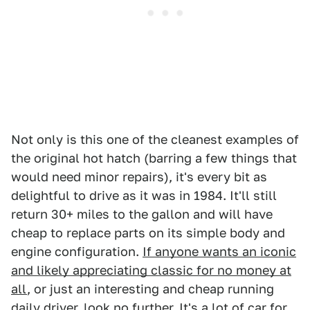
Not only is this one of the cleanest examples of
the original hot hatch (barring a few things that
would need minor repairs), it's every bit as
delightful to drive as it was in 1984. It'll still
return 30+ miles to the gallon and will have
cheap to replace parts on its simple body and
engine configuration.
If anyone wants an iconic
and likely appreciating classic for no money at
all
, or just an interesting and cheap running
daily driver, look no further. It's a lot of car for