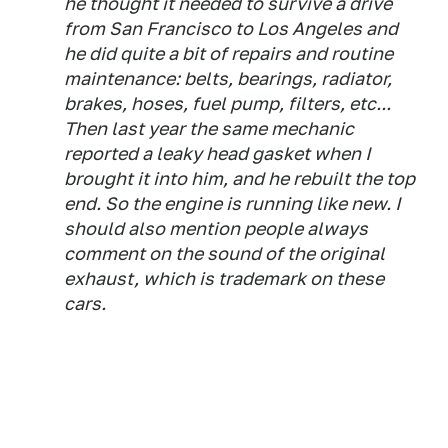
he thought it needed to survive a drive
from San Francisco to Los Angeles and
he did quite a bit of repairs and routine
maintenance: belts, bearings, radiator,
brakes, hoses, fuel pump, filters, etc...
Then last year the same mechanic
reported a leaky head gasket when I
brought it into him, and he rebuilt the top
end. So the engine is running like new. I
should also mention people always
comment on the sound of the original
exhaust, which is trademark on these
cars.