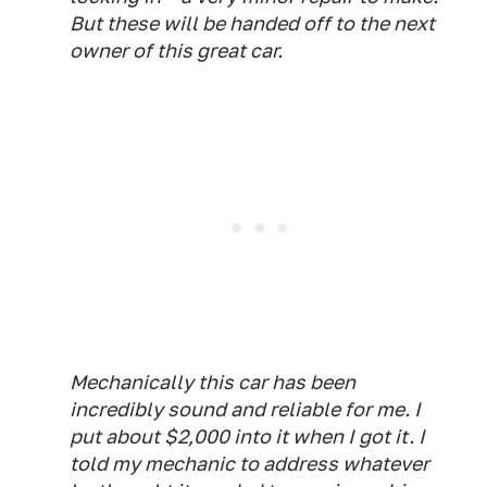
But these will be handed off to the next
owner of this great car.
Mechanically this car has been
incredibly sound and reliable for me. I
put about $2,000 into it when I got it. I
told my mechanic to address whatever