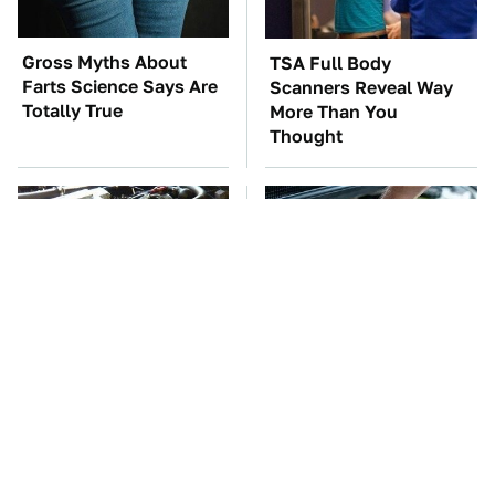
Gross Myths About
TSA Full Body
Farts Science Says Are
Scanners Reveal Way
Totally True
More Than You
Thought
These Awful Engines
The Car Battery Brand
Should Never Have Left
We Can't Warn You
The Factory
Enough To Avoid