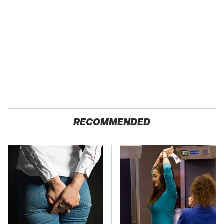
RECOMMENDED