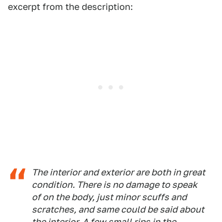
excerpt from the description:
The interior and exterior are both in great
condition. There is no damage to speak
of on the body, just minor scuffs and
scratches, and same could be said about
the interior. A few small rips in the