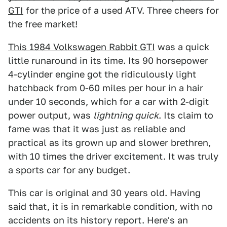
GTI
for the price of a used ATV. Three cheers for
the free market!
This 1984 Volkswagen Rabbit GTI
was a quick
little runaround in its time. Its 90 horsepower
4-cylinder engine got the ridiculously light
hatchback from 0-60 miles per hour in a hair
under 10 seconds, which for a car with 2-digit
power output, was
lightning quick
. Its claim to
fame was that it was just as reliable and
practical as its grown up and slower brethren,
with 10 times the driver excitement. It was truly
a sports car for any budget.
This car is original and 30 years old. Having
said that, it is in remarkable condition, with no
accidents on its history report. Here's an