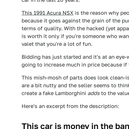
This 1991 Acura NSX
is the reason why peop
because it goes against the grain of the pur
terms of quality. With the hacked (yet appa
is worth it only if you're someone who want
valet that you're a lot of fun.
Bidding has just started and it's at an eye-
going to increase much in price because if 
This mish-mosh of parts does look clean-is
are a bit nutty and the seller seems to thin
create a fake Lamborghini
adds
to the valu
Here's an excerpt from the description:
This car is money in the ban