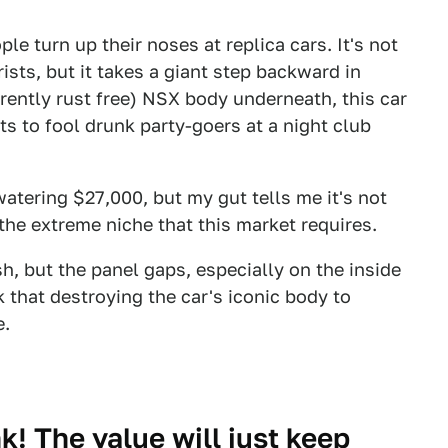
le turn up their noses at replica cars. It's not
ists, but it takes a giant step backward in
rently rust free) NSX body underneath, this car
s to fool drunk party-goers at a night club
watering $27,000, but my gut tells me it's not
the extreme niche that this market requires.
h, but the panel gaps, especially on the inside
k that destroying the car's iconic body to
e.
k! The value will just keep