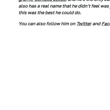
also has a real name that he didn't feel wa
this was the best he could do.
You can also follow him on
Twitter
and
Fac