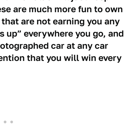
hese are much more fun to own
 that are not earning you any
s up” everywhere you go, and
hotographed car at any car
ntion that you will win every