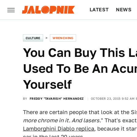
LATEST
NEWS
CULTURE
TECH
CULTURE
WRENCHING
You Can Buy This 
Used To Be An Acur
Yourself
BY
FREDDY "TAVARISH" HERNANDEZ
OCTOBER 23, 2015 9:52 AM 
There are certain people that look at the S
more chrome in it. And lasers.
" That's exac
Lamborghini Diablo replica
, because it sta
car in the last 20 years.