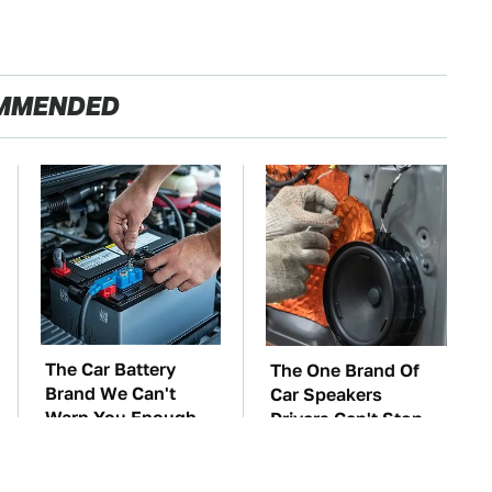
MMENDED
The Car Battery
The One Brand Of
Brand We Can't
Car Speakers
Warn You Enough
Drivers Can't Stop
To Avoid
Talking About