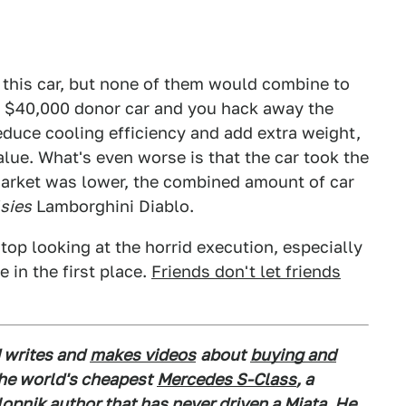
e this car, but none of them would combine to
a $40,000 donor car and you hack away the
educe cooling efficiency and add extra weight,
alue. What's even worse is that the car took the
market was lower, the combined amount of car
lsies
Lamborghini Diablo.
 stop looking at the horrid execution, especially
e in the first place.
Friends don't let friends
 writes and
makes videos
about
buying and
the world's cheapest
Mercedes S-Class
, a
alopnik author that has never driven a Miata. He