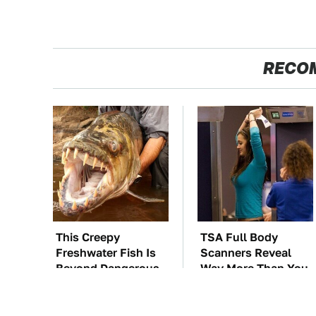
RECO
This Creepy
TSA Full Body
Freshwater Fish Is
Scanners Reveal
Beyond Dangerous
Way More Than You
Thought