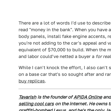
There are a lot of words I'd use to describ
read "money in the bank". When you have 
body panels, install fake engine accents, r
you're not adding to the car's appeal and v
equivalent of $70,000 to build. When the 
and labor could've netted a buyer a
for rea
While I can't knock the effort, I also can't
on a base car that's so sought after and rar
buy replicas
.
Tavarish
is the founder of
APiDA Online
and
selling cool cars
on the internet. He owns 
graffiti-bombed Lexus
, and he's the only J