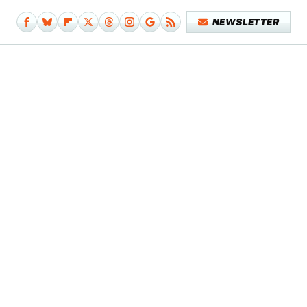
NEWSLETTER