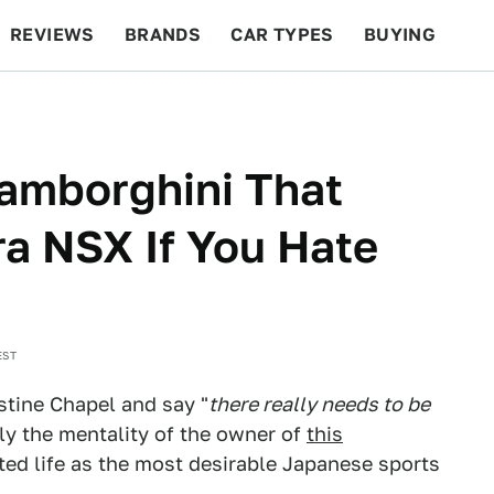
REVIEWS
BRANDS
CAR TYPES
BUYING
BEYOND CARS
RACING
QOTD
FEATURES
Lamborghini That
a NSX If You Hate
EST
istine Chapel and say "
there really needs to be
tly the mentality of the owner of
this
rted life as the most desirable Japanese sports