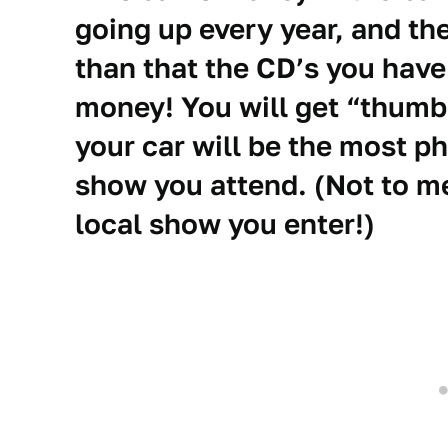
going up every year, and t
than that the CD’s you have
money! You will get “thumb
your car will be the most p
show you attend. (Not to me
local show you enter!)