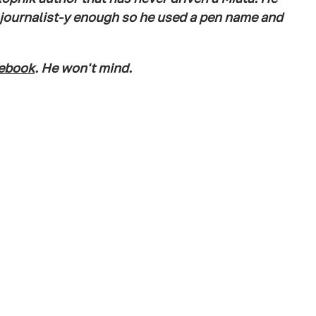
s journalist-y enough so he used a pen name and
ebook
. He won't mind.