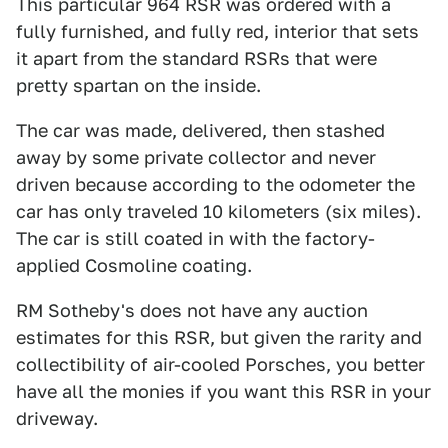
This particular 964 RSR was ordered with a
fully furnished, and fully red, interior that sets
it apart from the standard RSRs that were
pretty spartan on the inside.
The car was made, delivered, then stashed
away by some private collector and never
driven because according to the odometer the
car has only traveled 10 kilometers (six miles).
The car is still coated in with the factory-
applied Cosmoline coating.
RM Sotheby's does not have any auction
estimates for this RSR, but given the rarity and
collectibility of air-cooled Porsches, you better
have all the monies if you want this RSR in your
driveway.