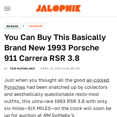
BRANDS
PORSCHE
You Can Buy This Basically
Brand New 1993 Porsche
911 Carrera RSR 3.8
BY
TOM MCPARLAND
APRIL 27, 2017 10:05 AM EST
Just when you thought all the good
air-cooled
Porsches
had been snatched up by collectors
and aesthetically questionable resto-mod
outfits, this ultra-rare 1993 RSR 3.8 with only
six miles—SIX MILES—on the clock will soon be
up for auction at
RM Sotheby's
.