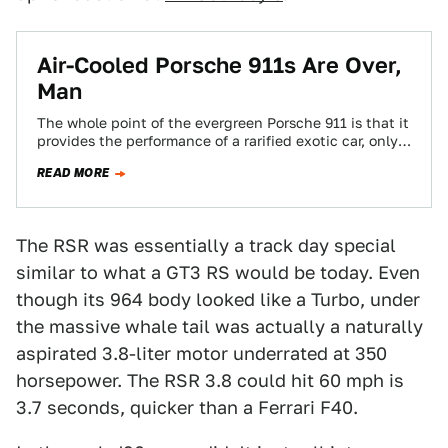
Air-Cooled Porsche 911s Are Over,
Man
The whole point of the evergreen Porsche 911 is that it
provides the performance of a rarified exotic car, only
at a…
READ MORE
The RSR was essentially a track day special
similar to what a GT3 RS would be today. Even
though its 964 body looked like a Turbo, under
the massive whale tail was actually a naturally
aspirated 3.8-liter motor underrated at 350
horsepower. The RSR 3.8 could hit 60 mph is
3.7 seconds, quicker than a Ferrari F40.