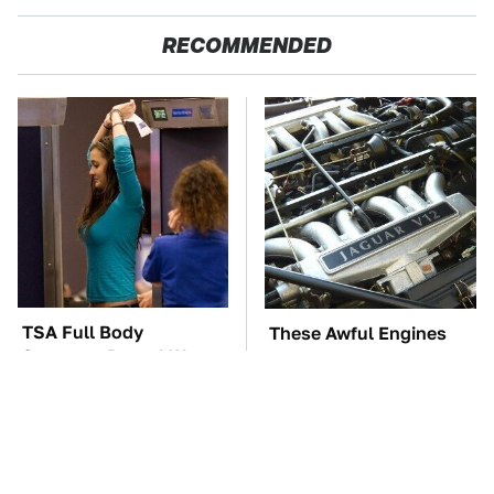
RECOMMENDED
TSA Full Body
These Awful Engines
Scanners Reveal Way
Should Never Have Left
More Than You
The Factory
Thought