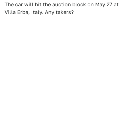
The car will hit the auction block on May 27 at
Villa Erba, Italy. Any takers?