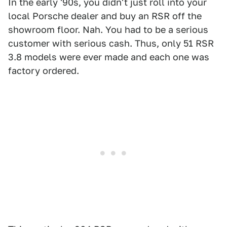
In the early '90s, you didn't just roll into your
local Porsche dealer and buy an RSR off the
showroom floor. Nah. You had to be a serious
customer with serious cash. Thus, only 51 RSR
3.8 models were ever made and each one was
factory ordered.