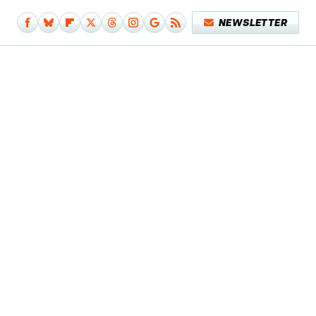
NEWSLETTER