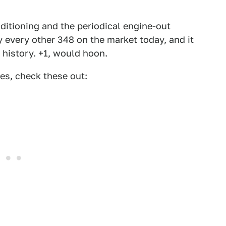
nditioning and the periodical engine-out
ly every other 348 on the market today, and it
e history. +1, would hoon.
es, check these out: