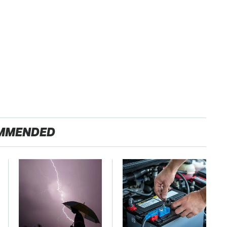
MMENDED