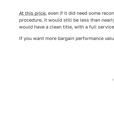
At this price
, even if it did need some reco
procedure, it would still be less than near
would have a clean title, with a full servic
If you want more bargain performance valu