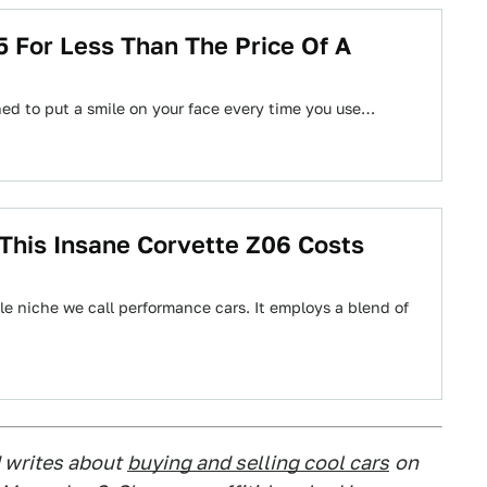
For Less Than The Price Of A
gned to put a smile on your face every time you use…
his Insane Corvette Z06 Costs
tle niche we call performance cars. It employs a blend of
 writes about
buying and selling cool cars
on