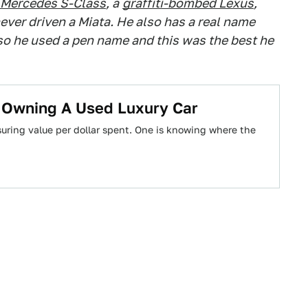
Mercedes S-Class
, a
graffiti-bombed Lexus
,
ever driven a Miata. He also has a real name
 so he used a pen name and this was the best he
t Owning A Used Luxury Car
uring value per dollar spent. One is knowing where the