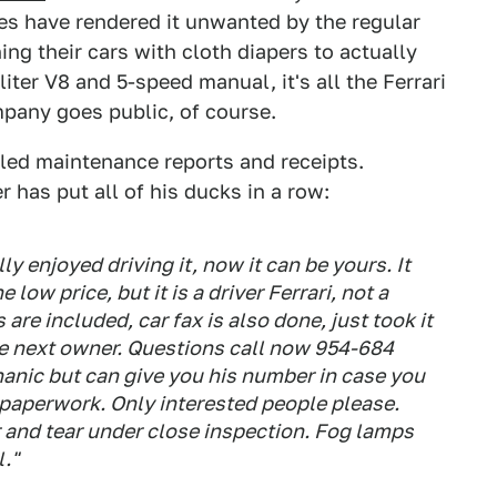
les have rendered it unwanted by the regular
ing their cars with cloth diapers to actually
liter V8 and 5-speed manual, it's all the Ferrari
mpany goes public, of course.
iled maintenance reports and receipts.
r has put all of his ducks in a row:
ly enjoyed driving it, now it can be yours. It
 low price, but it is a driver Ferrari, not a
are included, car fax is also done, just took it
the next owner. Questions call now 954-684
hanic but can give you his number in case you
e paperwork. Only interested people please.
ar and tear under close inspection. Fog lamps
."