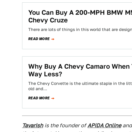
You Can Buy A 200-MPH BMW M5 
Chevy Cruze
There are lots of things in this world that are desi
READ MORE
Why Buy A Chevy Camaro When T
Way Less?
The Chevy Corvette is the ultimate staple in the lit
old and…
READ MORE
Tavarish
is the founder of
APiDA Online
and