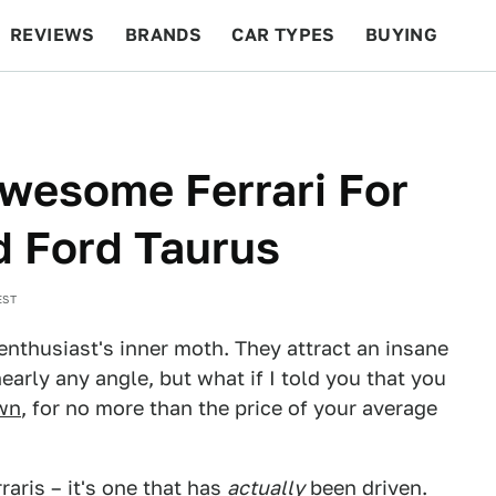
REVIEWS
BRANDS
CAR TYPES
BUYING
BEYOND CARS
RACING
QOTD
FEATURES
wesome Ferrari For
d Ford Taurus
EST
 enthusiast's inner moth. They attract an insane
early any angle, but what if I told you that you
own
, for no more than the price of your average
raris
– it's one that has
actually
been driven.