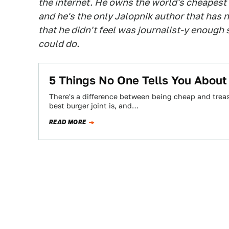
the internet. He owns the world's cheapest
and he's the only Jalopnik author that has n
that he didn't feel was journalist-y enough
could do.
5 Things No One Tells You Abou
There's a difference between being cheap and treas
best burger joint is, and…
READ MORE