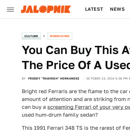
LATEST
NEWS
CULTURE
TECH
CULTURE
WRENCHING
You Can Buy This A
The Price Of A Use
BY
FREDDY "TAVARISH" HERNANDEZ
OCTOBER 23, 2014 5:38 PM 
Bright red Ferraris are the flame to the car
amount of attention and are striking from n
can buy a
screaming Ferrari of your very 
used hum-drum family sedan?
This
1991 Ferrari 348 TS is the rarest of Fer