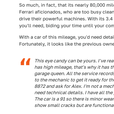
So much, in fact, that its nearly 80,000 mi
Ferrari aficionados, who are too busy clean
drive their powerful machines. With its 3.4 
you'll need, biding your time until your co
With a car of this mileage, you'd need deta
Fortunately, it looks like the previous owne
This eye candy can be yours. I've real
has high mileage, that's why it has the
garage queen. All the service records 
to the mechanic to get it ready for 
8872 and ask for Alex. I'm not a mec
need technical details. I have all th
The car is a 91 so there is minor we
show small cracks but are functional