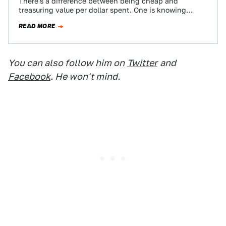
There's a difference between being cheap and
treasuring value per dollar spent. One is knowing
where the best burger joint is, and…
READ MORE
You can also follow him on
Twitter
and
Facebook
. He won't mind.