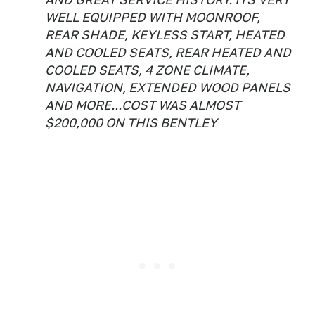
WELL EQUIPPED WITH MOONROOF,
REAR SHADE, KEYLESS START, HEATED
AND COOLED SEATS, REAR HEATED AND
COOLED SEATS, 4 ZONE CLIMATE,
NAVIGATION, EXTENDED WOOD PANELS
AND MORE...COST WAS ALMOST
$200,000 ON THIS BENTLEY