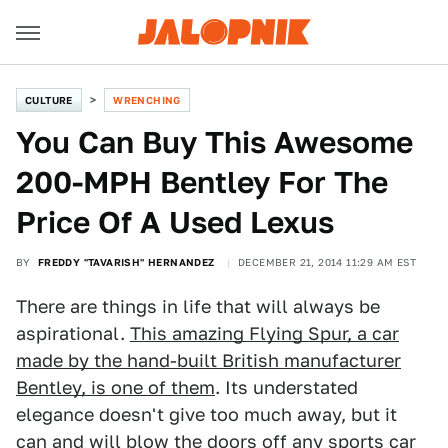
CULTURE
WRENCHING
You Can Buy This Awesome
200-MPH Bentley For The
Price Of A Used Lexus
BY
FREDDY "TAVARISH" HERNANDEZ
DECEMBER 21, 2014 11:29 AM EST
There are things in life that will always be
aspirational.
This amazing Flying Spur, a car
made by the hand-built British manufacturer
Bentley, is one of them
. Its understated
elegance doesn't give too much away, but it
can and will blow the doors off any sports car