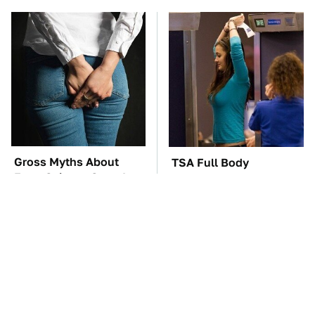
Gross Myths About
TSA Full Body
Farts Science Says Are
Scanners Reveal Way
Totally True
More Than You
Thought