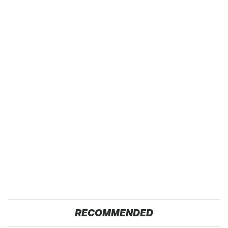
RECOMMENDED