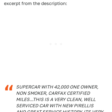
excerpt from the description:
SUPERCAR WITH 42,000 ONE OWNER,
NON SMOKER, CARFAX CERTIFIED
MILES...THIS IS A VERY CLEAN, WELL
SERVICED CAR WITH NEW PIRELLIS
AND GREAT SERVICE HISTORY. ITS VERY