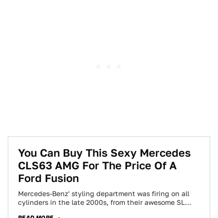
You Can Buy This Sexy Mercedes
CLS63 AMG For The Price Of A
Ford Fusion
Mercedes-Benz' styling department was firing on all
cylinders in the late 2000s, from their awesome SL
hardtop convertible to the pinnacle of…