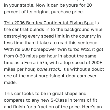
in your stable. Now it can be yours for 20
percent of its original purchase price.
This 2006 Bentley Continental Flying Spur
is
the car that blends in to the background while
destroying every speed limit in the country in
less time than it takes to read this sentence.
With its 600 horsepower twin turbo W12, it got
from 0-60 miles per hour in about the same
time as a Ferrari 575, with a top speed of 200+
miles per hour,
bone stock
. It's without a doubt
one of the most surprising 4-door cars ever
made.
This car looks to be in great shape and
compares to any new S-Class in terms of fit
and finish for a fraction of the price. Here's an