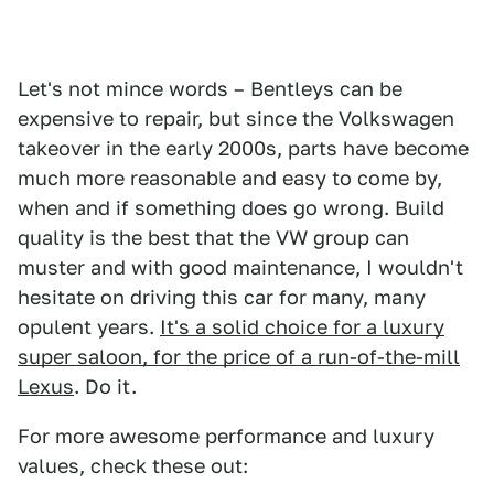
Let's not mince words – Bentleys can be
expensive to repair, but since the Volkswagen
takeover in the early 2000s, parts have become
much more reasonable and easy to come by,
when and if something does go wrong. Build
quality is the best that the VW group can
muster and with good maintenance, I wouldn't
hesitate on driving this car for many, many
opulent years.
It's a solid choice for a luxury
super saloon, for the price of a run-of-the-mill
Lexus
. Do it.
For more awesome performance and luxury
values, check these out: