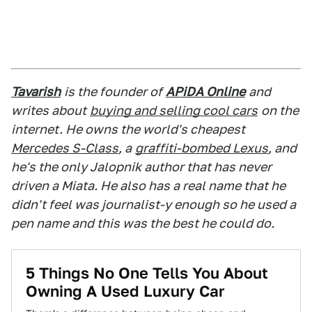
Tavarish
is the founder of
APiDA Online
and
writes about
buying and selling cool cars
on the
internet. He owns the world's cheapest
Mercedes S-Class
, a
graffiti-bombed Lexus
, and
he's the only Jalopnik author that has never
driven a Miata. He also has a real name that he
didn't feel was journalist-y enough so he used a
pen name and this was the best he could do.
5 Things No One Tells You About
Owning A Used Luxury Car