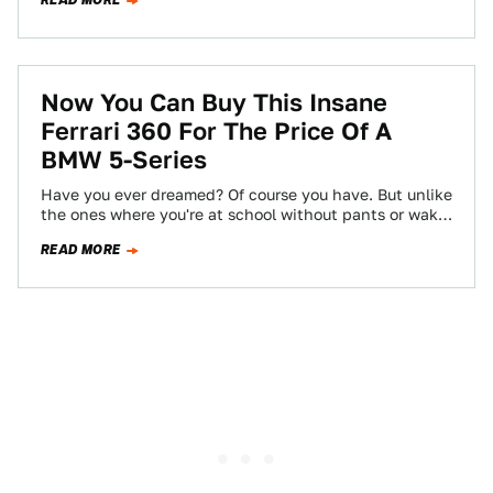
READ MORE
Now You Can Buy This Insane
Ferrari 360 For The Price Of A
BMW 5-Series
Have you ever dreamed? Of course you have. But unlike
the ones where you're at school without pants or wake
up just…
READ MORE