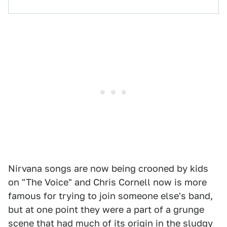
Nirvana songs are now being crooned by kids
on "The Voice" and Chris Cornell now is more
famous for trying to join someone else's band,
but at one point they were a part of a grunge
scene that had much of its origin in the sludgy