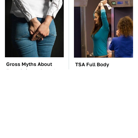
Gross Myths About
TSA Full Body
Farts Science Says Are
Scanners Reveal Way
Totally True
More Than You
Thought