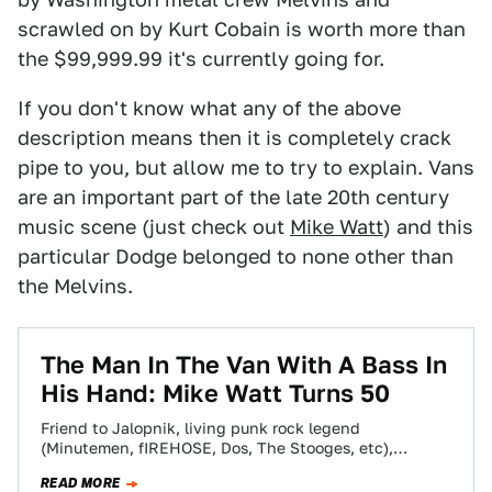
scrawled on by Kurt Cobain is worth more than
the $99,999.99 it's currently going for.
If you don't know what any of the above
description means then it is completely crack
pipe to you, but allow me to try to explain. Vans
are an important part of the late 20th century
music scene (just check out
Mike Watt
) and this
particular Dodge belonged to none other than
the Melvins.
The Man In The Van With A Bass In
His Hand: Mike Watt Turns 50
Friend to Jalopnik, living punk rock legend
(Minutemen, fIREHOSE, Dos, The Stooges, etc),
personal hero of mine and all around good guy,…
READ MORE