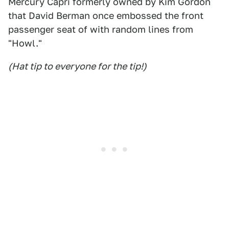
Mercury Capri formerly owned by Kim Gordon
that David Berman once embossed the front
passenger seat of with random lines from
"Howl."
(Hat tip to everyone for the tip!)