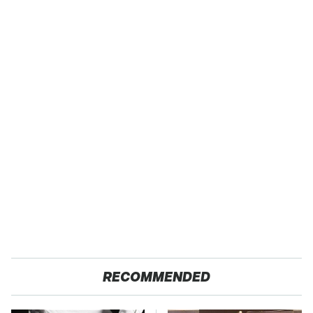
RECOMMENDED