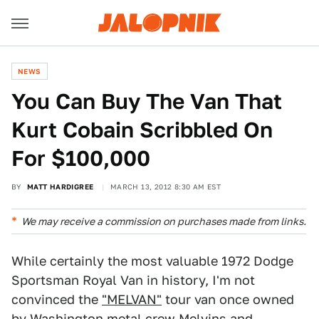
NEWS
You Can Buy The Van That
Kurt Cobain Scribbled On
For $100,000
BY
MATT HARDIGREE
MARCH 13, 2012 8:30 AM EST
We may receive a commission on purchases made from links.
While certainly the most valuable 1972 Dodge
Sportsman Royal Van in history, I'm not
convinced the
"MELVAN"
tour van once owned
by Washington metal crew Melvins and