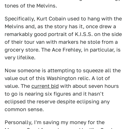
tones of the Melvins.
Specifically, Kurt Cobain used to hang with the
Melvins and, as the story has it, once drew a
remarkably good portrait of K.I.S.S. on the side
of their tour van with markers he stole from a
grocery store. The Ace Frehley, in particular, is
very lifelike.
Now someone is attempting to squeeze all the
value out of this Washington relic. A lot of
value. The
current bid
with about seven hours
to go is nearing six figures and it hasn't
eclipsed the reserve despite eclipsing any
common sense.
Personally, I'm saving my money for the