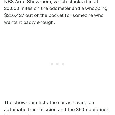
NBS Auto Showroom, which clocks it in at
20,000 miles on the odometer and a whopping
$216,427 out of the pocket for someone who
wants it badly enough.
The showroom lists the car as having an
automatic transmission and the 350-cubic-inch