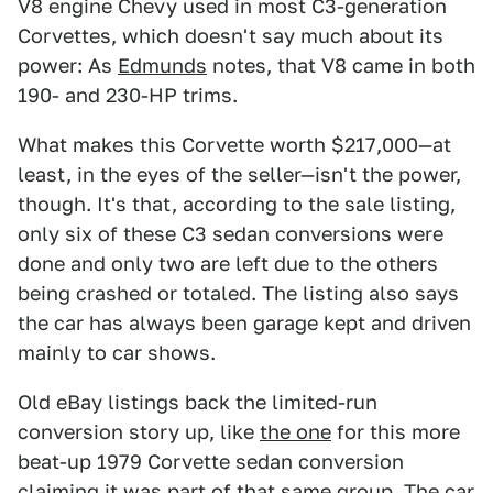
V8 engine Chevy used in most C3-generation
Corvettes, which doesn't say much about its
power: As
Edmunds
notes, that V8 came in both
190- and 230-HP trims.
What makes this Corvette worth $217,000—at
least, in the eyes of the seller—isn't the power,
though. It's that, according to the sale listing,
only six of these C3 sedan conversions were
done and only two are left due to the others
being crashed or totaled. The listing also says
the car has always been garage kept and driven
mainly to car shows.
Old eBay listings back the limited-run
conversion story up, like
the one
for this more
beat-up 1979 Corvette sedan conversion
claiming it was part of that same group. The car