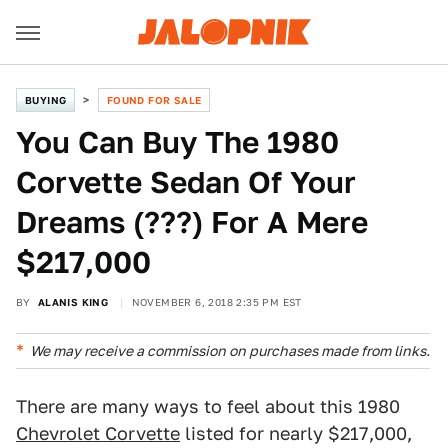
BUYING
FOUND FOR SALE
You Can Buy The 1980
Corvette Sedan Of Your
Dreams (???) For A Mere
$217,000
BY
ALANIS KING
NOVEMBER 6, 2018 2:35 PM EST
We may receive a commission on purchases made from links.
There are many ways to feel about this 1980
Chevrolet Corvette
listed for nearly $217,000,