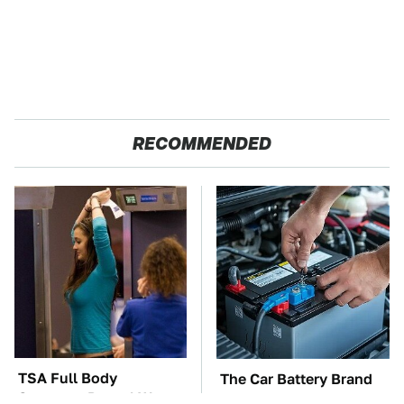
RECOMMENDED
TSA Full Body
The Car Battery Brand
Scanners Reveal Way
We Can't Warn You