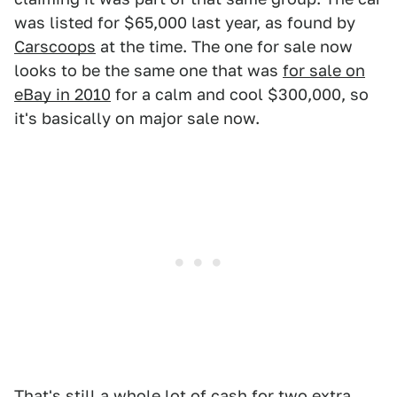
was listed for $65,000 last year, as found by
Carscoops
at the time. The one for sale now
looks to be the same one that was
for sale on
eBay in 2010
for a calm and cool $300,000, so
it's basically on major sale now.
That's still a whole lot of cash for two extra