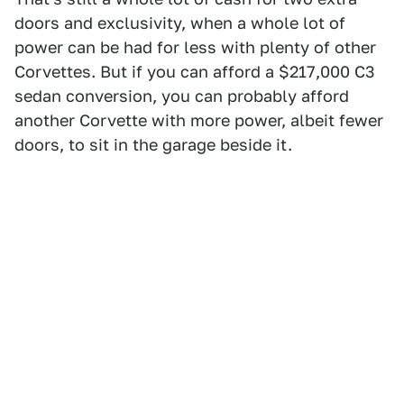
doors and exclusivity, when a whole lot of
power can be had for less with plenty of other
Corvettes. But if you can afford a $217,000 C3
sedan conversion, you can probably afford
another Corvette with more power, albeit fewer
doors, to sit in the garage beside it.