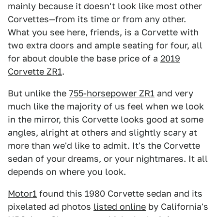
mainly because it doesn't look like most other
Corvettes—from its time or from any other.
What you see here, friends, is a Corvette with
two extra doors and ample seating for four, all
for about double the base price of a
2019
Corvette ZR1
.
But unlike the
755-horsepower ZR1
and very
much like the majority of us feel when we look
in the mirror, this Corvette looks good at some
angles, alright at others and slightly scary at
more than we'd like to admit. It's the Corvette
sedan of your dreams, or your nightmares. It all
depends on where you look.
Motor1
found this 1980 Corvette sedan and its
pixelated ad photos
listed online
by California's