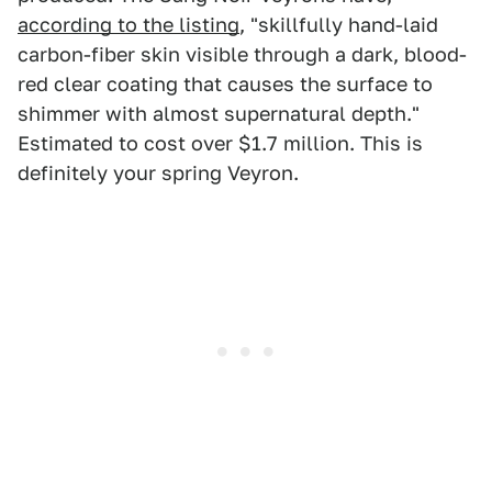
according to the listing
, "skillfully hand-laid
carbon-fiber skin visible through a dark, blood-
red clear coating that causes the surface to
shimmer with almost supernatural depth."
Estimated to cost over $1.7 million. This is
definitely your spring Veyron.