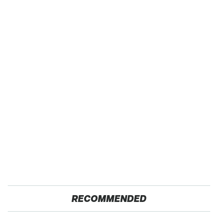
RECOMMENDED