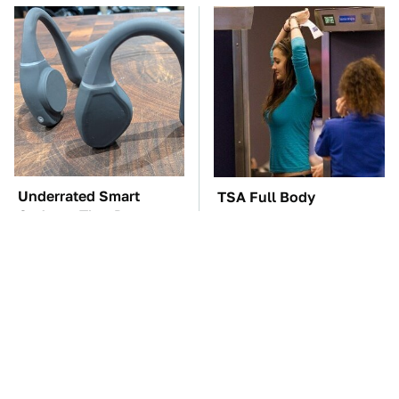
Underrated Smart
TSA Full Body
Gadgets That Deserve
Scanners Reveal Way
More Love
More Than You
Thought