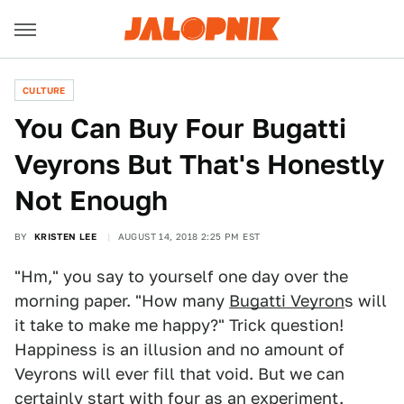
CULTURE
You Can Buy Four Bugatti
Veyrons But That's Honestly
Not Enough
BY
KRISTEN LEE
AUGUST 14, 2018 2:25 PM EST
"Hm," you say to yourself one day over the
morning paper. "How many
Bugatti Veyron
s will
it take to make me happy?" Trick question!
Happiness is an illusion and no amount of
Veyrons will ever fill that void. But we can
certainly start with four as an experiment.