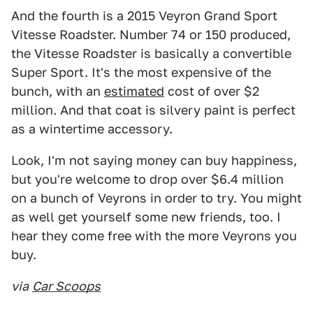
And the fourth is a 2015 Veyron Grand Sport
Vitesse Roadster. Number 74 or 150 produced,
the Vitesse Roadster is basically a convertible
Super Sport. It's the most expensive of the
bunch, with an
estimated
cost of over $2
million. And that coat is silvery paint is perfect
as a wintertime accessory.
Look, I'm not saying money can buy happiness,
but you're welcome to drop over $6.4 million
on a bunch of Veyrons in order to try. You might
as well get yourself some new friends, too. I
hear they come free with the more Veyrons you
buy.
via
Car Scoops