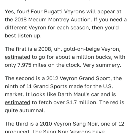
Yes, four! Four Bugatti Veyrons will appear at
the
2018 Mecum Montrey Auction
. If you need a
different Veyron for each season, then you'd
best listen up.
The first is a 2008, uh, gold-on-beige Veyron,
estimated
to go for about a million bucks, with
only 7,975 miles on the clock. Very summery.
The second is a 2012 Veyron Grand Sport, the
ninth of 11 Grand Sports made for the U.S.
market. It looks like Darth Maul's car and is
estimated
to fetch over $1.7 million. The red is
quite autumnal.
The third is a 2010 Veyron Sang Noir, one of 12
produced. The Sang Noir Veyrons have,