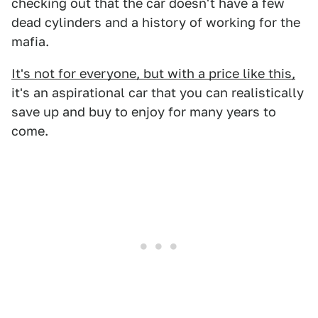
checking out that the car doesn't have a few
dead cylinders and a history of working for the
mafia.
It's not for everyone, but with a price like this,
it's an aspirational car that you can realistically
save up and buy to enjoy for many years to
come.