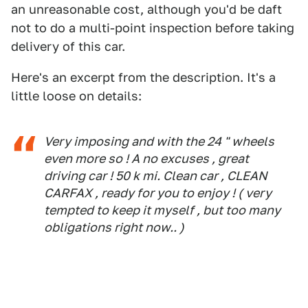
an unreasonable cost, although you'd be daft
not to do a multi-point inspection before taking
delivery of this car.
Here's an excerpt from the description. It's a
little loose on details:
Very imposing and with the 24 " wheels
even more so ! A no excuses , great
driving car ! 50 k mi. Clean car , CLEAN
CARFAX , ready for you to enjoy ! ( very
tempted to keep it myself , but too many
obligations right now.. )