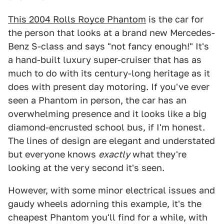
This 2004 Rolls Royce Phantom
is the car for
the person that looks at a brand new Mercedes-
Benz S-class and says "not fancy enough!" It's
a hand-built luxury super-cruiser that has as
much to do with its century-long heritage as it
does with present day motoring. If you've ever
seen a Phantom in person, the car has an
overwhelming presence and it looks like a big
diamond-encrusted school bus, if I'm honest.
The lines of design are elegant and understated
but everyone knows
exactly
what they're
looking at the very second it's seen.
However, with some minor electrical issues and
gaudy wheels adorning this example, it's the
cheapest Phantom you'll find for a while, with