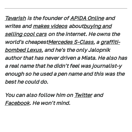
Tavarish
is the founder of
APiDA Online
and
writes and
makes videos
about
buying and
selling cool cars
on the internet. He owns the
world's cheapest
Mercedes S-Class
, a
graffiti-
bombed Lexus
, and he's the only Jalopnik
author that has never driven a Miata. He also has
a real name that he didn't feel was journalist-y
enough so he used a pen name and this was the
best he could do.
You can also follow him on
Twitter
and
Facebook
. He won't mind.