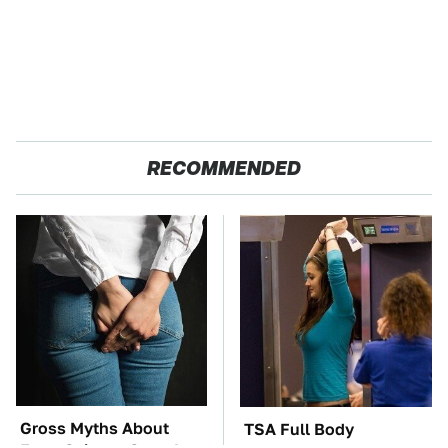
RECOMMENDED
Gross Myths About
TSA Full Body