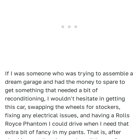
If I was someone who was trying to assemble a
dream garage and had the money to spare to
get something that needed a bit of
reconditioning, I wouldn't hesitate in getting
this car, swapping the wheels for stockers,
fixing any electrical issues, and having a Rolls
Royce Phantom I could drive when I need that
extra bit of fancy in my pants. That is, after