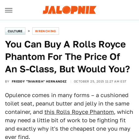
CULTURE
WRENCHING
You Can Buy A Rolls Royce
Phantom For The Price Of
An S-Class, But Would You?
BY
FREDDY "TAVARISH" HERNANDEZ
OCTOBER 25, 2015 11:27 AM EST
Opulence comes in many forms – a cushioned
toilet seat, peanut butter and jelly in the same
container, and
this Rolls Royce Phantom
, which
may need a little bit of work to be fighting fit
and exactly why it's the cheapest one you may
ever find.