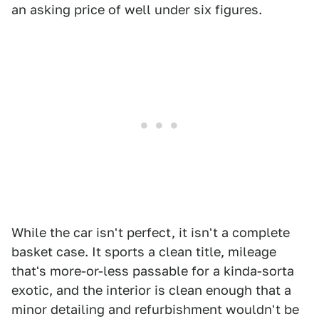
an asking price of well under six figures.
While the car isn't perfect, it isn't a complete
basket case. It sports a clean title, mileage
that's more-or-less passable for a kinda-sorta
exotic, and the interior is clean enough that a
minor detailing and refurbishment wouldn't be