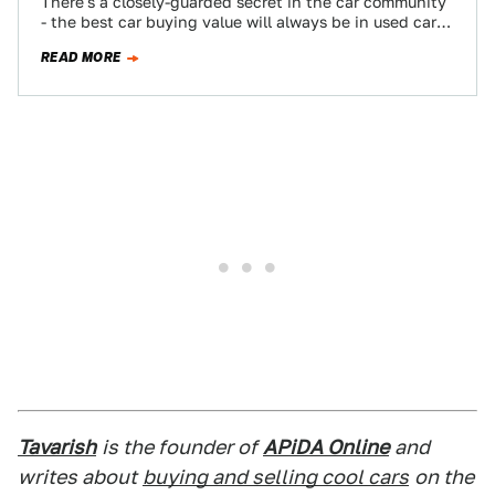
There's a closely-guarded secret in the car community
- the best car buying value will always be in used cars.
Now that…
READ MORE
Tavarish
is the founder of
APiDA Online
and
writes about
buying and selling cool cars
on the