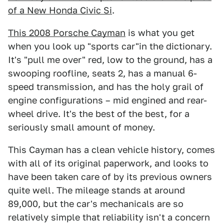
of a New Honda Civic Si
.
This 2008 Porsche Cayman
is what you get
when you look up "sports car"in the dictionary.
It's "pull me over" red, low to the ground, has a
swooping roofline, seats 2, has a manual 6-
speed transmission, and has the holy grail of
engine configurations – mid engined and rear-
wheel drive. It's the best of the best, for a
seriously small amount of money.
This Cayman has a clean vehicle history, comes
with all of its original paperwork, and looks to
have been taken care of by its previous owners
quite well. The mileage stands at around
89,000, but the car's mechanicals are so
relatively simple that reliability isn't a concern