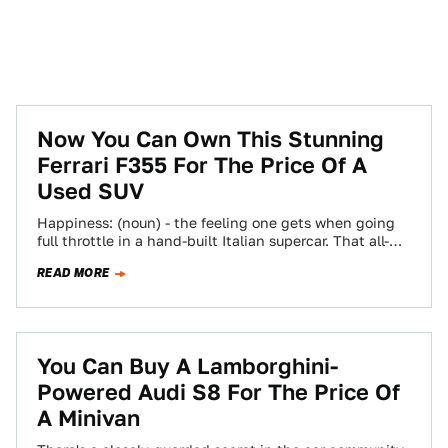
Now You Can Own This Stunning
Ferrari F355 For The Price Of A
Used SUV
Happiness: (noun) - the feeling one gets when going
full throttle in a hand-built Italian supercar. That all-
important feeling is now more…
READ MORE
You Can Buy A Lamborghini-
Powered Audi S8 For The Price Of
A Minivan