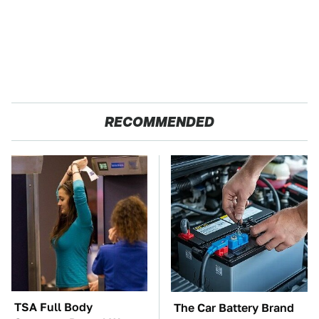
RECOMMENDED
TSA Full Body
The Car Battery Brand