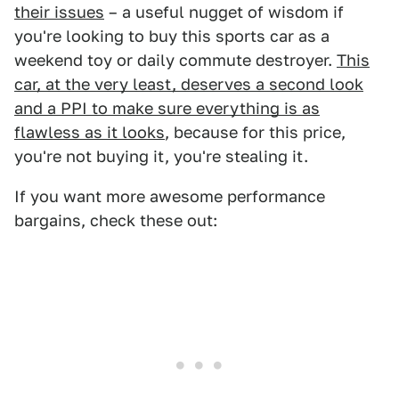
their issues
– a useful nugget of wisdom if
you're looking to buy this sports car as a
weekend toy or daily commute destroyer.
This
car, at the very least, deserves a second look
and a PPI to make sure everything is as
flawless as it looks
, because for this price,
you're not buying it, you're stealing it.
If you want more awesome performance
bargains, check these out: