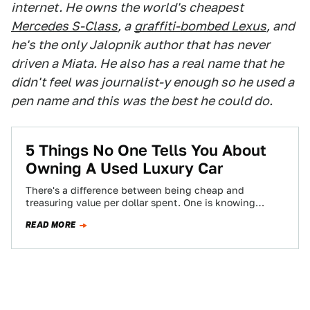
internet. He owns the world's cheapest
Mercedes S-Class
, a
graffiti-bombed Lexus
, and
he's the only Jalopnik author that has never
driven a Miata. He also has a real name that he
didn't feel was journalist-y enough so he used a
pen name and this was the best he could do.
5 Things No One Tells You About
Owning A Used Luxury Car
There's a difference between being cheap and
treasuring value per dollar spent. One is knowing
where the best burger joint is, and…
READ MORE