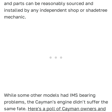
and parts can be reasonably sourced and
installed by any independent shop or shadetree
mechanic.
While some other models had IMS bearing
problems, the Cayman's engine didn't suffer the
same fate.
Here's a poll of Cayman owners and