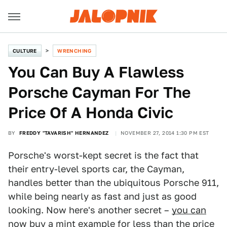
CULTURE
WRENCHING
You Can Buy A Flawless
Porsche Cayman For The
Price Of A Honda Civic
BY
FREDDY "TAVARISH" HERNANDEZ
NOVEMBER 27, 2014 1:30 PM EST
Porsche's worst-kept secret is the fact that
their entry-level sports car, the Cayman,
handles better than the ubiquitous Porsche 911,
while being nearly as fast and just as good
looking. Now here's another secret –
you can
now buy a mint example for less than the price