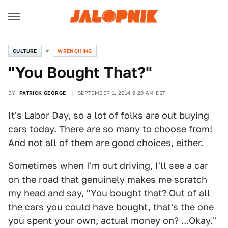
CULTURE
WRENCHING
"You Bought That?"
BY
PATRICK GEORGE
SEPTEMBER 1, 2014 9:20 AM EST
It's Labor Day, so a lot of folks are out buying
cars today. There are so many to choose from!
And not all of them are good choices, either.
Sometimes when I'm out driving, I'll see a car
on the road that genuinely makes me scratch
my head and say, "You bought that? Out of all
the cars you could have bought, that's the one
you spent your own, actual money on? ...Okay."