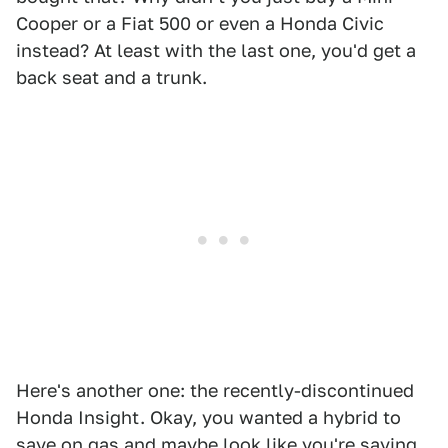
Cooper or a Fiat 500 or even a Honda Civic
instead? At least with the last one, you'd get a
back seat and a trunk.
Here's another one: the recently-discontinued
Honda Insight. Okay, you wanted a hybrid to
save on gas and maybe look like you're saving