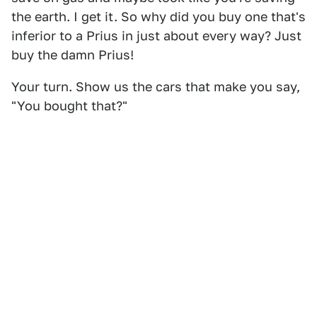
the earth. I get it. So why did you buy one that's
inferior to a Prius in just about every way? Just
buy the damn Prius!
Your turn. Show us the cars that make you say,
"You bought that?"