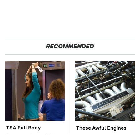
RECOMMENDED
TSA Full Body
These Awful Engines
Scanners Reveal Way
Should Never Have Left