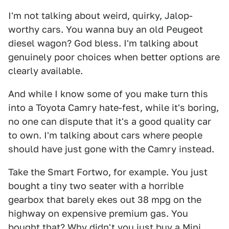
I'm not talking about weird, quirky, Jalop-
worthy cars. You wanna buy an old Peugeot
diesel wagon? God bless. I'm talking about
genuinely poor choices when better options are
clearly available.
And while I know some of you make turn this
into a Toyota Camry hate-fest, while it's boring,
no one can dispute that it's a good quality car
to own. I'm talking about cars where people
should have just gone with the Camry instead.
Take the Smart Fortwo, for example. You just
bought a tiny two seater with a horrible
gearbox that barely ekes out 38 mpg on the
highway on expensive premium gas. You
bought that? Why didn't you just buy a Mini