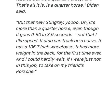
That's all it is, is a quarter horse," Biden
said.
"But that new Stingray, yoooo. Oh, it's
more than a quarter horse, even though
it goes 0-60 in 3.9 seconds — not that I
like speed. It also can track on a curve. It
has a 106.7 inch wheelbase. It has more
weight in the back, for the first time ever.
And I could hardly wait, if I were just not
in this job, to take on my friend's
Porsche."