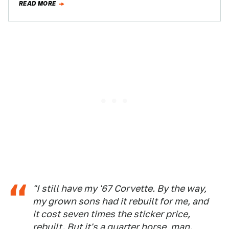
READ MORE
"I still have my '67 Corvette. By the way,
my grown sons had it rebuilt for me, and
it cost seven times the sticker price,
rebuilt. But it's a quarter horse, man.