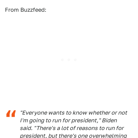
From Buzzfeed:
"Everyone wants to know whether or not
I'm going to run for president," Biden
said. "There's a lot of reasons to run for
president, but there's one overwhelming