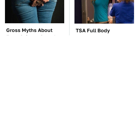
Gross Myths About
TSA Full Body
Farts Science Says Are
Scanners Reveal Way
Totally True
More Than You
Thought
The Car Battery Brand
The Awful Synthetic Oil
We Can't Warn You
Brand You Should