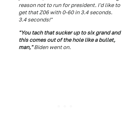
reason not to run for president. I'd like to
get that Z06 with 0-60 in 3.4 seconds.
3.4 seconds!"
"You tach that sucker up to six grand and
this comes out of the hole like a bullet,
man,"
Biden went on.