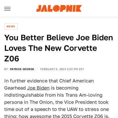
NEWS
You Better Believe Joe Biden
Loves The New Corvette
Z06
BY
PATRICK GEORGE
FEBRUARY 5, 2014 2:20 PM EST
In further evidence that Chief American
Gearhead
Joe Biden
is becoming
indistinguishable from his Trans Am-loving
persona in The Onion, the Vice President took
time out of a speech to the UAW to stress one
thing: how awesome the
2015 Corvette Z06
is.