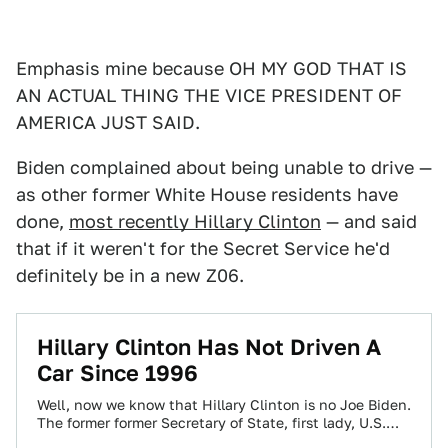
Emphasis mine because OH MY GOD THAT IS
AN ACTUAL THING THE VICE PRESIDENT OF
AMERICA JUST SAID.
Biden complained about being unable to drive —
as other former White House residents have
done,
most recently Hillary Clinton
— and said
that if it weren't for the Secret Service he'd
definitely be in a new Z06.
Hillary Clinton Has Not Driven A
Car Since 1996
Well, now we know that Hillary Clinton is no Joe Biden.
The former former Secretary of State, first lady, U.S.
Senator and…