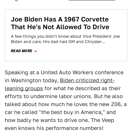
Joe Biden Has A 1967 Corvette
That He's Not Allowed To Drive
A few things you didn't know about Vice President Joe
Biden and cars: His dad had GM and Chrysler
dealerships (while he,…
READ MORE
Speaking at a United Auto Workers conference
in Washington today,
Biden criticized right-
leaning groups
for what he described as their
efforts to undermine labor unions. But he also
talked about how much he loves the new Z06, a
car he called "the best buy in America," and
how badly he wants to drive one. The Veep
even knows his performance numbers!