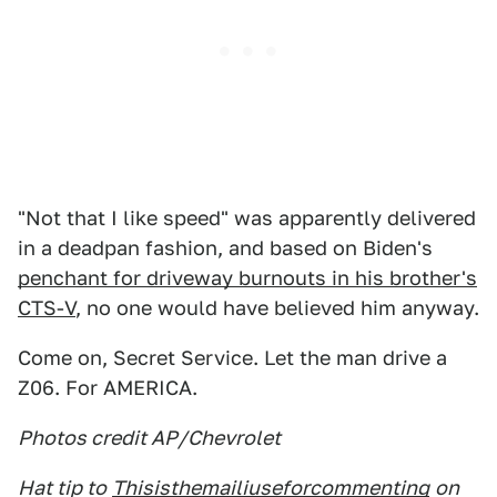
"Not that I like speed" was apparently delivered
in a deadpan fashion, and based on Biden's
penchant for driveway burnouts in his brother's
CTS-V
, no one would have believed him anyway.
Come on, Secret Service. Let the man drive a
Z06. For AMERICA.
Photos credit AP/Chevrolet
Hat tip to
Thisisthemailiuseforcommenting
on