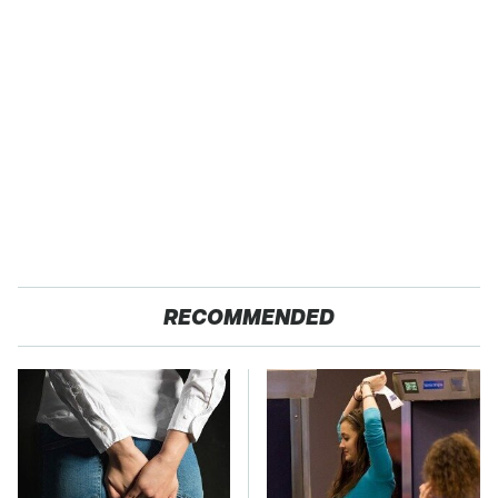
RECOMMENDED