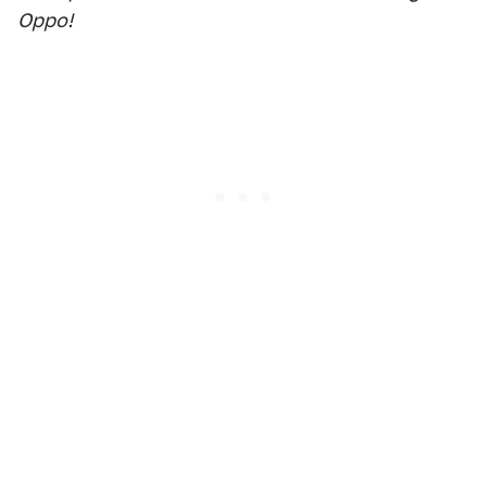
Oppo!