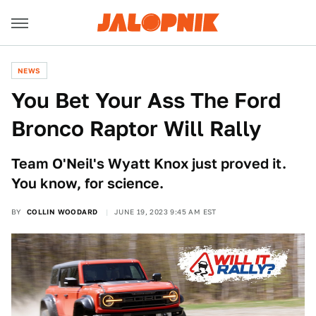
NEWS
You Bet Your Ass The Ford
Bronco Raptor Will Rally
Team O'Neil's Wyatt Knox just proved it.
You know, for science.
BY
COLLIN WOODARD
JUNE 19, 2023 9:45 AM EST