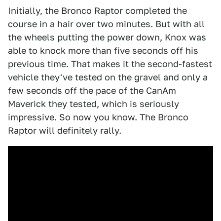
Initially, the Bronco Raptor completed the
course in a hair over two minutes. But with all
the wheels putting the power down, Knox was
able to knock more than five seconds off his
previous time. That makes it the second-fastest
vehicle they've tested on the gravel and only a
few seconds off the pace of the CanAm
Maverick they tested, which is seriously
impressive. So now you know. The Bronco
Raptor will definitely rally.