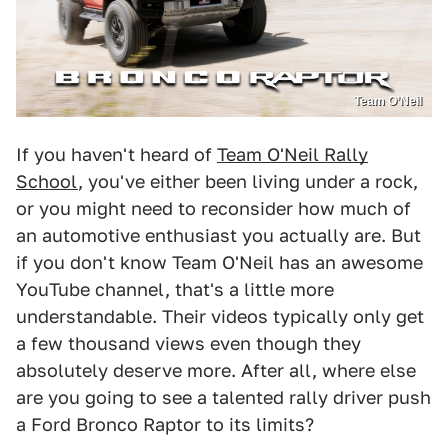
Team O’Neil
If you haven't heard of
Team O'Neil Rally
School
, you've either been living under a rock,
or you might need to reconsider how much of
an automotive enthusiast you actually are. But
if you don't know Team O'Neil has an awesome
YouTube channel, that's a little more
understandable. Their videos typically only get
a few thousand views even though they
absolutely deserve more. After all, where else
are you going to see a talented rally driver push
a Ford Bronco Raptor to its limits?