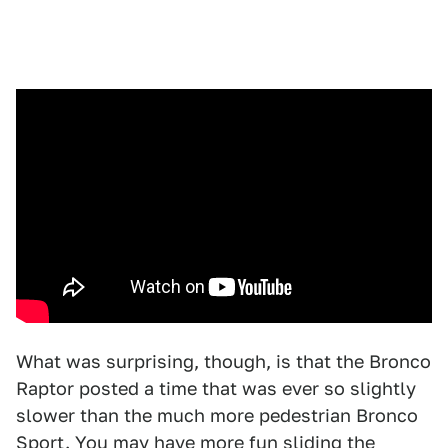
What was surprising, though, is that the Bronco
Raptor posted a time that was ever so slightly
slower than the much more pedestrian Bronco
Sport. You may have more fun sliding the