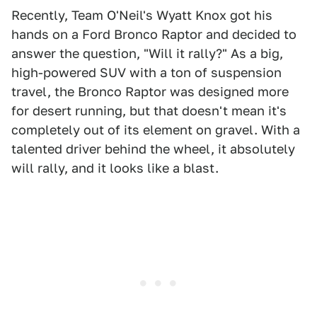
Recently, Team O'Neil's Wyatt Knox got his
hands on a Ford Bronco Raptor and decided to
answer the question, "Will it rally?" As a big,
high-powered SUV with a ton of suspension
travel, the Bronco Raptor was designed more
for desert running, but that doesn't mean it's
completely out of its element on gravel. With a
talented driver behind the wheel, it absolutely
will rally, and it looks like a blast.