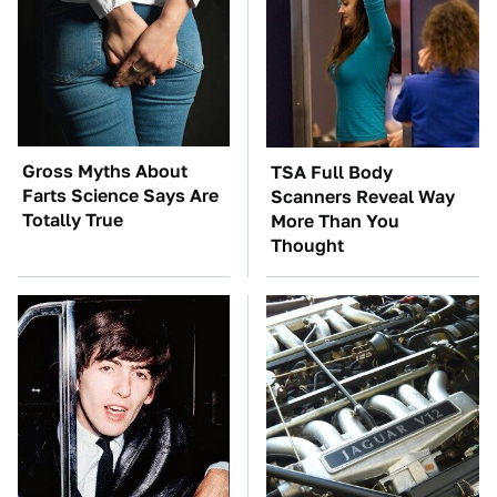
Gross Myths About
TSA Full Body
Farts Science Says Are
Scanners Reveal Way
Totally True
More Than You
Thought