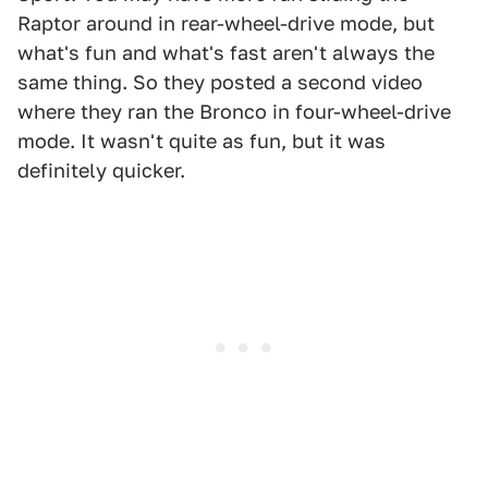
Raptor around in rear-wheel-drive mode, but
what's fun and what's fast aren't always the
same thing. So they posted a second video
where they ran the Bronco in four-wheel-drive
mode. It wasn't quite as fun, but it was
definitely quicker.