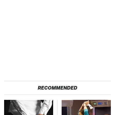
RECOMMENDED