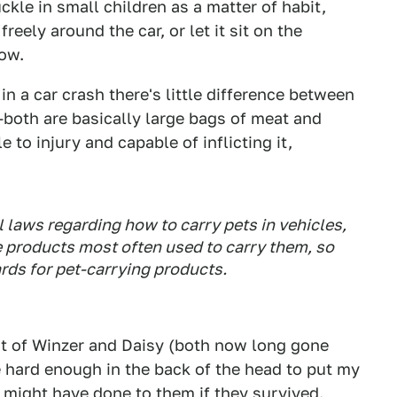
kle in small children as a matter of habit,
eely around the car, or let it sit on the
dow.
in a car crash there's little difference between
oth are basically large bags of meat and
e to injury and capable of inflicting it,
al laws regarding how to carry pets in vehicles,
he products most often used to carry them, so
rds for pet-carrying products.
ht of Winzer and Daisy (both now long gone
hard enough in the back of the head to put my
 might have done to them if they survived.