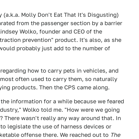
a.k.a. Molly Don't Eat That It's Disgusting)
rated from the passenger section by a barrier
 Lindsey Wolko, founder and CEO of the
straction prevention" product. It's also, as she
 would probably just add to the number of
s regarding how to carry pets in vehicles, and
 most often used to carry them, so naturally
rying products. Then the CPS came along.
n the information for a while because we feared
industry," Wolko told me. "How were we going
? There wasn't really any way around that. In
to legislate the use of harness devices or
icketable offense there. We reached out to
The