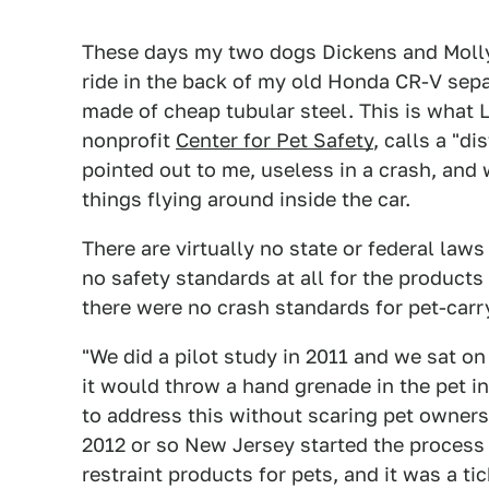
These days my two dogs Dickens and Molly (
ride in the back of my old Honda CR-V sepa
made of cheap tubular steel. This is what
nonprofit
Center for Pet Safety
, calls a "di
pointed out to me, useless in a crash, and
things flying around inside the car.
There are virtually no state or federal law
no safety standards at all for the products
there were no crash standards for pet-car
"We did a pilot study in 2011 and we sat o
it would throw a hand grenade in the pet 
to address this without scaring pet owners
2012 or so New Jersey started the process 
restraint products for pets, and it was a t