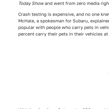
Today Show
and went from zero media righ
Crash testing is expensive, and no one kne
McHale, a spokesman for Subaru, explained 
popular with people who carry pets in vehicl
percent carry their pets in their vehicles a