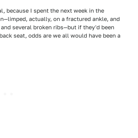
l, because I spent the next week in the
n—limped, actually, on a fractured ankle, and
 and several broken ribs—but if they'd been
he back seat, odds are we all would have been a