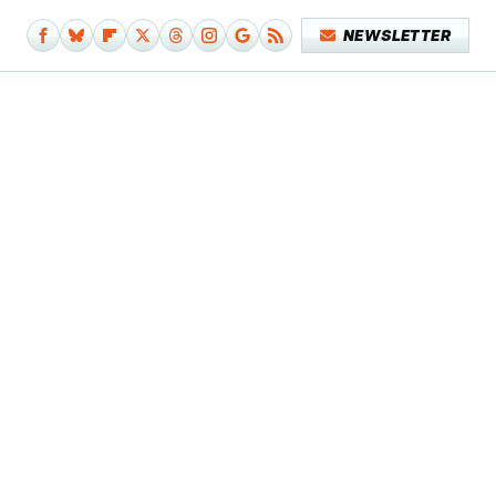
NEWSLETTER