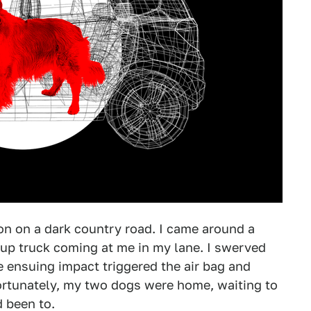
ion on a dark country road. I came around a
kup truck coming at me in my lane. I swerved
e ensuing impact triggered the air bag and
ortunately, my two dogs were home, waiting to
d been to.