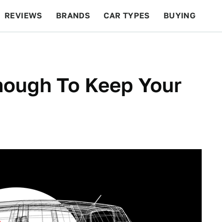
REVIEWS
BRANDS
CAR TYPES
BUYING
BEYOND CARS
RACING
QOTD
FEATURES
nough To Keep Your