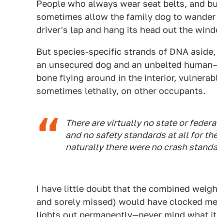
People who always wear seat belts, and buc
sometimes allow the family dog to wander fr
driver's lap and hang its head out the win
But species-specific strands of DNA aside, 
an unsecured dog and an unbelted human—b
bone flying around in the interior, vulnerabl
sometimes lethally, on other occupants.
There are virtually no state or feder
and no safety standards at all for t
naturally there were no crash standa
I have little doubt that the combined weig
and sorely missed) would have clocked me 
lights out permanently—never mind what it