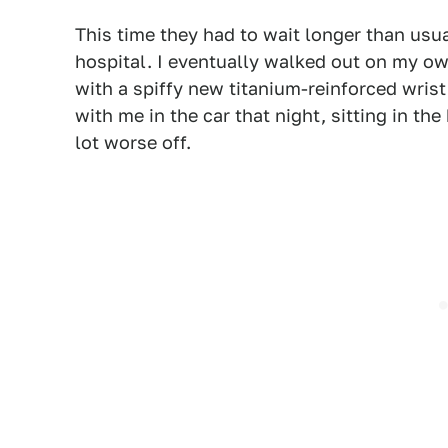
This time they had to wait longer than usua
hospital. I eventually walked out on my ow
with a spiffy new titanium-reinforced wrist
with me in the car that night, sitting in t
lot worse off.