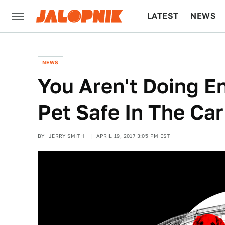
LATEST
NEWS
CULTURE
TECH
NEWS
You Aren't Doing E
Pet Safe In The Car
BY
JERRY SMITH
APRIL 19, 2017 3:05 PM EST