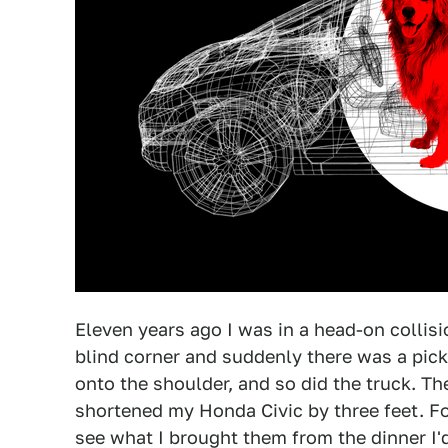
Eleven years ago I was in a head-on collis
blind corner and suddenly there was a pic
onto the shoulder, and so did the truck. Th
shortened my Honda Civic by three feet. F
see what I brought them from the dinner I'