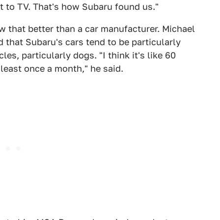
t to TV. That's how Subaru found us."
w that better than a car manufacturer. Michael
that Subaru's cars tend to be particularly
es, particularly dogs. "I think it's like 60
t least once a month," he said.