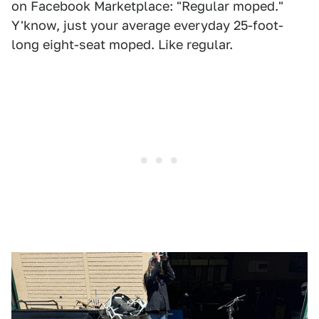
on Facebook Marketplace: "Regular moped."
Y'know, just your average everyday 25-foot-
long eight-seat moped. Like regular.