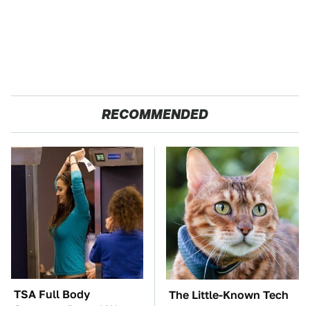
RECOMMENDED
TSA Full Body
The Little-Known Tech
Scanners Reveal Way