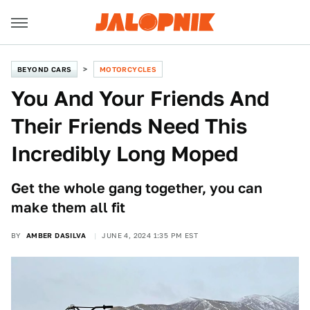
BEYOND CARS
MOTORCYCLES
You And Your Friends And
Their Friends Need This
Incredibly Long Moped
Get the whole gang together, you can
make them all fit
BY
AMBER DASILVA
JUNE 4, 2024 1:35 PM EST