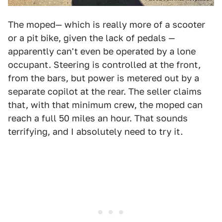
The moped— which is really more of a scooter
or a pit bike, given the lack of pedals —
apparently can't even be operated by a lone
occupant. Steering is controlled at the front,
from the bars, but power is metered out by a
separate copilot at the rear. The seller claims
that, with that minimum crew, the moped can
reach a full 50 miles an hour. That sounds
terrifying, and I absolutely need to try it.