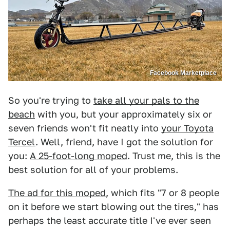
Facebook Marketplace
So you're trying to
take all your pals to the
beach
with you, but your approximately six or
seven friends won't fit neatly into
your Toyota
Tercel
. Well, friend, have I got the solution for
you:
A 25-foot-long moped
. Trust me, this is the
best solution for all of your problems.
The ad for this moped
, which fits "7 or 8 people
on it before we start blowing out the tires," has
perhaps the least accurate title I've ever seen