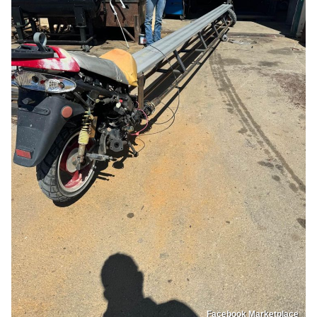
Facebook Marketplace