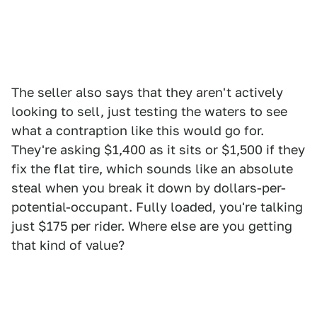
The seller also says that they aren't actively
looking to sell, just testing the waters to see
what a contraption like this would go for.
They're asking $1,400 as it sits or $1,500 if they
fix the flat tire, which sounds like an absolute
steal when you break it down by dollars-per-
potential-occupant. Fully loaded, you're talking
just $175 per rider. Where else are you getting
that kind of value?