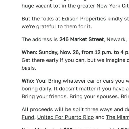
huge vacant lot in the greater New York Ci
But the folks at
Edison Properties
kindly st
we're grateful to them for it.
The address is
246 Market Street
, Newark,
When: Sunday, Nov. 26, from 12 p.m. to 4 p
Get there early if you can, but we imagine 
basis.
Who:
You! Bring whatever car or cars you wa
boring daily. It doesn't matter if you hav
Bring your friends. Bring your spouses. Br
All proceeds will be split three ways and d
Fund
,
United For Puerto Rico
and
The Miam