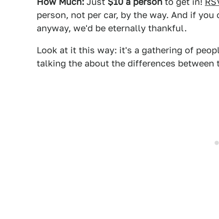
How Much:
Just
$10 a person
to get in!
RS
person, not per car, by the way. And if you 
anyway, we'd be eternally thankful.
Look at it this way: it's a gathering of peo
talking the about the differences between 