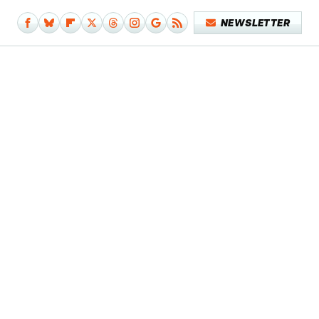
NEWSLETTER