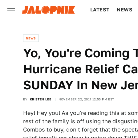
LATEST
NEWS
CULTURE
TECH
NEWS
Yo, You're Coming 
Hurricane Relief C
SUNDAY In New Jer
BY
KRISTEN LEE
NOVEMBER 22, 2017 12:55 PM EST
Hey! Hey you! As you're reading this at s
rest of the family is off using the disgusti
Combos to buy, don't forget that the spec
relief benefit car show is going down THI