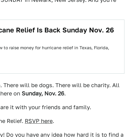
cane Relief Is Back Sunday Nov. 26
o raise money for hurricane relief in Texas, Florida,
. There will be dogs. There will be charity. All
there on
Sunday, Nov. 26
.
re it with your friends and family.
e Relief.
RSVP here
.
! Do you have any idea how hard it is to find a