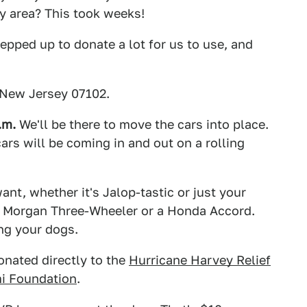
ty area? This took weeks!
epped up to donate a lot for us to use, and
 New Jersey 07102.
.m.
We'll be there to move the cars into place.
cars will be coming in and out on a rolling
nt, whether it's Jalop-tastic or just your
e a Morgan Three-Wheeler or a Honda Accord.
ing your dogs.
onated directly to the
Hurricane Harvey Relief
i Foundation
.