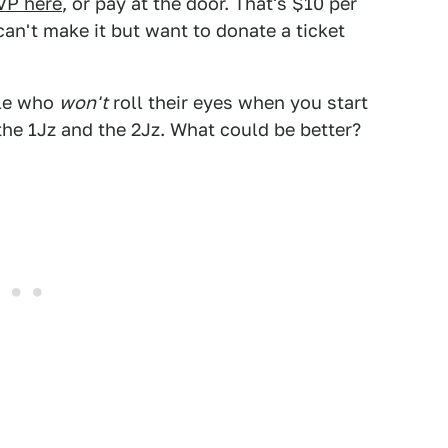
VP here
, or pay at the door. That's $10 per
can't make it but want to donate a ticket
ple who
won't
roll their eyes when you start
the 1Jz and the 2Jz. What could be better?