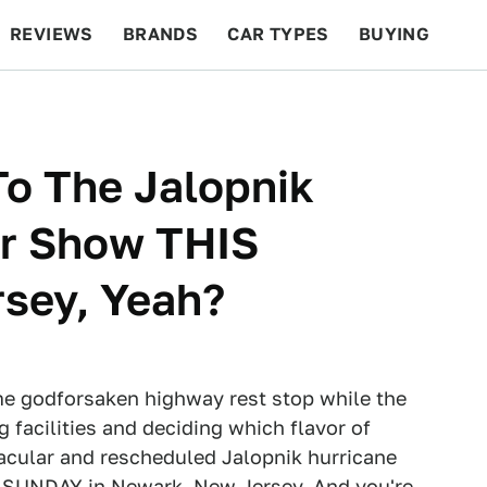
REVIEWS
BRANDS
CAR TYPES
BUYING
BEYOND CARS
RACING
QOTD
FEATURES
To The Jalopnik
ar Show THIS
sey, Yeah?
ome godforsaken highway rest stop while the
ng facilities and deciding which flavor of
tacular and rescheduled Jalopnik hurricane
S SUNDAY in Newark, New Jersey. And you're