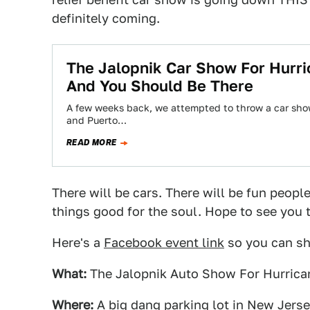
definitely coming.
The Jalopnik Car Show For Hurri
And You Should Be There
A few weeks back, we attempted to throw a car show t
and Puerto…
READ MORE
There will be cars. There will be fun people
things good for the soul. Hope to see you 
Here's a
Facebook event link
so you can sha
What:
The Jalopnik Auto Show For Hurrican
Where:
A big dang parking lot in New Jersey