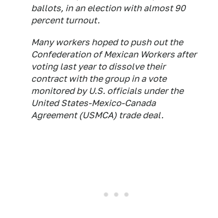
ballots, in an election with almost 90
percent turnout.
Many workers hoped to push out the
Confederation of Mexican Workers after
voting last year to dissolve their
contract with the group in a vote
monitored by U.S. officials under the
United States-Mexico-Canada
Agreement (USMCA) trade deal.