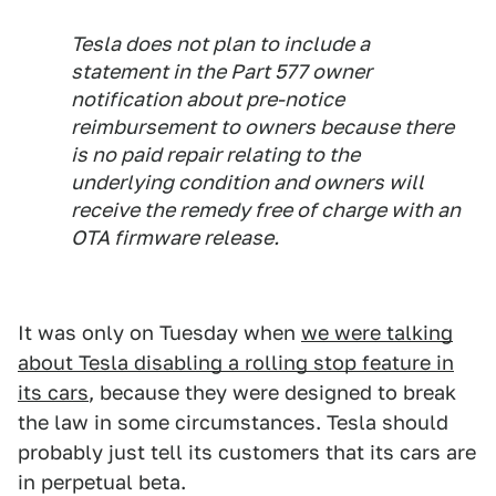
Tesla does not plan to include a
statement in the Part 577 owner
notification about pre-notice
reimbursement to owners because there
is no paid repair relating to the
underlying condition and owners will
receive the remedy free of charge with an
OTA firmware release.
It was only on Tuesday when
we were talking
about Tesla disabling a rolling stop feature in
its cars
, because they were designed to break
the law in some circumstances. Tesla should
probably just tell its customers that its cars are
in perpetual beta.