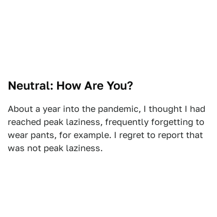
Neutral: How Are You?
About a year into the pandemic, I thought I had
reached peak laziness, frequently forgetting to
wear pants, for example. I regret to report that
was not peak laziness.