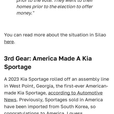
prior to the vote. They went to their
homes prior to the election to offer
money."
You can read more about the situation in Silao
here
.
3rd Gear: America Made A Kia
Sportage
A 2023 Kia Sportage rolled off an assembly line
in West Point, Georgia, the first-ever American-
made Kia Sportage,
according to Automotive
News
. Previously, Sportages sold in America
have been imported from South Korea, so
congratulations to America, I guess.