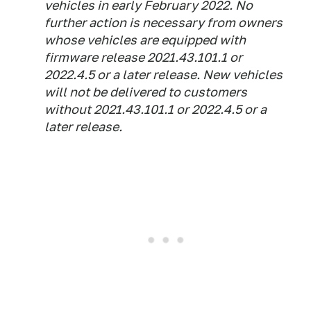
vehicles in early February 2022. No
further action is necessary from owners
whose vehicles are equipped with
firmware release 2021.43.101.1 or
2022.4.5 or a later release. New vehicles
will not be delivered to customers
without 2021.43.101.1 or 2022.4.5 or a
later release.