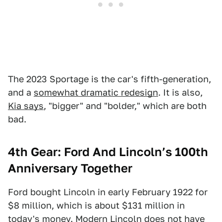
The 2023 Sportage is the car's fifth-generation,
and a
somewhat dramatic redesign
. It is also,
Kia says
, "bigger" and "bolder," which are both
bad.
4th Gear: Ford And Lincoln’s 100th
Anniversary Together
Ford bought Lincoln in early February 1922 for
$8 million, which is about $131 million in
today's money. Modern Lincoln does not have