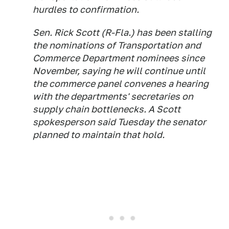
hurdles to confirmation.
Sen. Rick Scott (R-Fla.) has been stalling
the nominations of Transportation and
Commerce Department nominees since
November, saying he will continue until
the commerce panel convenes a hearing
with the departments' secretaries on
supply chain bottlenecks. A Scott
spokesperson said Tuesday the senator
planned to maintain that hold.