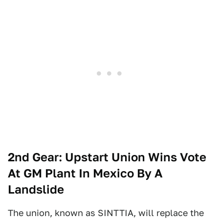
2nd Gear: Upstart Union Wins Vote
At GM Plant In Mexico By A
Landslide
The union, known as SINTTIA, will replace the