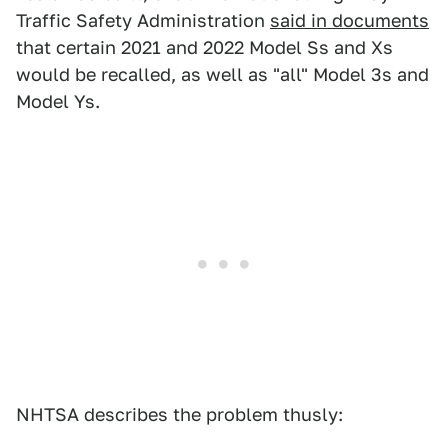
Traffic Safety Administration
said in documents
that certain 2021 and 2022 Model Ss and Xs
would be recalled, as well as "all" Model 3s and
Model Ys.
NHTSA describes the problem thusly: