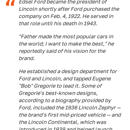
Edsel Ford became the president of
Lincoln shortly after Ford purchased the
company on Feb. 4, 1922. He served in
that role until his death in 1943.
"Father made the most popular cars in
the world; I want to make the best," he
reportedly said of his vision for the
brand.
He established a design department for
Ford and Lincoln, and tapped Eugene
"Bob" Gregorie to lead it. Some of
Gregorie's best-known designs,
according to a biography provided by
Ford, included the 1936 Lincoln Zephyr —
the brand's first mid-priced vehicle — and
the Lincoln Continental, which was
introduced in 1939 and helped launch