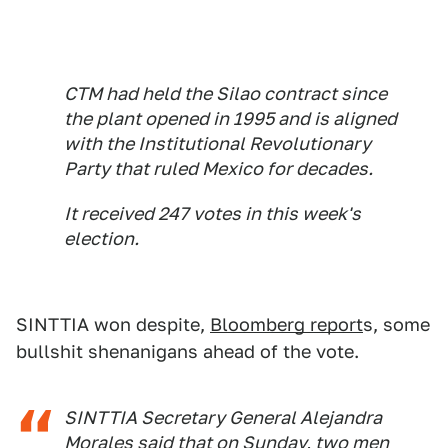
CTM had held the Silao contract since
the plant opened in 1995 and is aligned
with the Institutional Revolutionary
Party that ruled Mexico for decades.
It received 247 votes in this week's
election.
SINTTIA won despite,
Bloomberg report
s, some
bullshit shenanigans ahead of the vote.
SINTTIA Secretary General Alejandra
Morales said that on Sunday, two men