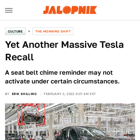
CULTURE
THE MORNING SHIFT
Yet Another Massive Tesla
Recall
A seat belt chime reminder may not
activate under certain circumstances.
BY
ERIK SHILLING
FEBRUARY 3, 2022 9:07 AM EST