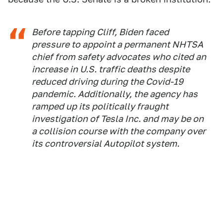
Before tapping Cliff, Biden faced
pressure to appoint a permanent NHTSA
chief from safety advocates who cited an
increase in U.S. traffic deaths despite
reduced driving during the Covid-19
pandemic. Additionally, the agency has
ramped up its politically fraught
investigation of Tesla Inc. and may be on
a collision course with the company over
its controversial Autopilot system.