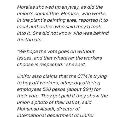
Morales showed up anyway, as did the
union's committee. Morales, who works
in the plant's painting area, reported it to
local authorities who said they'd look
into it. She did not know who was behind
the threats.
"We hope the vote goes on without
issues, and that whatever the workers
choose is respected," she said.
Unifor also claims that the CTM is trying
to buy off workers, allegedly offering
employees 500 pesos (about $24) for
their vote. They get paid if they show the
union a photo of their ballot, said
Mohamad Alsadi, director of
international department of Unifor,