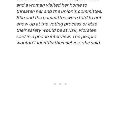
and a woman visited her home to
threaten her and the union's committee.
She and the committee were told to not
show up at the voting process or else
their safety would be at risk, Morales
said in a phone interview. The people
wouldn't identify themselves, she said.