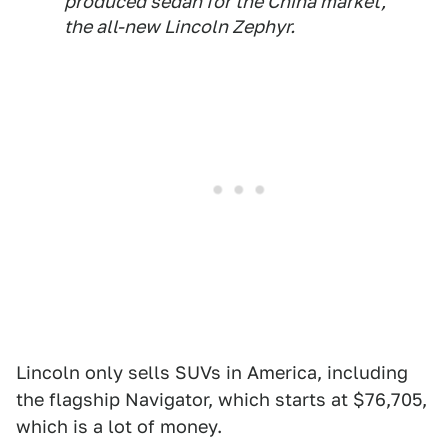
produced sedan for the China market,
the all-new Lincoln Zephyr.
Lincoln only sells SUVs in America, including
the flagship Navigator, which starts at $76,705,
which is a lot of money.