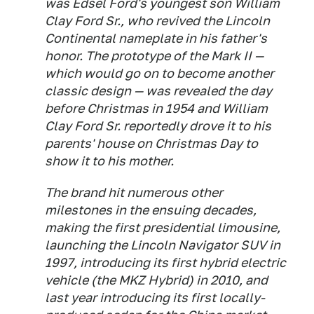
was Edsel Ford's youngest son William
Clay Ford Sr., who revived the Lincoln
Continental nameplate in his father's
honor. The prototype of the Mark II —
which would go on to become another
classic design — was revealed the day
before Christmas in 1954 and William
Clay Ford Sr. reportedly drove it to his
parents' house on Christmas Day to
show it to his mother.
The brand hit numerous other
milestones in the ensuing decades,
making the first presidential limousine,
launching the Lincoln Navigator SUV in
1997, introducing its first hybrid electric
vehicle (the MKZ Hybrid) in 2010, and
last year introducing its first locally-