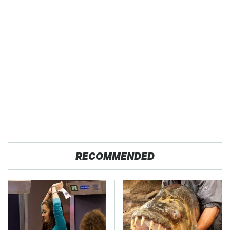
RECOMMENDED