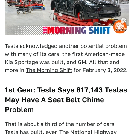
AP/AP
Tesla acknowledged another potential problem
with many of its cars, the first American-made
Kia Sportage was built, and GM. All that and
more in
The Morning Shift
for February 3, 2022.
1st Gear: Tesla Says 817,143 Teslas
May Have A Seat Belt Chime
Problem
That is about a third of the number of cars
Tesla has built, ever. The National Highway