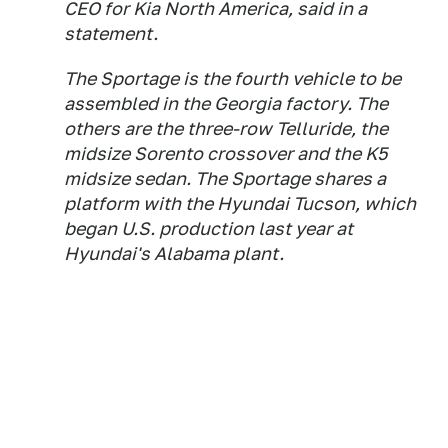
CEO for Kia North America, said in a
statement.
The Sportage is the fourth vehicle to be
assembled in the Georgia factory. The
others are the three-row Telluride, the
midsize Sorento crossover and the K5
midsize sedan. The Sportage shares a
platform with the Hyundai Tucson, which
began U.S. production last year at
Hyundai's Alabama plant.