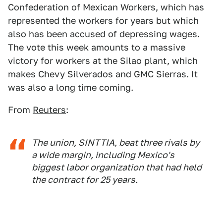
Confederation of Mexican Workers, which has
represented the workers for years but which
also has been accused of depressing wages.
The vote this week amounts to a massive
victory for workers at the Silao plant, which
makes Chevy Silverados and GMC Sierras. It
was also a long time coming.
From
Reuters
:
The union, SINTTIA, beat three rivals by
a wide margin, including Mexico's
biggest labor organization that had held
the contract for 25 years.