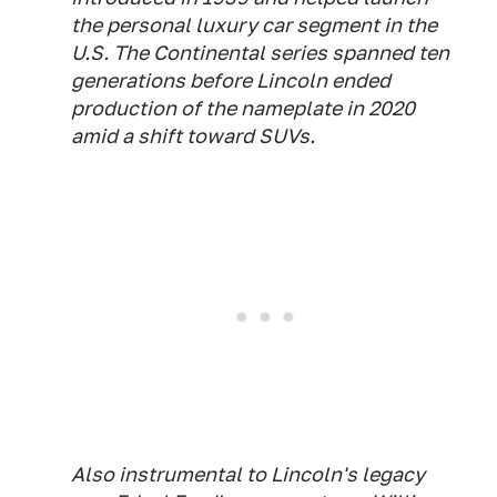
the personal luxury car segment in the
U.S. The Continental series spanned ten
generations before Lincoln ended
production of the nameplate in 2020
amid a shift toward SUVs.
Also instrumental to Lincoln's legacy