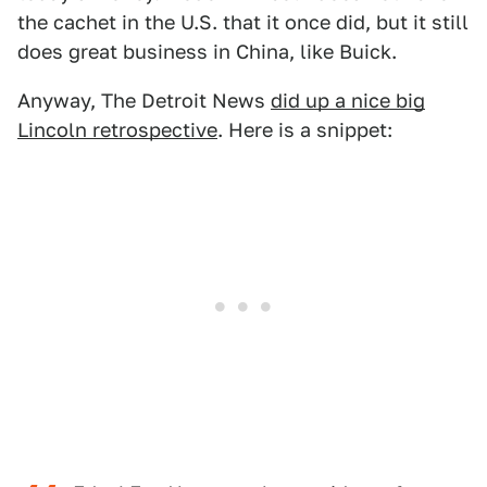
the cachet in the U.S. that it once did, but it still
does great business in China, like Buick.
Anyway, The Detroit News
did up a nice big
Lincoln retrospective
. Here is a snippet: