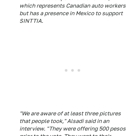
which represents Canadian auto workers
but has a presence in Mexico to support
SINTTIA.
"We are aware of at least three pictures
that people took," Alsadi said in an
interview. "They were offering 500 pesos