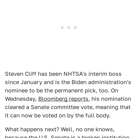
Steven Cliff has been NHTSA's interim boss
since January and is the Biden administration's
nominee to be the permanent pick, too. On
Wednesday,
Bloomberg reports
, his nomination
cleared a Senate committee vote, meaning that
it can now be voted on by the full body.
What happens next? Well, no one knows,
because the U.S. Senate is a broken institution.