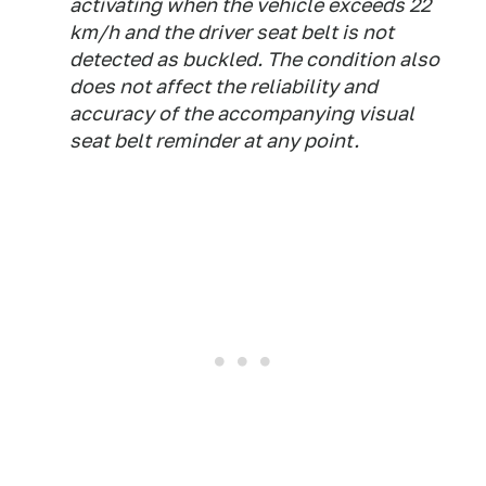
activating when the vehicle exceeds 22
km/h and the driver seat belt is not
detected as buckled. The condition also
does not affect the reliability and
accuracy of the accompanying visual
seat belt reminder at any point.