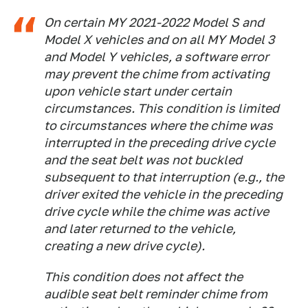
On certain MY 2021-2022 Model S and
Model X vehicles and on all MY Model 3
and Model Y vehicles, a software error
may prevent the chime from activating
upon vehicle start under certain
circumstances. This condition is limited
to circumstances where the chime was
interrupted in the preceding drive cycle
and the seat belt was not buckled
subsequent to that interruption (e.g., the
driver exited the vehicle in the preceding
drive cycle while the chime was active
and later returned to the vehicle,
creating a new drive cycle).
This condition does not affect the
audible seat belt reminder chime from