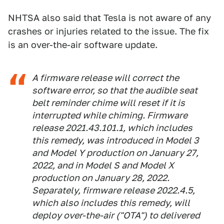
NHTSA also said that Tesla is not aware of any
crashes or injuries related to the issue. The fix
is an over-the-air software update.
A firmware release will correct the
software error, so that the audible seat
belt reminder chime will reset if it is
interrupted while chiming. Firmware
release 2021.43.101.1, which includes
this remedy, was introduced in Model 3
and Model Y production on January 27,
2022, and in Model S and Model X
production on January 28, 2022.
Separately, firmware release 2022.4.5,
which also includes this remedy, will
deploy over-the-air ("OTA") to delivered