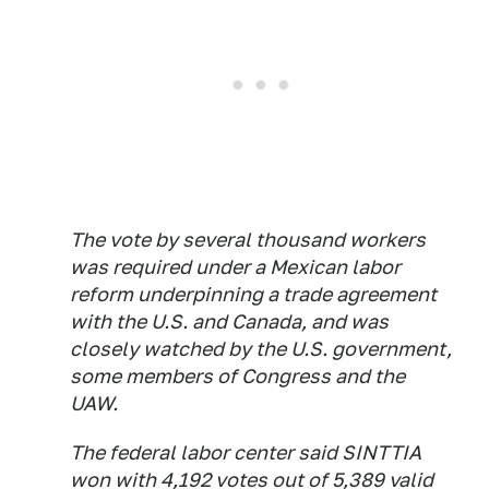
The vote by several thousand workers
was required under a Mexican labor
reform underpinning a trade agreement
with the U.S. and Canada, and was
closely watched by the U.S. government,
some members of Congress and the
UAW.
The federal labor center said SINTTIA
won with 4,192 votes out of 5,389 valid