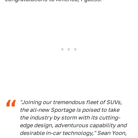
"Joining our tremendous fleet of SUVs,
the all-new Sportage is poised to take
the industry by storm with its cutting-
edge design, adventurous capability and
desirable in-car technology," Sean Yoon,