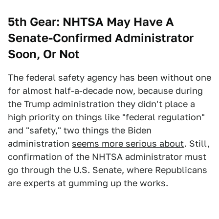
5th Gear: NHTSA May Have A
Senate-Confirmed Administrator
Soon, Or Not
The federal safety agency has been without one
for almost half-a-decade now, because during
the Trump administration they didn't place a
high priority on things like "federal regulation"
and "safety," two things the Biden
administration
seems more serious about
. Still,
confirmation of the NHTSA administrator must
go through the U.S. Senate, where Republicans
are experts at gumming up the works.