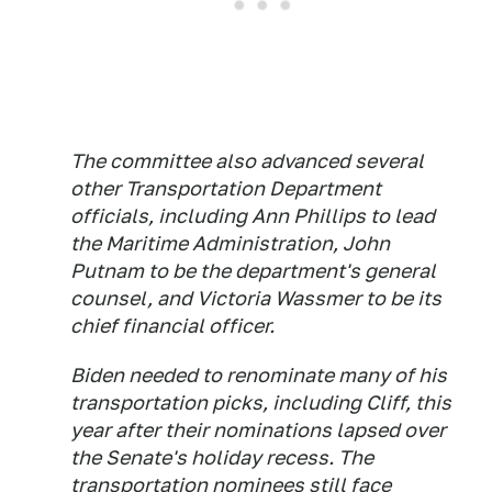
The committee also advanced several
other Transportation Department
officials, including Ann Phillips to lead
the Maritime Administration, John
Putnam to be the department's general
counsel, and Victoria Wassmer to be its
chief financial officer.
Biden needed to renominate many of his
transportation picks, including Cliff, this
year after their nominations lapsed over
the Senate's holiday recess. The
transportation nominees still face