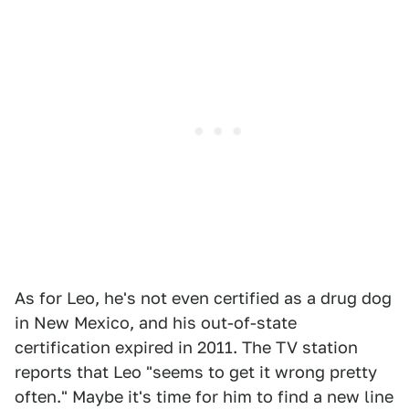
As for Leo, he's not even certified as a drug dog
in New Mexico, and his out-of-state
certification expired in 2011. The TV station
reports that Leo "seems to get it wrong pretty
often." Maybe it's time for him to find a new line