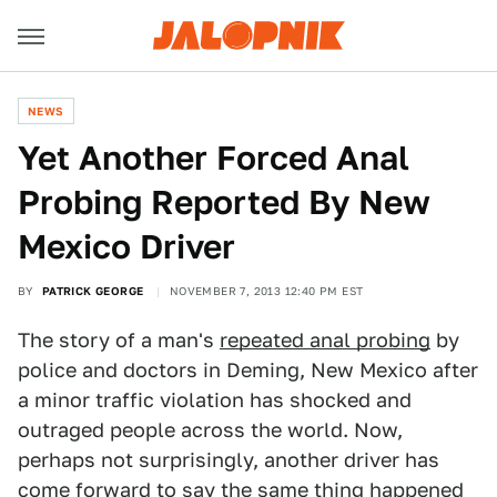
NEWS
Yet Another Forced Anal
Probing Reported By New
Mexico Driver
BY
PATRICK GEORGE
NOVEMBER 7, 2013 12:40 PM EST
The story of a man's
repeated anal probing
by
police and doctors in Deming, New Mexico after
a minor traffic violation has shocked and
outraged people across the world. Now,
perhaps not surprisingly, another driver has
come forward to say the same thing happened