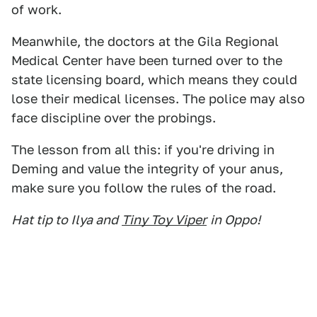
of work.
Meanwhile, the doctors at the Gila Regional
Medical Center have been turned over to the
state licensing board, which means they could
lose their medical licenses. The police may also
face discipline over the probings.
The lesson from all this: if you're driving in
Deming and value the integrity of your anus,
make sure you follow the rules of the road.
Hat tip to Ilya and
Tiny Toy Viper
in Oppo!