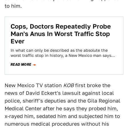
to him.
Cops, Doctors Repeatedly Probe
Man's Anus In Worst Traffic Stop
Ever
In what can only be described as the absolute the
worst traffic stop in history, a New Mexico man says
doctors repeatedly…
READ MORE
New Mexico TV station
KOB
first broke the
news of David Eckert's lawsuit against local
police, sheriff's deputies and the Gila Regional
Medical Center after he says they probed him,
x-rayed him, sedated him and subjected him to
numerous medical procedures without his