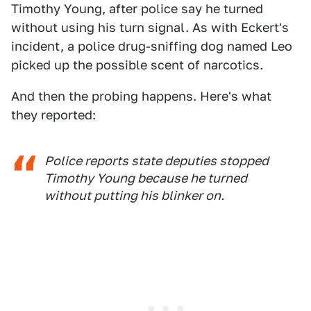
Timothy Young, after police say he turned
without using his turn signal. As with Eckert's
incident, a police drug-sniffing dog named Leo
picked up the possible scent of narcotics.
And then the probing happens. Here's what
they reported:
Police reports state deputies stopped
Timothy Young because he turned
without putting his blinker on.