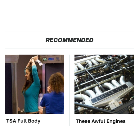
RECOMMENDED
TSA Full Body
These Awful Engines
Scanners Reveal Way
Should Never Have Left
More Than You
The Factory