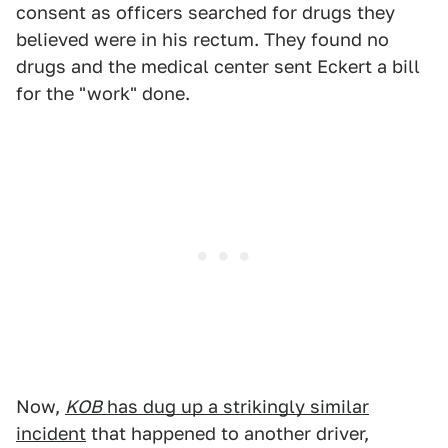
consent as officers searched for drugs they
believed were in his rectum. They found no
drugs and the medical center sent Eckert a bill
for the "work" done.
Now,
KOB
has dug up a strikingly similar
incident
that happened to another driver,