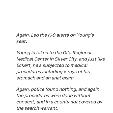
Again, Leo the K-9 alerts on Young's
seat.
Young is taken to the Gila Regional
Medical Center in Silver City, and just like
Eckert, he's subjected to medical
procedures including x-rays of his
stomach and an anal exam.
Again, police found nothing, and again
the procedures were done without
consent, and in a county not covered by
the search warrant.