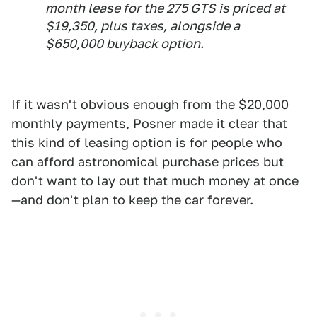
month lease for the 275 GTS is priced at
$19,350, plus taxes, alongside a
$650,000 buyback option.
If it wasn't obvious enough from the $20,000
monthly payments, Posner made it clear that
this kind of leasing option is for people who
can afford astronomical purchase prices but
don't want to lay out that much money at once
—and don't plan to keep the car forever.