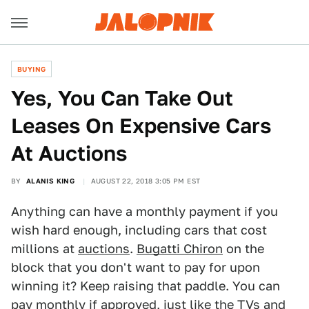
BUYING
Yes, You Can Take Out
Leases On Expensive Cars
At Auctions
BY
ALANIS KING
AUGUST 22, 2018 3:05 PM EST
Anything can have a monthly payment if you
wish hard enough, including cars that cost
millions at
auctions
.
Bugatti Chiron
on the
block that you don't want to pay for upon
winning it? Keep raising that paddle. You can
pay monthly if approved, just like the TVs and