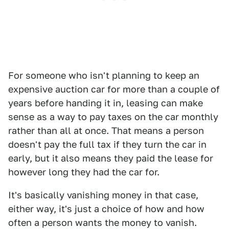
For someone who isn't planning to keep an
expensive auction car for more than a couple of
years before handing it in, leasing can make
sense as a way to pay taxes on the car monthly
rather than all at once. That means a person
doesn't pay the full tax if they turn the car in
early, but it also means they paid the lease for
however long they had the car for.
It's basically vanishing money in that case,
either way, it's just a choice of how and how
often a person wants the money to vanish.