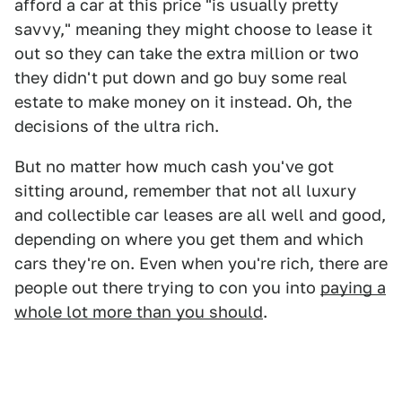
afford a car at this price "is usually pretty
savvy," meaning they might choose to lease it
out so they can take the extra million or two
they didn't put down and go buy some real
estate to make money on it instead. Oh, the
decisions of the ultra rich.
But no matter how much cash you've got
sitting around, remember that not all luxury
and collectible car leases are all well and good,
depending on where you get them and which
cars they're on. Even when you're rich, there are
people out there trying to con you into
paying a
whole lot more than you should
.