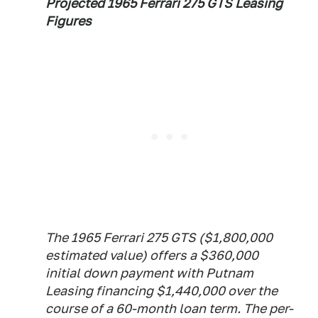
Projected 1965 Ferrari 275 GTS Leasing
Figures
The 1965 Ferrari 275 GTS ($1,800,000
estimated value) offers a $360,000
initial down payment with Putnam
Leasing financing $1,440,000 over the
course of a 60-month loan term. The per-