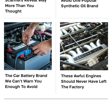
Scanners Reveal Way
Avoid One Popular
More Than You
Synthetic Oil Brand
Thought
The Car Battery Brand
These Awful Engines
We Can't Warn You
Should Never Have Left
Enough To Avoid
The Factory