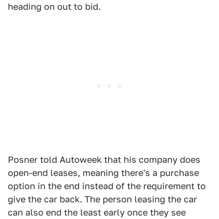
heading on out to bid.
Posner told Autoweek that his company does
open-end leases, meaning there's a purchase
option in the end instead of the requirement to
give the car back. The person leasing the car
can also end the least early once they see