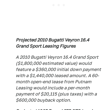
Projected 2010 Bugatti Veyron 16.4
Grand Sport Leasing Figures
A 2010 Bugatti Veyron 16.4 Grand Sport
($1,800,000 estimated value) would
feature a $360,000 initial down payment
with a $1,440,000 leased amount. A 60-
month open-end lease from Putnam
Leasing would include a per-month
payment of $20,115 (plus taxes) with a
$600,000 buyback option.