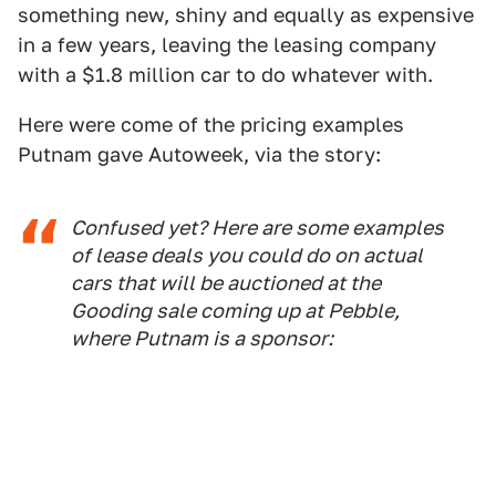
something new, shiny and equally as expensive
in a few years, leaving the leasing company
with a $1.8 million car to do whatever with.
Here were come of the pricing examples
Putnam gave Autoweek, via the story:
Confused yet? Here are some examples
of lease deals you could do on actual
cars that will be auctioned at the
Gooding sale coming up at Pebble,
where Putnam is a sponsor: