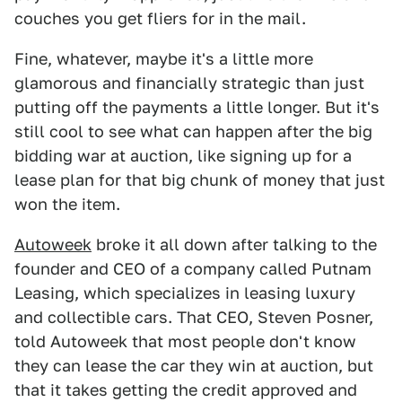
couches you get fliers for in the mail.
Fine, whatever, maybe it's a little more
glamorous and financially strategic than just
putting off the payments a little longer. But it's
still cool to see what can happen after the big
bidding war at auction, like signing up for a
lease plan for that big chunk of money that just
won the item.
Autoweek
broke it all down after talking to the
founder and CEO of a company called Putnam
Leasing, which specializes in leasing luxury
and collectible cars. That CEO, Steven Posner,
told Autoweek that most people don't know
they can lease the car they win at auction, but
that it takes getting the credit approved and