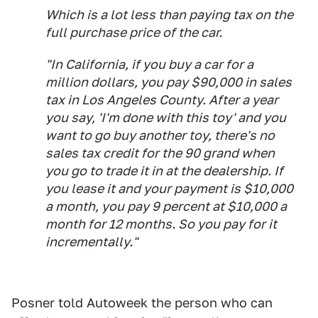
Which is a
lot
less than paying tax on the
full purchase price of the car.
"In California, if you buy a car for a
million dollars, you pay $90,000 in sales
tax in Los Angeles County. After a year
you say, 'I'm done with this toy' and you
want to go buy another toy, there's no
sales tax credit for the 90 grand when
you go to trade it in at the dealership. If
you lease it and your payment is $10,000
a month, you pay 9 percent at $10,000 a
month for 12 months. So you pay for it
incrementally."
Posner told Autoweek the person who can