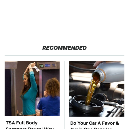
RECOMMENDED
TSA Full Body
Do Your Car A Favor &