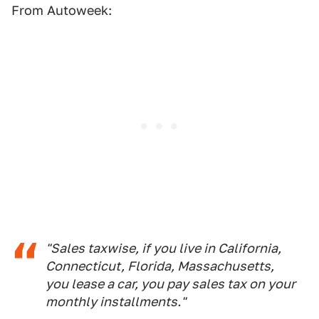
From Autoweek:
"Sales taxwise, if you live in California,
Connecticut, Florida, Massachusetts,
you lease a car, you pay sales tax on your
monthly installments."