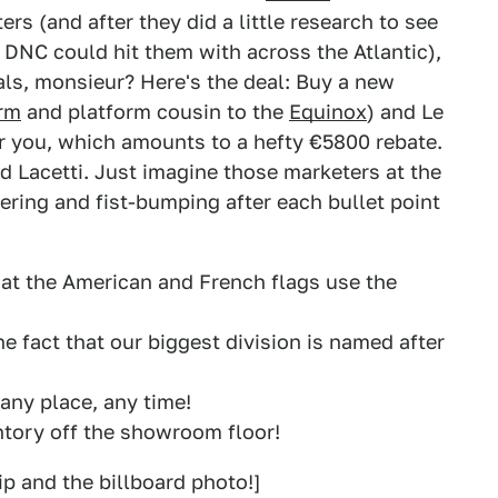
s (and after they did a little research to see
DNC could hit them with across the Atlantic),
ls, monsieur? Here's the deal: Buy a new
rm
and platform cousin to the
Equinox
) and Le
or you, which amounts to a hefty €5800 rebate.
nd Lacetti. Just imagine those marketers at the
eering and fist-bumping after each bullet point
that the American and French flags use the
he fact that our biggest division is named after
 any place, any time!
entory off the showroom floor!
ip and the billboard photo!]