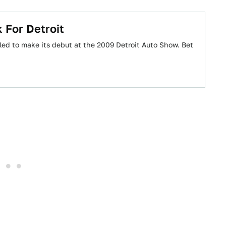
 For Detroit
led to make its debut at the 2009 Detroit Auto Show. Bet