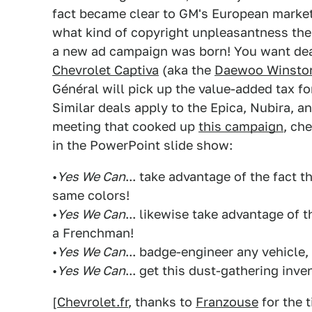
fact became clear to GM's European marketer
what kind of copyright unpleasantness the 
a new ad campaign was born! You want dea
Chevrolet Captiva
(aka the
Daewoo Winsto
Général will pick up the value-added tax f
Similar deals apply to the Epica, Nubira, a
meeting that cooked up
this campaign
, ch
in the PowerPoint slide show:
•
Yes We Can
... take advantage of the fact 
same colors!
•
Yes We Can
... likewise take advantage of t
a Frenchman!
•
Yes We Can
... badge-engineer any vehicle,
•
Yes We Can
... get this dust-gathering inv
[
Chevrolet.fr
, thanks to
Franzouse
for the t