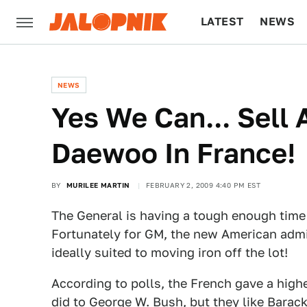
LATEST
NEWS
CULTURE
TECH
NEWS
Yes We Can... Sell
Daewoo In France!
BY
MURILEE MARTIN
FEBRUARY 2, 2009 4:40 PM EST
The General is having a tough enough time 
Fortunately for GM, the new American admi
ideally suited to moving iron off the lot!
According to polls, the French gave a highe
did to George W. Bush, but they like Bar