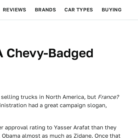
REVIEWS
BRANDS
CAR TYPES
BUYING
BEYOND CARS
RACING
QOTD
FEATURES
 A Chevy-Badged
selling trucks in North America, but
France?
nistration had a great campaign slogan,
r approval rating to Yasser Arafat than they
ack Obama almost as much as
Zidane
. Once that