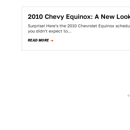
2010 Chevy Equinox: A New Look
Surprise! Here's the 2010 Chevrolet Equinox schedu
you didn't expect to…
READ MORE