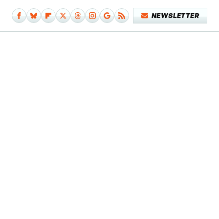
NEWSLETTER