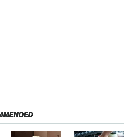
MMENDED