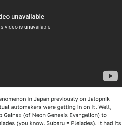
enomenon in Japan previously on Jalopnik
ual automakers were getting in on it. Well,
o Gainax (of Neon Genesis Evangelion) to
ades (you know, Subaru = Pleiades). It had its