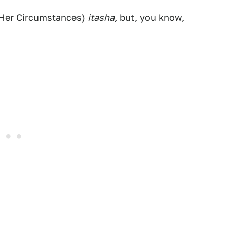
d Her Circumstances)
itasha,
but, you know,