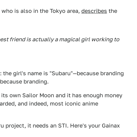
, who is also in the Tokyo area,
describes
the
est friend is actually a magical girl working to
: the girl's name is "Subaru"—because branding
o because branding.
ed its own Sailor Moon and it has enough money
awarded, and indeed, most iconic anime
ru project, it needs an STI. Here's your Gainax