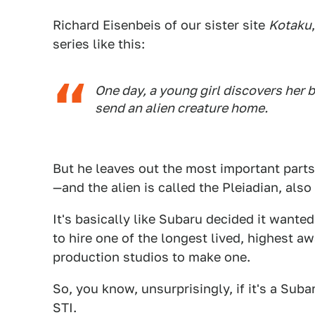
Richard Eisenbeis of our sister site
Kotaku
series like this:
One day, a young girl discovers her b
send an alien creature home.
But he leaves out the most important parts
—and the alien is called the Pleiadian, als
It's basically like Subaru decided it want
to hire one of the longest lived, highest 
production studios to make one.
So, you know, unsurprisingly, if it's a Suba
STI.