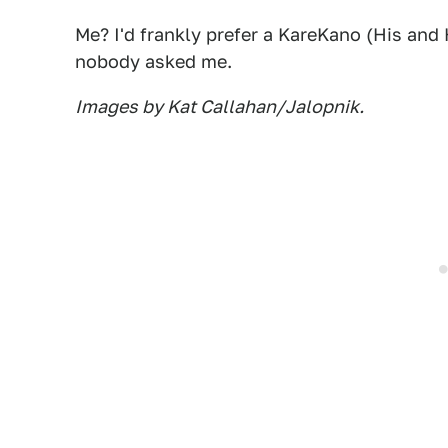
Me? I'd frankly prefer a KareKano (His an
nobody asked me.
Images by Kat Callahan/Jalopnik.