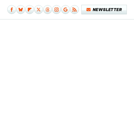
NEWSLETTER