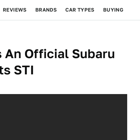
REVIEWS
BRANDS
CAR TYPES
BUYING
BEYOND CARS
RACING
QOTD
FEATURES
s An Official Subaru
ts STI