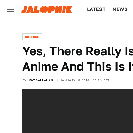
LATEST
NEWS
CULTURE
TECH
CULTURE
Yes, There Really I
Anime And This Is I
BY
KAT CALLAHAN
JANUARY 16, 2016 1:20 PM EST