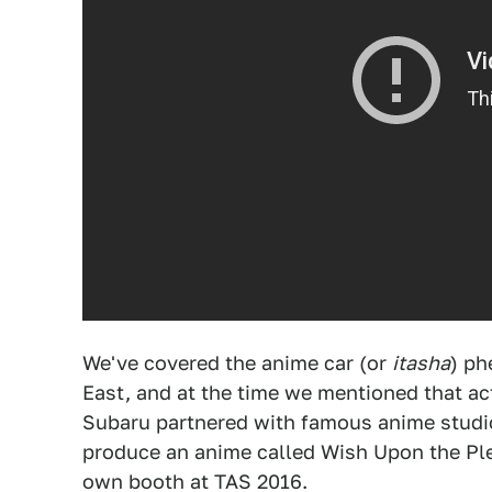
We've covered the anime car (or
itasha
) ph
East, and at the time we mentioned that act
Subaru partnered with famous anime studi
produce an anime called Wish Upon the Plei
own booth at TAS 2016.