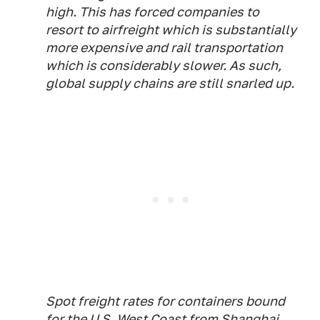
high. This has forced companies to
resort to airfreight which is substantially
more expensive and rail transportation
which is considerably slower. As such,
global supply chains are still snarled up.
Spot freight rates for containers bound
for the U.S. West Coast from Shanghai