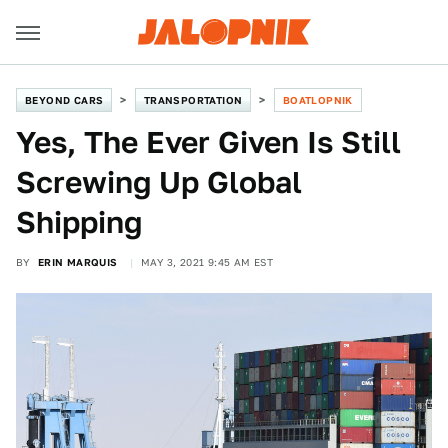
BEYOND CARS
TRANSPORTATION
BOATLOPNIK
Yes, The Ever Given Is Still
Screwing Up Global
Shipping
BY
ERIN MARQUIS
MAY 3, 2021 9:45 AM EST