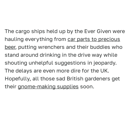
The cargo ships held up by the Ever Given were
hauling everything from
car parts to precious
beer
, putting wrenchers and their buddies who
stand around drinking in the drive way while
shouting unhelpful suggestions in jeopardy.
The delays are even more dire for the UK.
Hopefully, all those sad British gardeners get
their
gnome-making supplies
soon.