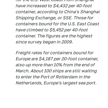
have increased to $4,432 per 40-foot
container, according to China's Shanghai
Shipping Exchange, or SSE. Those for
containers bound for the U.S. East Coast
have climbed to $5,452 per 40-foot
container. The figures are the highest
since survey began in 2009.
Freight rates for containers bound for
Europe are $4,187 per 20-foot container,
also up more than 10% from the end of
March. About 100 ships are still waiting
to enter the Port of Rotterdam in the
Netherlands, Europe's largest sea port.