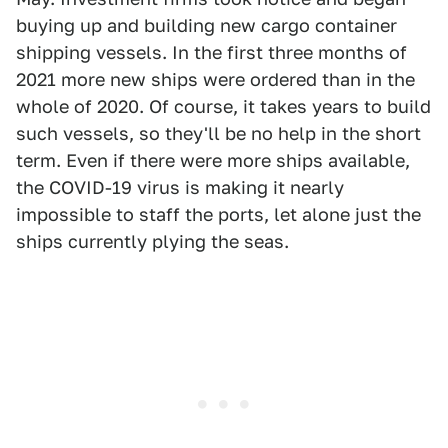
buying up and building new cargo container
shipping vessels. In the first three months of
2021 more new ships were ordered than in the
whole of 2020. Of course, it takes years to build
such vessels, so they'll be no help in the short
term. Even if there were more ships available,
the COVID-19 virus is making it nearly
impossible to staff the ports, let alone just the
ships currently plying the seas.