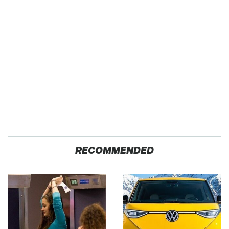
RECOMMENDED