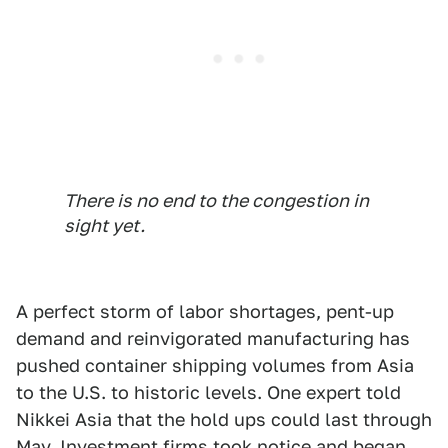
There is no end to the congestion in
sight yet.
A perfect storm of labor shortages, pent-up
demand and reinvigorated manufacturing has
pushed container shipping volumes from Asia
to the U.S. to historic levels. One expert told
Nikkei Asia that the hold ups could last through
May. Investment firms took notice and began