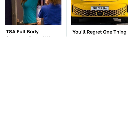
TSA Full Body
You'll Regret One Thing
Scanners Reveal Way
If You Start Driving A
More Than You
VW EV Microbus
Thought
The Car Battery Brand
These Awful Engines