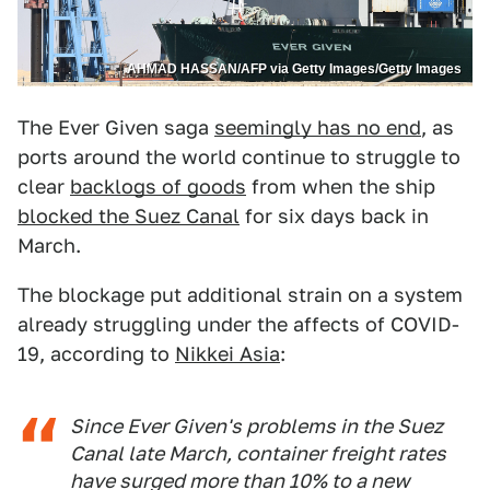
AHMAD HASSAN/AFP via Getty Images/Getty Images
The Ever Given saga
seemingly has no end
, as
ports around the world continue to struggle to
clear
backlogs of goods
from when the ship
blocked the Suez Canal
for six days back in
March.
The blockage put additional strain on a system
already struggling under the affects of COVID-
19, according to
Nikkei Asia
:
Since Ever Given's problems in the Suez
Canal late March, container freight rates
have surged more than 10% to a new