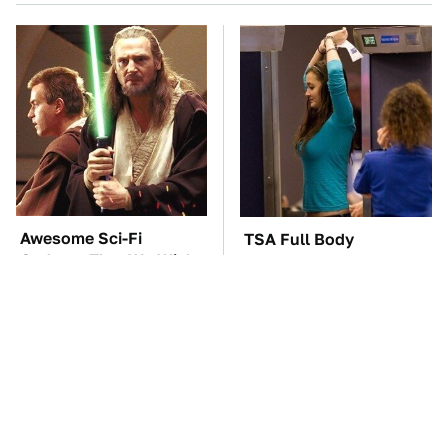
Awesome Sci-Fi
TSA Full Body
Gadgets That We Wish
Scanners Reveal Way
We Could Use In Real
More Than You
Life
Thought