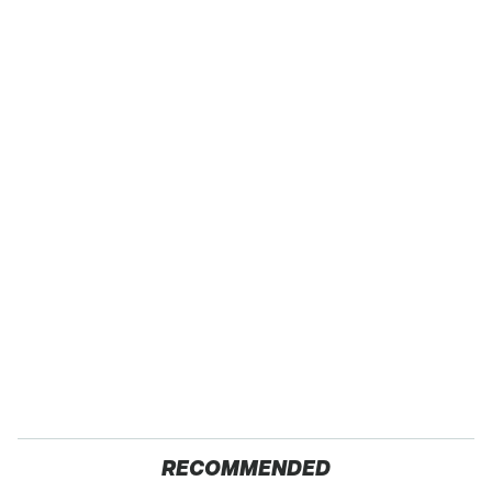
RECOMMENDED