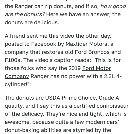
the Ranger can rip donuts, and if so,
how good
are the donuts?
Here we have an answer; the
donuts are delicious.
A friend sent me this video the other day,
posted to Facebook by
Maxlider Motors
, a
company that restores old Ford Broncos and
F100s. The video's caption reads: "This is for
those folks who say the 2019
Ford Motor
Company
Ranger has no power with a 2.3L 4-
cylinder!":
The donuts are USDA Prime Choice, Grade A
quality, and I say this as a
certified connoisseur
of the delicacy
. They're nice and tight, which is
awesome, because quite a few modern cars'
donut-baking abilities are stymied by the