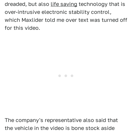
dreaded, but also
life saving
technology that is
over-intrusive electronic stability control,
which Maxlider told me over text was turned off
for this video.
The company's representative also said that
the vehicle in the video is bone stock aside