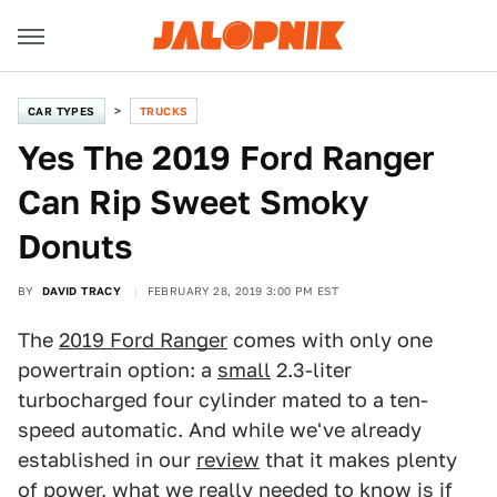
CAR TYPES
TRUCKS
Yes The 2019 Ford Ranger
Can Rip Sweet Smoky
Donuts
BY
DAVID TRACY
FEBRUARY 28, 2019 3:00 PM EST
The
2019 Ford Ranger
comes with only one
powertrain option: a
small
2.3-liter
turbocharged four cylinder mated to a ten-
speed automatic. And while we've already
established in our
review
that it makes plenty
of power, what we really needed to know is if