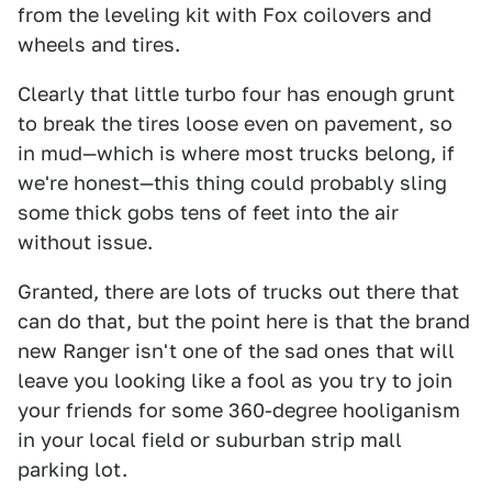
from the leveling kit with Fox coilovers and
wheels and tires.
Clearly that little turbo four has enough grunt
to break the tires loose even on pavement, so
in mud—which is where most trucks belong, if
we're honest—this thing could probably sling
some thick gobs tens of feet into the air
without issue.
Granted, there are lots of trucks out there that
can do that, but the point here is that the brand
new Ranger isn't one of the sad ones that will
leave you looking like a fool as you try to join
your friends for some 360-degree hooliganism
in your local field or suburban strip mall
parking lot.