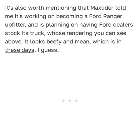
It's also worth mentioning that Maxlider told
me it's working on becoming a Ford Ranger
upfitter, and is planning on having Ford dealers
stock its truck, whose rendering you can see
above. It looks beefy and mean, which
is in
these days
, I guess.