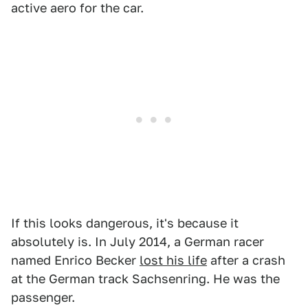
active aero for the car.
If this looks dangerous, it's because it
absolutely is. In July 2014, a German racer
named Enrico Becker
lost his life
after a crash
at the German track Sachsenring. He was the
passenger.