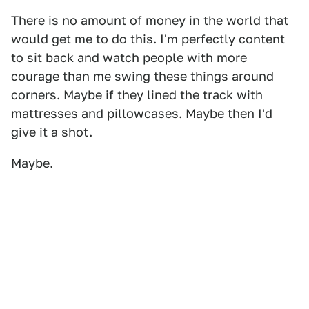
There is no amount of money in the world that
would get me to do this. I'm perfectly content
to sit back and watch people with more
courage than me swing these things around
corners. Maybe if they lined the track with
mattresses and pillowcases. Maybe then I'd
give it a shot.
Maybe.