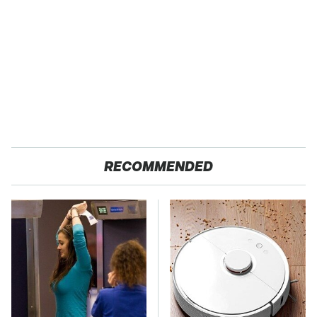
RECOMMENDED