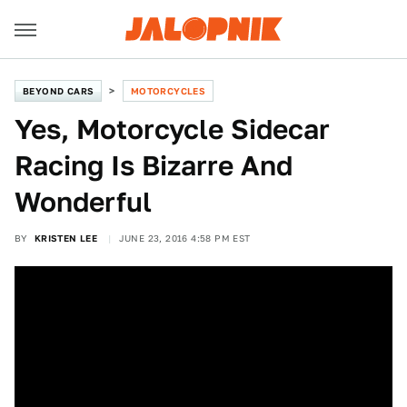
BEYOND CARS
MOTORCYCLES
Yes, Motorcycle Sidecar
Racing Is Bizarre And
Wonderful
BY
KRISTEN LEE
JUNE 23, 2016 4:58 PM EST