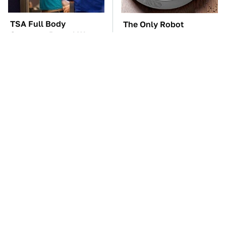
TSA Full Body
The Only Robot
Scanners Reveal Way
Vacuum We'd Spend
More Than You
Our Own Money On
Thought
These '90s Cars Are
The Car Battery Brand
Worth A Fortune Today
We Can't Warn You
Enough To Avoid