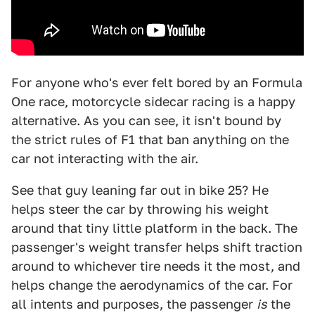
For anyone who's ever felt bored by an Formula
One race, motorcycle sidecar racing is a happy
alternative. As you can see, it isn't bound by
the strict rules of F1 that ban anything on the
car not interacting with the air.
See that guy leaning far out in bike 25? He
helps steer the car by throwing his weight
around that tiny little platform in the back. The
passenger's weight transfer helps shift traction
around to whichever tire needs it the most, and
helps change the aerodynamics of the car. For
all intents and purposes, the passenger
is
the