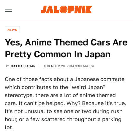
NEWS
Yes, Anime Themed Cars Are
Pretty Common In Japan
BY
KAT CALLAHAN
DECEMBER 20, 2014 9:00 AM EST
One of those facts about a Japanese commute
which contributes to the "weird Japan"
stereotype, there are a lot of anime themed
cars. It can't be helped. Why? Because it's true.
It's not unusual to see one or two during rush
hour, or a few scattered throughout a parking
lot.