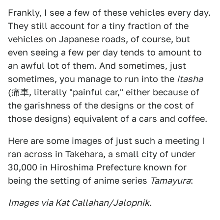
Frankly, I see a few of these vehicles every day.
They still account for a tiny fraction of the
vehicles on Japanese roads, of course, but
even seeing a few per day tends to amount to
an awful lot of them. And sometimes, just
sometimes, you manage to run into the
itasha
(痛車, literally "painful car," either because of
the garishness of the designs or the cost of
those designs) equivalent of a cars and coffee.
Here are some images of just such a meeting I
ran across in Takehara, a small city of under
30,000 in Hiroshima Prefecture known for
being the setting of anime series
Tamayura
:
Images via Kat Callahan/Jalopnik.