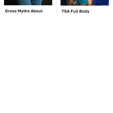
Gross Myths About
TSA Full Body
Farts Science Says Are
Scanners Reveal Way
Totally True
More Than You
Thought
The Little-Known Tech
These Awful Engines
Item You'll Wish You
Should Never Have Left
Found Sooner
The Factory