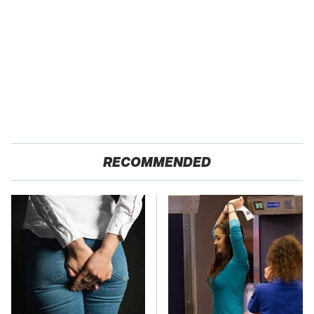
RECOMMENDED