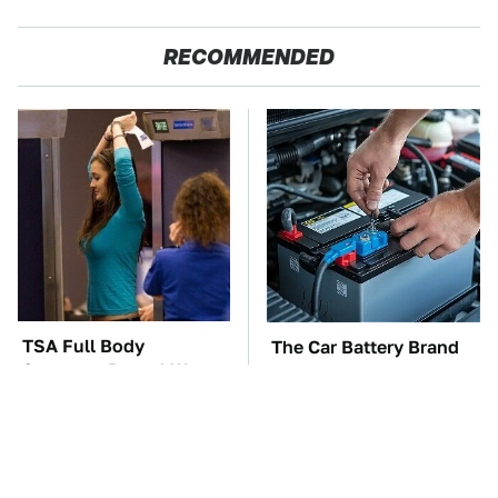
RECOMMENDED
TSA Full Body
The Car Battery Brand
Scanners Reveal Way
We Can't Warn You
More Than You
Enough To Avoid
Thought