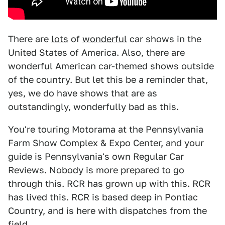
There are
lots
of
wonderful
car shows in the
United States of America. Also, there are
wonderful American car-themed shows outside
of the country. But let this be a reminder that,
yes, we do have shows that are as
outstandingly, wonderfully bad as this.
You're touring Motorama
at the Pennsylvania
Farm Show Complex & Expo Center, and your
guide is Pennsylvania's own Regular Car
Reviews. Nobody is more prepared to go
through this. RCR has grown up with this. RCR
has lived this. RCR is based deep in Pontiac
Country, and is here with dispatches from the
field.