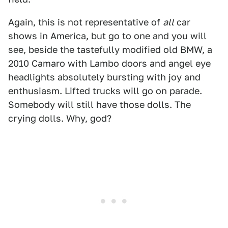
Again, this is not representative of
all
car
shows in America, but go to one and you will
see, beside the tastefully modified old BMW, a
2010 Camaro with Lambo doors and angel eye
headlights absolutely bursting with joy and
enthusiasm. Lifted trucks will go on parade.
Somebody will still have those dolls. The
crying dolls. Why, god?