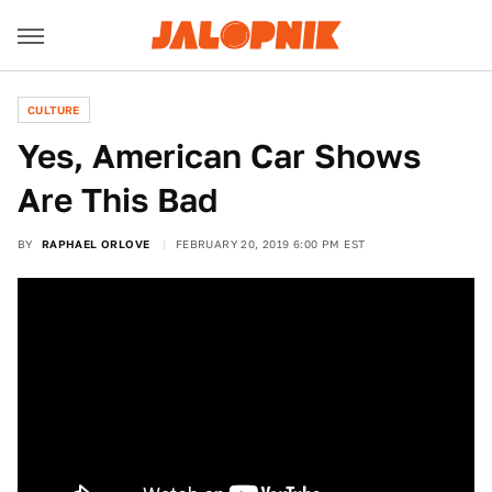
CULTURE
Yes, American Car Shows
Are This Bad
BY
RAPHAEL ORLOVE
FEBRUARY 20, 2019 6:00 PM EST