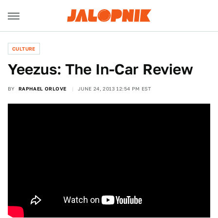
CULTURE
Yeezus: The In-Car Review
BY
RAPHAEL ORLOVE
JUNE 24, 2013 12:54 PM EST