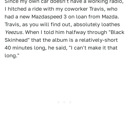
Since my own car doesn't have a working radio,
I hitched a ride with my coworker Travis, who
had a new Mazdaspeed 3 on loan from Mazda.
Travis, as you will find out, absolutely loathes
Yeezus.
When I told him halfway through "Black
Skinhead" that the album is a relatively-short
40 minutes long, he said, "I can't make it that
long."