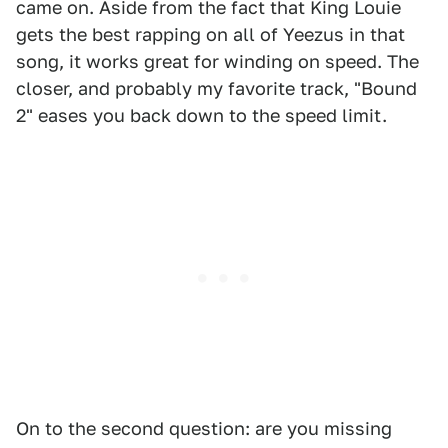
came on. Aside from the fact that King Louie
gets the best rapping on all of Yeezus in that
song, it works great for winding on speed. The
closer, and probably my favorite track, "Bound
2" eases you back down to the speed limit.
On to the second question: are you missing