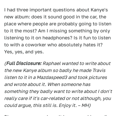
I had three important questions about Kanye's
new album: does it sound good in the car, the
place where people are probably going to listen
to it the most? Am I missing something by only
listening to it on headphones? Is it fun to listen
to with a coworker who absolutely hates it?
Yes, yes, and yes.
(
Full Disclosure:
Raphael wanted to write about
the new Kanye album so badly he made Travis
listen to it in a Mazdaspeed3 and took pictures
and wrote about it. When someone has
something they badly want to write about I don't
really care if it's car-related or not although, you
could argue, this still is. Enjoy it. – MH)