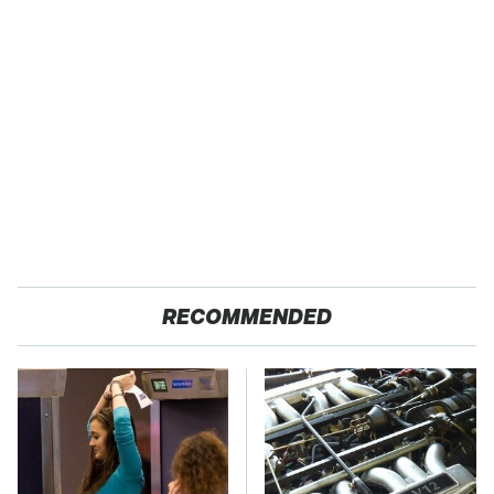
RECOMMENDED