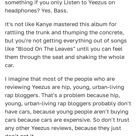
something if you only Listen to Yeezus on
headphones? Yes. Bass.
It's not like Kanye mastered this album for
rattling the trunk and thumping the concrete,
but you're not getting everything out of songs
like "Blood On The Leaves" until you can feel
them through the seat and shaking the whole
car.
I imagine that most of the people who are
reviewing Yeezus are hip, young, urban-living
rap bloggers. That's a problem because hip,
young, urban-living rap bloggers probably don't
have cars, because young people aren't buying
cars because cars are expensive. So don't trust
any other Yeezus reviews, because they just