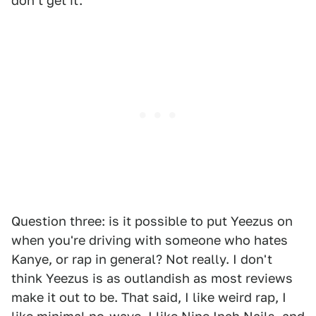
don't get it.
Question three: is it possible to put Yeezus on
when you're driving with someone who hates
Kanye, or rap in general? Not really. I don't
think Yeezus is as outlandish as most reviews
make it out to be. That said, I like weird rap, I