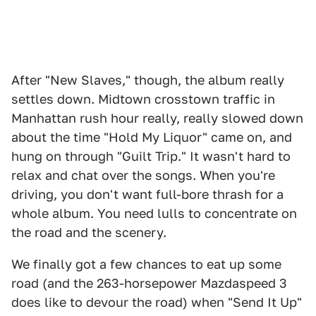
After "New Slaves," though, the album really
settles down. Midtown crosstown traffic in
Manhattan rush hour really, really slowed down
about the time "Hold My Liquor" came on, and
hung on through "Guilt Trip." It wasn't hard to
relax and chat over the songs. When you're
driving, you don't want full-bore thrash for a
whole album. You need lulls to concentrate on
the road and the scenery.
We finally got a few chances to eat up some
road (and the 263-horsepower Mazdaspeed 3
does like to devour the road) when "Send It Up"