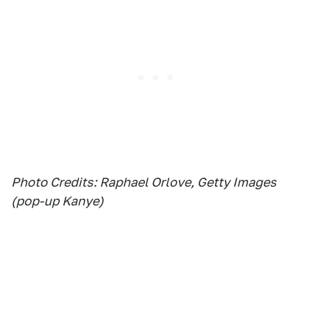
Photo Credits: Raphael Orlove, Getty Images
(pop-up Kanye)