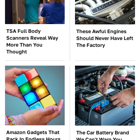
TSA Full Body
These Awful Engines
Scanners Reveal Way
Should Never Have Left
More Than You
The Factory
Thought
Amazon Gadgets That
The Car Battery Brand
Pack In Endless Hours
We Can't Warn You