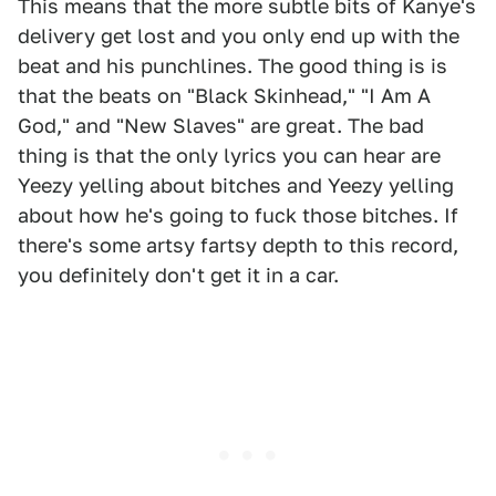
This means that the more subtle bits of Kanye's
delivery get lost and you only end up with the
beat and his punchlines. The good thing is is
that the beats on "Black Skinhead," "I Am A
God," and "New Slaves" are great. The bad
thing is that the only lyrics you can hear are
Yeezy yelling about bitches and Yeezy yelling
about how he's going to fuck those bitches. If
there's some artsy fartsy depth to this record,
you definitely don't get it in a car.