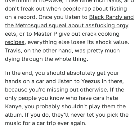
like minimal no-wave, I like Nine Inch Nails, and
don't freak out when people rap about fisting
on a record. Once you listen to
Black Randy and
the Metrosquad squeal about assfucking orgy
eels
, or to
Master P give out crack cooking
recipes
, everything else loses its shock value.
Travis, on the other hand, was pretty much
dying through the whole thing.
In the end, you should absolutely get your
hands on a car and listen to Yeezus in there,
because you're missing out otherwise. If the
only people you know who have cars hate
Kanye, you probably shouldn't play them the
album. If you do, they'll never let you pick the
music for a car trip ever again.