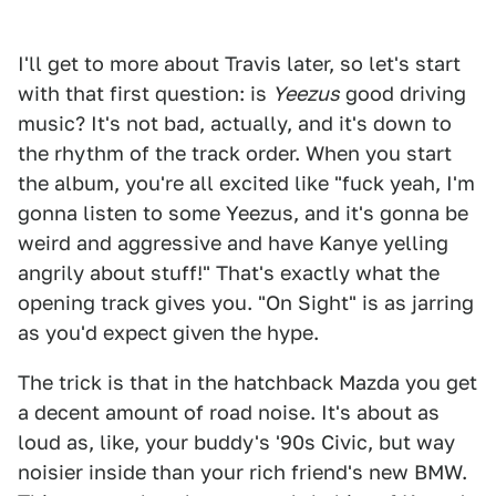
I'll get to more about Travis later, so let's start
with that first question: is
Yeezus
good driving
music? It's not bad, actually, and it's down to
the rhythm of the track order. When you start
the album, you're all excited like "fuck yeah, I'm
gonna listen to some Yeezus, and it's gonna be
weird and aggressive and have Kanye yelling
angrily about stuff!" That's exactly what the
opening track gives you. "On Sight" is as jarring
as you'd expect given the hype.
The trick is that in the hatchback Mazda you get
a decent amount of road noise. It's about as
loud as, like, your buddy's '90s Civic, but way
noisier inside than your rich friend's new BMW.