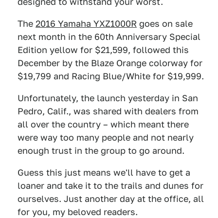
designed to withstand your worst.
The
2016 Yamaha YXZ1000R
goes on sale
next month in the 60th Anniversary Special
Edition yellow for $21,599, followed this
December by the Blaze Orange colorway for
$19,799 and Racing Blue/White for $19,999.
Unfortunately, the launch yesterday in San
Pedro, Calif., was shared with dealers from
all over the country – which meant there
were way too many people and not nearly
enough trust in the group to go around.
Guess this just means we'll have to get a
loaner and take it to the trails and dunes for
ourselves. Just another day at the office, all
for you, my beloved readers.