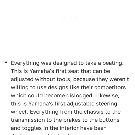
Everything was designed to take a beating.
This is Yamaha's first seat that can be
adjusted without tools, because they weren't
willing to use designs like their competitors
which could become dislodged. Likewise,
this is Yamaha's first adjustable steering
wheel. Everything from the chassis to the
transmission to the brakes to the buttons
and toggles in the interior have been