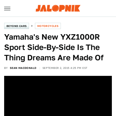
BEYOND CARS
MOTORCYCLES
Yamaha's New YXZ1000R
Sport Side-By-Side Is The
Thing Dreams Are Made Of
BY
SEAN MACDONALD
SEPTEMBER 2, 2015 4:25 PM EST