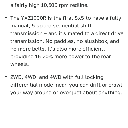
a fairly high 10,500 rpm redline.
The YXZ1000R is the first SxS to have a fully
manual, 5-speed sequential shift
transmission – and it's mated to a direct drive
transmission. No paddles, no slushbox, and
no more belts. It's also more efficient,
providing 15-20% more power to the rear
wheels.
2WD, 4WD, and 4WD with full locking
differential mode mean you can drift or crawl
your way around or over just about anything.