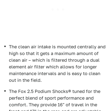
The clean air intake is mounted centrally and
high so that it gets a maximum amount of
clean air – which is filtered through a dual
element air filter which allows for longer
maintenance intervals and is easy to clean
out in the field.
The Fox 2.5 Podium Shocks® tuned for the
perfect blend of sport performance and
comfort. They provide 16" of travel in the