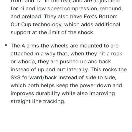
front and 17" in the rear, and are adjustable
for hi and low speed compression, rebound,
and preload. They also have Fox's Bottom
Out Cup technology, which adds additional
support at the limit of the shock.
The A arms the wheels are mounted to are
attached in a way that, when they hit a rock
or whoop, they are pushed up and back
instead of up and out laterally. This rocks the
SxS forward/back instead of side to side,
which both helps keep the power down and
improves durability while also improving
straight line tracking.