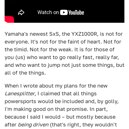
Yamaha's newest SxS, the YXZ1000R, is not for
everyone. It's not for the faint of heart. Not for
the timid. Not for the weak. It is for those of
you (us) who want to go really fast, really far,
and who want to jump not just some things, but
all of the things.
When I wrote about my plans for the new
Lanesplitter
, I claimed that all things
powersports would be included and, by golly,
I'm making good on that promise. In part,
because I said I would – but mostly because
after
being driven
(that's right, they wouldn't