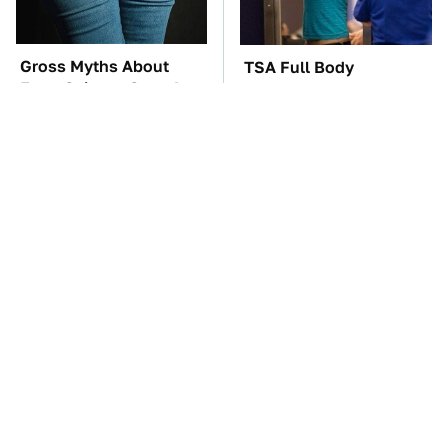
Gross Myths About
TSA Full Body
Farts Science Says Are
Scanners Reveal Way
Totally True
More Than You
Thought
The Car Battery Brand
These Awful Engines
We Can't Warn You
Should Never Have Left
Enough To Avoid
The Factory