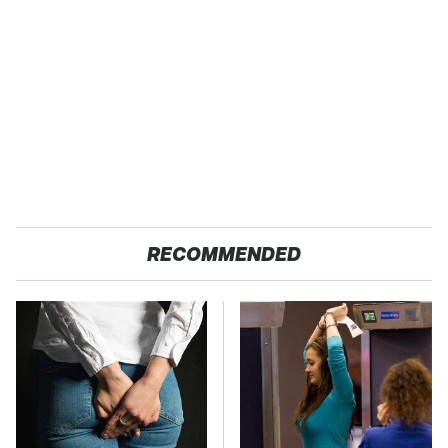
RECOMMENDED