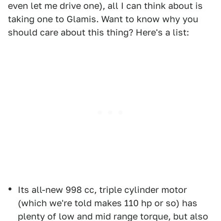
even let me drive one), all I can think about is
taking one to Glamis. Want to know why you
should care about this thing? Here's a list:
Its all-new 998 cc, triple cylinder motor
(which we're told makes 110 hp or so) has
plenty of low and mid range torque, but also