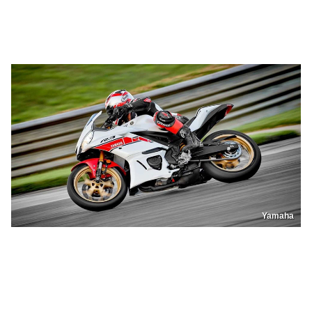
Yamaha