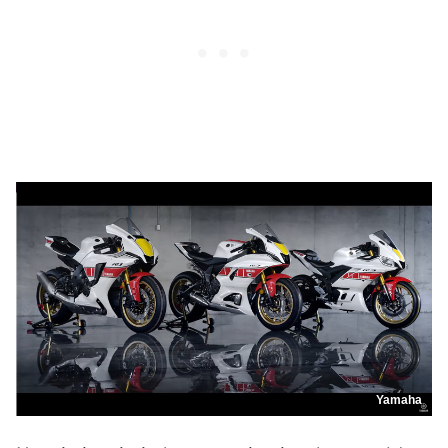
Yamaha