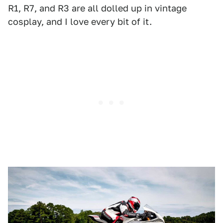
R1, R7, and R3 are all dolled up in vintage
cosplay, and I love every bit of it.