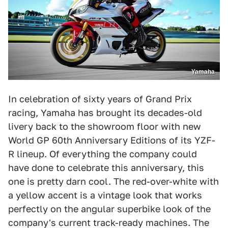
Yamaha
In celebration of sixty years of Grand Prix
racing, Yamaha has brought its decades-old
livery back to the showroom floor with new
World GP 60th Anniversary Editions of its YZF-
R lineup. Of everything the company could
have done to celebrate this anniversary, this
one is pretty darn cool. The red-over-white with
a yellow accent is a vintage look that works
perfectly on the angular superbike look of the
company's current track-ready machines. The