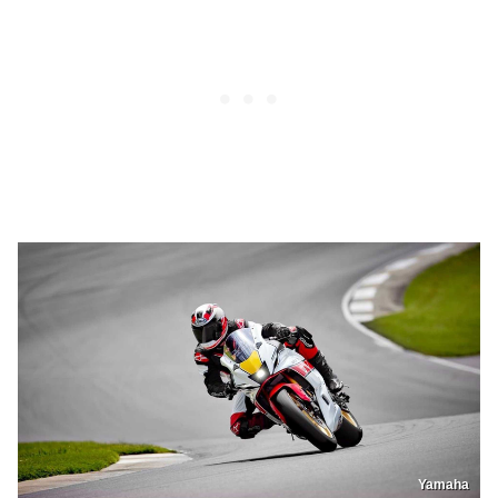
Yamaha