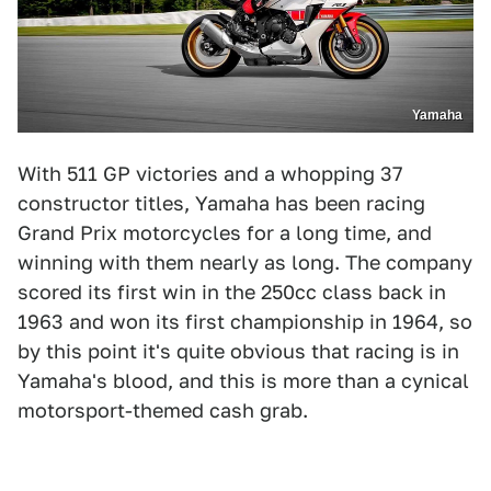
Yamaha
With 511 GP victories and a whopping 37
constructor titles, Yamaha has been racing
Grand Prix motorcycles for a long time, and
winning with them nearly as long. The company
scored its first win in the 250cc class back in
1963 and won its first championship in 1964, so
by this point it's quite obvious that racing is in
Yamaha's blood, and this is more than a cynical
motorsport-themed cash grab.