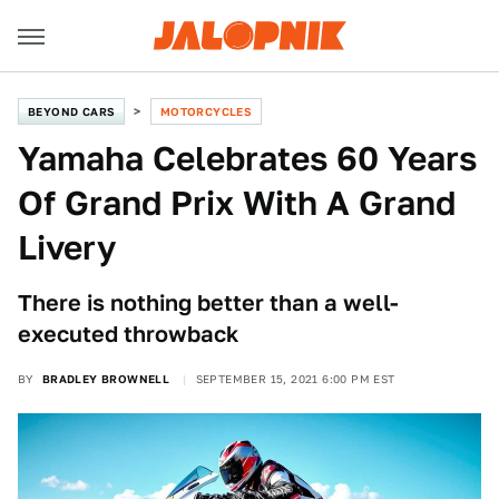
BEYOND CARS
MOTORCYCLES
Yamaha Celebrates 60 Years
Of Grand Prix With A Grand
Livery
There is nothing better than a well-
executed throwback
BY
BRADLEY BROWNELL
SEPTEMBER 15, 2021 6:00 PM EST