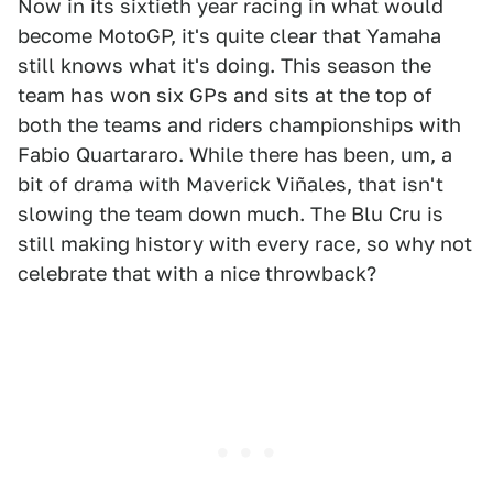
Now in its sixtieth year racing in what would
become MotoGP, it's quite clear that Yamaha
still knows what it's doing. This season the
team has won six GPs and sits at the top of
both the teams and riders championships with
Fabio Quartararo. While there has been, um, a
bit of drama with Maverick Viñales, that isn't
slowing the team down much. The Blu Cru is
still making history with every race, so why not
celebrate that with a nice throwback?