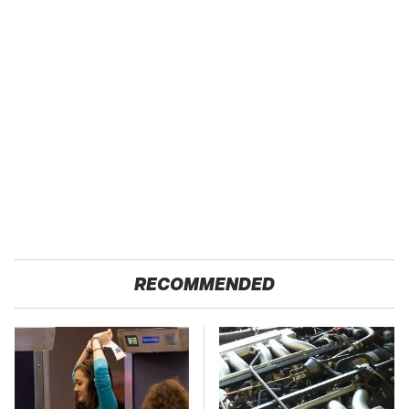
RECOMMENDED