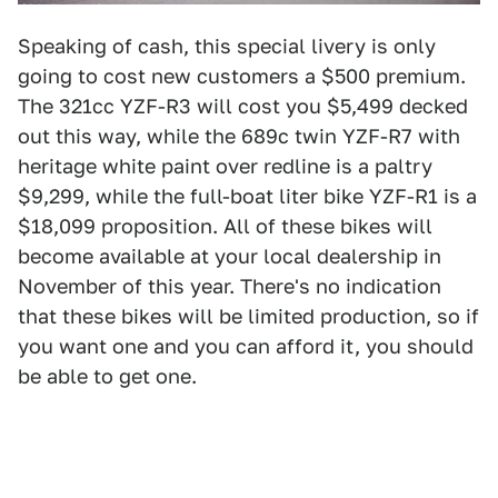
Speaking of cash, this special livery is only
going to cost new customers a $500 premium.
The 321cc YZF-R3 will cost you $5,499 decked
out this way, while the 689c twin YZF-R7 with
heritage white paint over redline is a paltry
$9,299, while the full-boat liter bike YZF-R1 is a
$18,099 proposition. All of these bikes will
become available at your local dealership in
November of this year. There's no indication
that these bikes will be limited production, so if
you want one and you can afford it, you should
be able to get one.