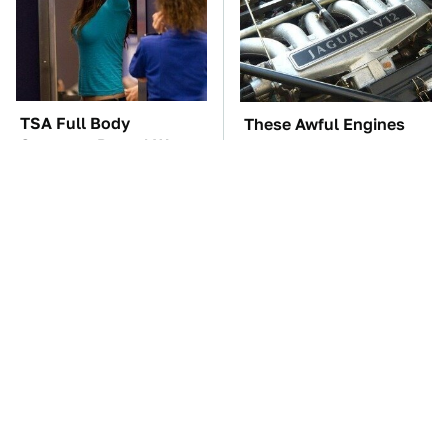
TSA Full Body
These Awful Engines
Scanners Reveal Way
Should Never Have Left
More Than You
The Factory
Thought
These '90s Cars Are