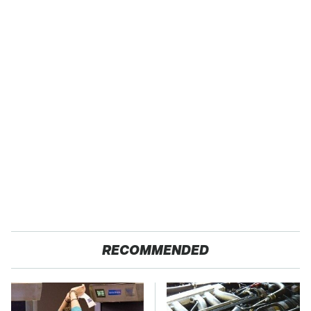
RECOMMENDED