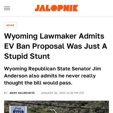
NEWS
Wyoming Lawmaker Admits
EV Ban Proposal Was Just A
Stupid Stunt
Wyoming Republican State Senator Jim
Anderson also admits he never really
thought the bill would pass.
BY
ANDY KALMOWITZ
JANUARY 20, 2023 12:30 PM EST