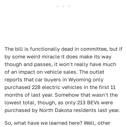
The bill is functionally dead in committee, but if
by some weird miracle it does make its way
though and passes, it won't really have much
of an impact on vehicle sales. The outlet
reports that car buyers in Wyoming only
purchased 228 electric vehicles in the first 11
months of last year. Somehow that wasn't the
lowest total, though, as only 213 BEVs were
purchased by North Dakota residents last year.
So, what have we learned here? Well, other