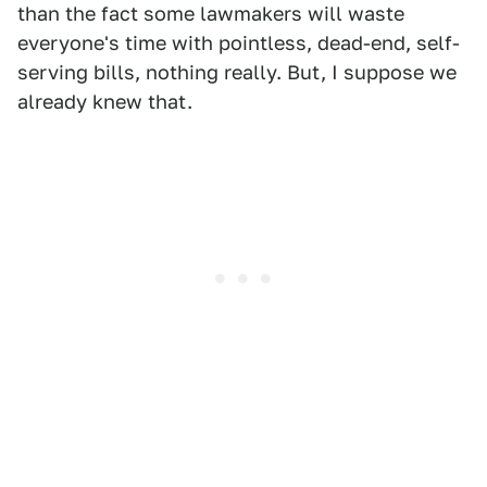
than the fact some lawmakers will waste
everyone's time with pointless, dead-end, self-
serving bills, nothing really. But, I suppose we
already knew that.