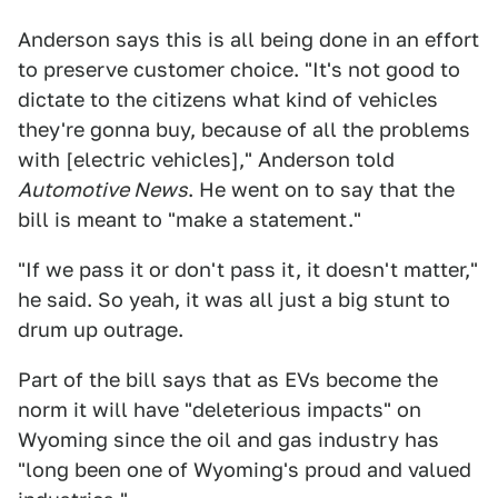
Anderson says this is all being done in an effort
to preserve customer choice. "It's not good to
dictate to the citizens what kind of vehicles
they're gonna buy, because of all the problems
with [electric vehicles]," Anderson told
Automotive News
. He went on to say that the
bill is meant to "make a statement."
"If we pass it or don't pass it, it doesn't matter,"
he said. So yeah, it was all just a big stunt to
drum up outrage.
Part of the bill says that as EVs become the
norm it will have "deleterious impacts" on
Wyoming since the oil and gas industry has
"long been one of Wyoming's proud and valued