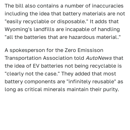
The bill also contains a number of inaccuracies
including the idea that battery materials are not
"easily recyclable or disposable." It adds that
Wyoming's landfills are incapable of handling
"all the batteries that are hazardous material."
A spokesperson for the Zero Emissison
Transportation Association told
AutoNews
that
the idea of EV batteries not being recyclable is
"clearly not the case." They added that most
battery components are "infinitely reusable" as
long as critical minerals maintain their purity.