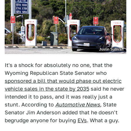
Justin Sullivan
It's a shock for absolutely no one, that the
Wyoming Republican State Senator who
sponsored a bill that would phase out electric
vehicle sales in the state by 2035
said he never
intended it to pass, and it was really just a
stunt. According to
Automotive News
,
State
Senator Jim Anderson added that he doesn't
begrudge anyone for buying
EVs
. What a guy.