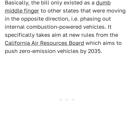
Basically, the bill only existed as a
dumb
middle finger
to other states that were moving
in the opposite direction, i.e. phasing out
internal combustion-powered vehicles. It
specifically takes aim at new rules from the
California Air Resources Board
which aims to
push zero-emission vehicles by 2035.