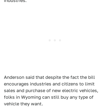
industries."
Anderson said that despite the fact the bill
encourages industries and citizens to limit
sales and purchase of new electric vehicles,
folks in Wyoming can still buy any type of
vehicle they want.