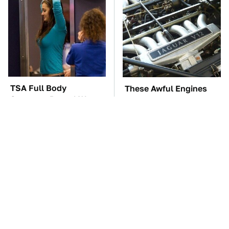
TSA Full Body
These Awful Engines
Scanners Reveal Way
Should Never Have Left
More Than You
The Factory
Thought