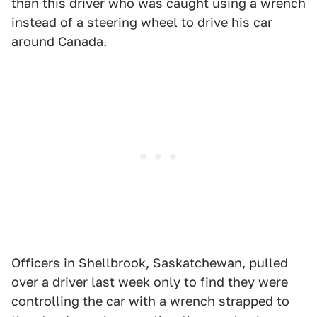
than this driver who was caught using a wrench
instead of a steering wheel to drive his car
around Canada.
Officers in Shellbrook, Saskatchewan, pulled
over a driver last week only to find they were
controlling the car with a wrench strapped to