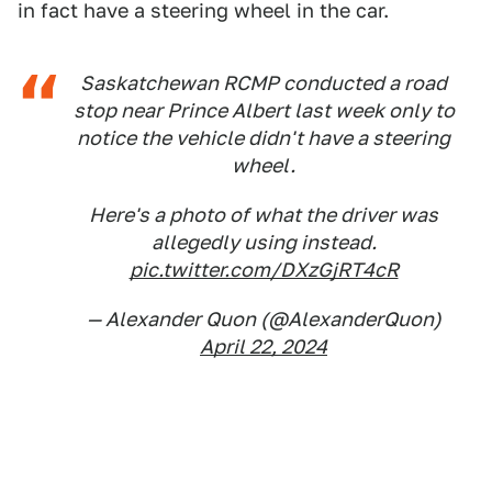
in fact have a steering wheel in the car.
Saskatchewan RCMP conducted a road
stop near Prince Albert last week only to
notice the vehicle didn't have a steering
wheel.
Here's a photo of what the driver was
allegedly using instead.
pic.twitter.com/DXzGjRT4cR
— Alexander Quon (@AlexanderQuon)
April 22, 2024