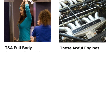
TSA Full Body
These Awful Engines
Scanners Reveal Way
Should Never Have Left
More Than You
The Factory
Thought