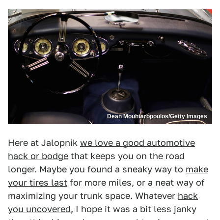
Dean Mouhtaropoulos/Getty Images
Here at Jalopnik
we love a good automotive
hack or bodge
that keeps you on the road
longer. Maybe you found a sneaky way to
make
your tires last
for more miles, or a neat way of
maximizing your trunk space. Whatever
hack
you uncovered
, I hope it was a bit less janky