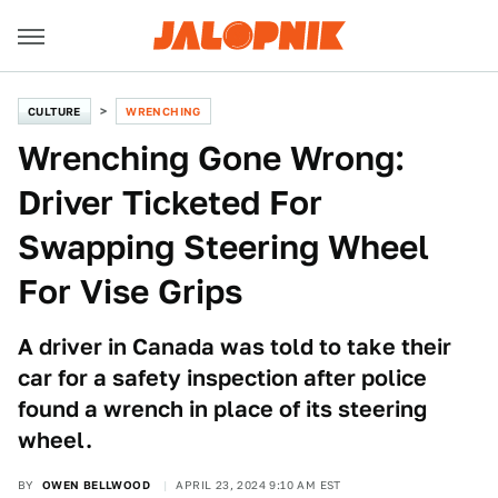
CULTURE
WRENCHING
Wrenching Gone Wrong:
Driver Ticketed For
Swapping Steering Wheel
For Vise Grips
A driver in Canada was told to take their
car for a safety inspection after police
found a wrench in place of its steering
wheel.
BY
OWEN BELLWOOD
APRIL 23, 2024 9:10 AM EST