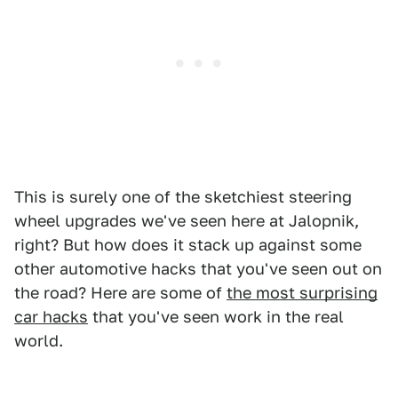
This is surely one of the sketchiest steering
wheel upgrades we've seen here at Jalopnik,
right? But how does it stack up against some
other automotive hacks that you've seen out on
the road? Here are some of
the most surprising
car hacks
that you've seen work in the real
world.