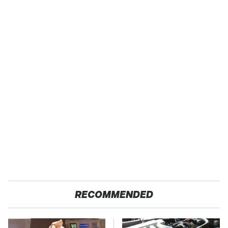
RECOMMENDED