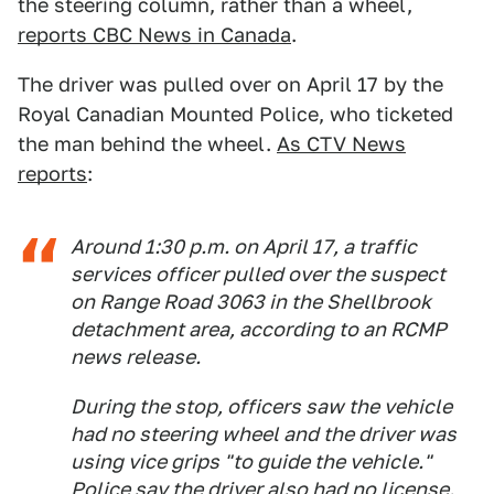
the steering column, rather than a wheel,
reports CBC News in Canada
.
The driver was pulled over on April 17 by the
Royal Canadian Mounted Police, who ticketed
the man behind the wheel.
As CTV News
reports
:
Around 1:30 p.m. on April 17, a traffic
services officer pulled over the suspect
on Range Road 3063 in the Shellbrook
detachment area, according to an RCMP
news release.
During the stop, officers saw the vehicle
had no steering wheel and the driver was
using vice grips "to guide the vehicle."
Police say the driver also had no license.