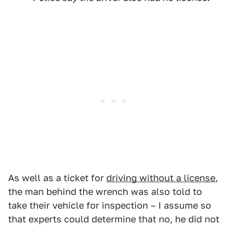
As well as a ticket for
driving without a license
,
the man behind the wrench was also told to
take their vehicle for inspection – I assume so
that experts could determine that no, he did not