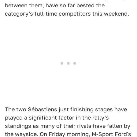
between them, have so far bested the
category's full-time competitors this weekend.
The two Sébastiens just finishing stages have
played a significant factor in the rally's
standings as many of their rivals have fallen by
the wayside. On Friday morning, M-Sport Ford's