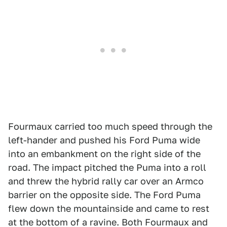
Fourmaux carried too much speed through the
left-hander and pushed his Ford Puma wide
into an embankment on the right side of the
road. The impact pitched the Puma into a roll
and threw the hybrid rally car over an Armco
barrier on the opposite side. The Ford Puma
flew down the mountainside and came to rest
at the bottom of a ravine. Both Fourmaux and