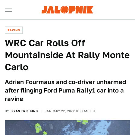
RACING
WRC Car Rolls Off
Mountainside At Rally Monte
Carlo
Adrien Fourmaux and co-driver unharmed
after flinging Ford Puma Rally1 car into a
ravine
BY
RYAN ERIK KING
JANUARY 22, 2022 8:00 AM EST