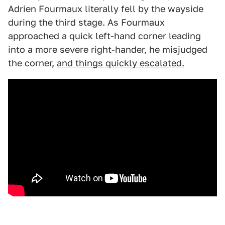
Adrien Fourmaux literally fell by the wayside
during the third stage. As Fourmaux
approached a quick left-hand corner leading
into a more severe right-hander, he misjudged
the corner,
and things quickly escalated.