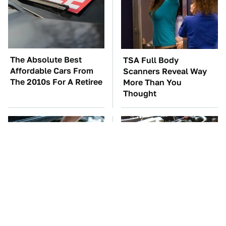
The Absolute Best
TSA Full Body
Affordable Cars From
Scanners Reveal Way
The 2010s For A Retiree
More Than You
Thought
The Car Battery Brand
These Awful Engines