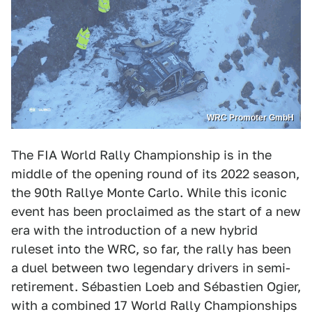
WRC Promoter GmbH
The FIA World Rally Championship is in the
middle of the opening round of its 2022 season,
the 90th Rallye Monte Carlo. While this iconic
event has been proclaimed as the start of a new
era with the introduction of a new hybrid
ruleset into the WRC, so far, the rally has been
a duel between two legendary drivers in semi-
retirement. Sébastien Loeb and Sébastien Ogier,
with a combined 17 World Rally Championships