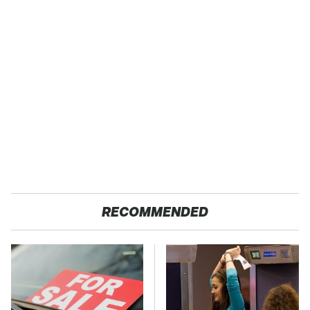
RECOMMENDED