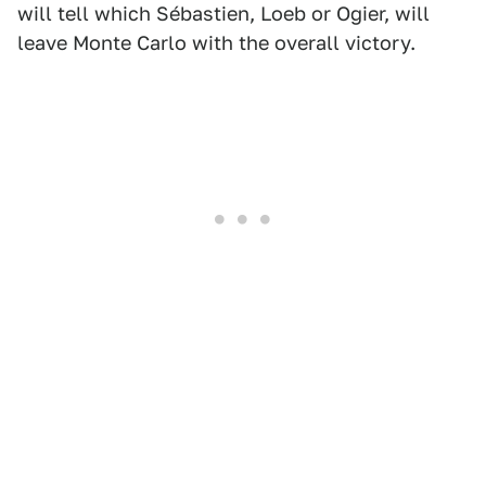
will tell which Sébastien, Loeb or Ogier, will
leave Monte Carlo with the overall victory.