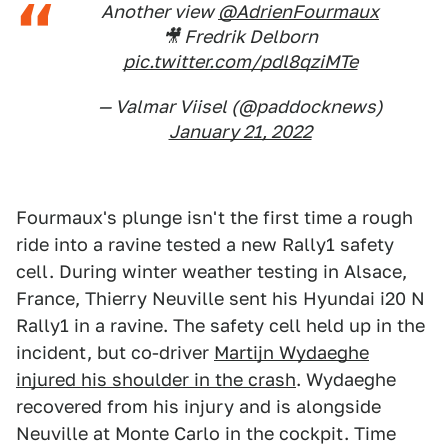
Another view
@AdrienFourmaux
🎥 Fredrik Delborn
pic.twitter.com/pdl8qziMTe
— Valmar Viisel (@paddocknews)
January 21, 2022
Fourmaux's plunge isn't the first time a rough
ride into a ravine tested a new Rally1 safety
cell. During winter weather testing in Alsace,
France, Thierry Neuville sent his Hyundai i20 N
Rally1 in a ravine. The safety cell held up in the
incident, but co-driver
Martijn Wydaeghe
injured his shoulder in the crash
. Wydaeghe
recovered from his injury and is alongside
Neuville at Monte Carlo in the cockpit. Time