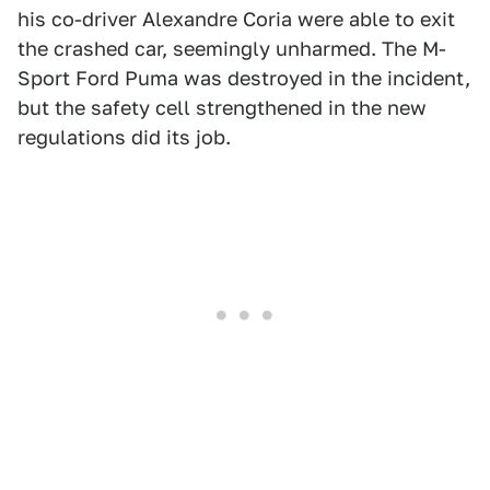
his co-driver Alexandre Coria were able to exit
the crashed car, seemingly unharmed. The M-
Sport Ford Puma was destroyed in the incident,
but the safety cell strengthened in the new
regulations did its job.