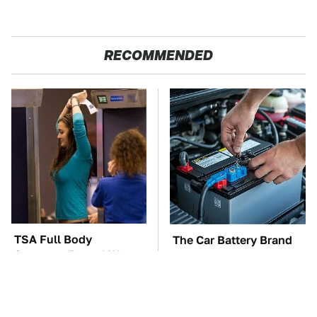
RECOMMENDED
TSA Full Body
The Car Battery Brand
Scanners Reveal Way
We Can't Warn You
More Than You
Enough To Avoid
Thought