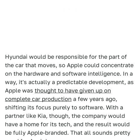
Hyundai would be responsible for the part of
the car that moves, so Apple could concentrate
on the hardware and software intelligence. In a
way, it's actually a predictable development, as
Apple was
thought to have given up on
complete car production
a few years ago,
shifting its focus purely to software. With a
partner like Kia, though, the company would
have a home for its tech, and the result would
be fully Apple-branded. That all sounds pretty