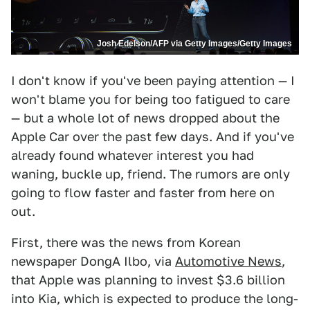
Josh Edelson/AFP via Getty Images/Getty Images
I don't know if you've been paying attention — I
won't blame you for being too fatigued to care
— but a whole lot of news dropped about the
Apple Car over the past few days. And if you've
already found whatever interest you had
waning, buckle up, friend. The rumors are only
going to flow faster and faster from here on
out.
First, there was the news from Korean
newspaper DongA Ilbo, via
Automotive News
,
that Apple was planning to invest $3.6 billion
into Kia, which is expected to produce the long-