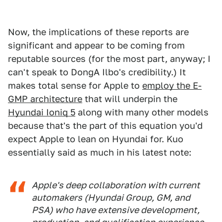
Now, the implications of these reports are
significant and appear to be coming from
reputable sources (for the most part, anyway; I
can't speak to DongA Ilbo's credibility.) It
makes total sense for Apple to
employ the E-
GMP architecture
that will underpin the
Hyundai Ioniq 5
along with many other models
because that's the part of this equation you'd
expect Apple to lean on Hyundai for. Kuo
essentially said as much in his latest note:
Apple's deep collaboration with current
automakers (Hyundai Group, GM, and
PSA) who have extensive development,