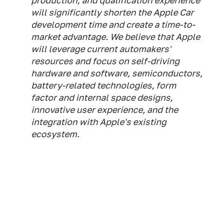
production, and qualification experience
will significantly shorten the ‌Apple Car‌
development time and create a time-to-
market advantage. We believe that Apple
will leverage current automakers'
resources and focus on self-driving
hardware and software, semiconductors,
battery-related technologies, form
factor and internal space designs,
innovative user experience, and the
integration with Apple's existing
ecosystem.