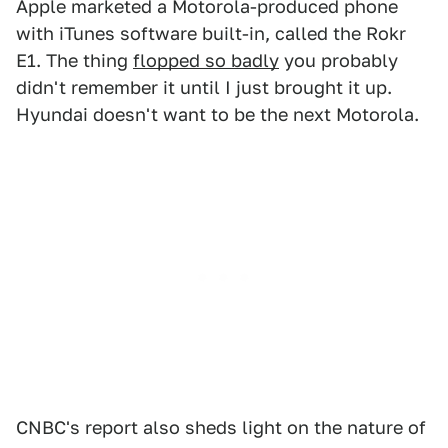
Apple marketed a Motorola-produced phone
with iTunes software built-in, called the Rokr
E1. The thing
flopped so badly
you probably
didn't remember it until I just brought it up.
Hyundai doesn't want to be the next Motorola.
CNBC's report also sheds light on the nature of