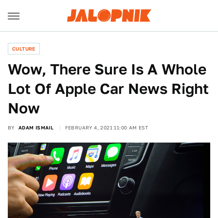
CULTURE
Wow, There Sure Is A Whole
Lot Of Apple Car News Right
Now
BY
ADAM ISMAIL
FEBRUARY 4, 2021 11:00 AM EST