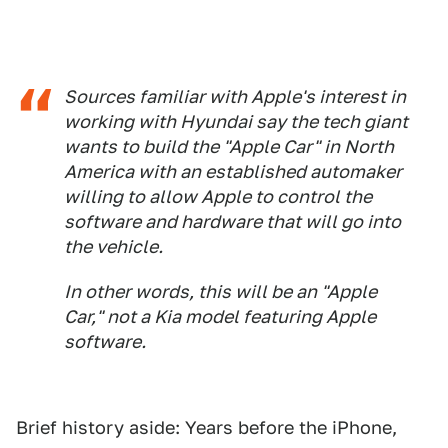
Sources familiar with Apple's interest in
working with Hyundai say the tech giant
wants to build the "Apple Car" in North
America with an established automaker
willing to allow Apple to control the
software and hardware that will go into
the vehicle.
In other words, this will be an "Apple
Car," not a Kia model featuring Apple
software.
Brief history aside: Years before the iPhone,