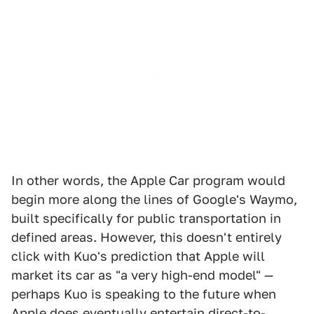
In other words, the Apple Car program would
begin more along the lines of Google's Waymo,
built specifically for public transportation in
defined areas. However, this doesn't entirely
click with Kuo's prediction that Apple will
market its car as "a very high-end model" —
perhaps Kuo is speaking to the future when
Apple does eventually entertain direct-to-