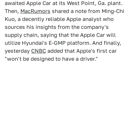
awaited Apple Car at its West Point, Ga. plant.
Then,
MacRumors
shared a note from Ming-Chi
Kuo, a decently reliable Apple analyst who
sources his insights from the company's
supply chain, saying that the Apple Car will
utilize Hyundai's E-GMP platform. And finally,
yesterday
CNBC
added that Apple's first car
"won't be designed to have a driver."