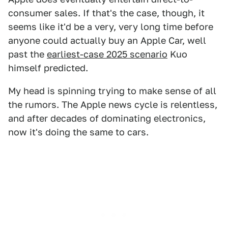
consumer sales. If that's the case, though, it
seems like it'd be a very, very long time before
anyone could actually buy an Apple Car, well
past the
earliest-case 2025 scenario
Kuo
himself predicted.
My head is spinning trying to make sense of all
the rumors. The Apple news cycle is relentless,
and after decades of dominating electronics,
now it's doing the same to cars.