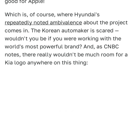
good for Apple!
Which is, of course, where Hyundai's
repeatedly noted ambivalence
about the project
comes in. The Korean automaker is scared —
wouldn't you be if you were working with the
world's most powerful brand? And, as CNBC
notes, there really wouldn't be much room for a
Kia logo anywhere on this thing: