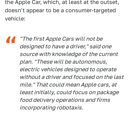
the Apple Car, which, at least at the outset,
doesn't appear to be a consumer-targeted
vehicle:
"The first Apple Cars will not be
designed to have a driver," said one
source with knowledge of the current
plan. "These will be autonomous,
electric vehicles designed to operate
without a driver and focused on the last
mile." That could mean Apple cars, at
least initially, could focus on package
food delivery operations and firms
incorporating robotaxis.