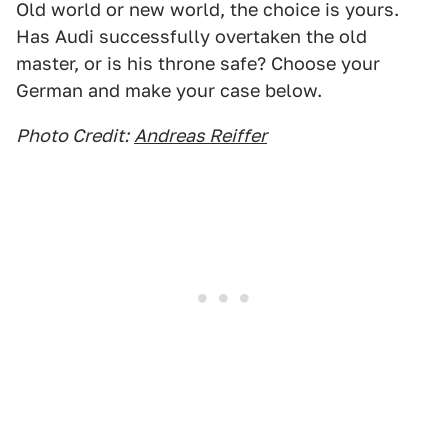
Old world or new world, the choice is yours.
Has Audi successfully overtaken the old
master, or is his throne safe? Choose your
German and make your case below.
Photo Credit:
Andreas Reiffer