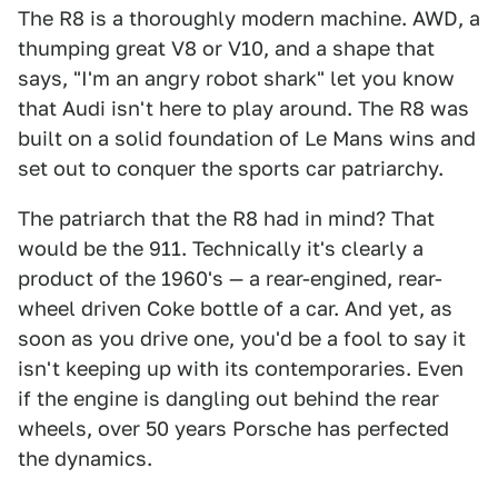
The R8 is a thoroughly modern machine. AWD, a
thumping great V8 or V10, and a shape that
says, "I'm an angry robot shark" let you know
that Audi isn't here to play around. The R8 was
built on a solid foundation of Le Mans wins and
set out to conquer the sports car patriarchy.
The patriarch that the R8 had in mind? That
would be the 911. Technically it's clearly a
product of the 1960's — a rear-engined, rear-
wheel driven Coke bottle of a car. And yet, as
soon as you drive one, you'd be a fool to say it
isn't keeping up with its contemporaries. Even
if the engine is dangling out behind the rear
wheels, over 50 years Porsche has perfected
the dynamics.