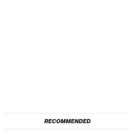
RECOMMENDED