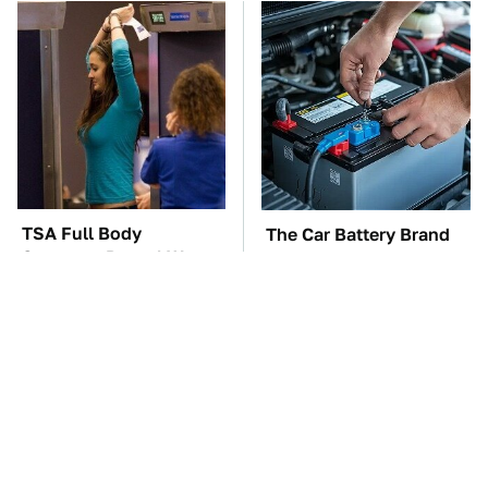
TSA Full Body
The Car Battery Brand
Scanners Reveal Way
We Can't Warn You
More Than You
Enough To Avoid
Thought