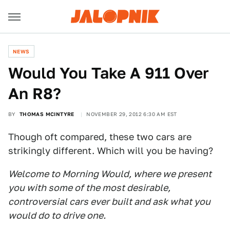
NEWS
Would You Take A 911 Over
An R8?
BY
THOMAS MCINTYRE
NOVEMBER 29, 2012 6:30 AM EST
Though oft compared, these two cars are
strikingly different. Which will you be having?
Welcome to Morning Would, where we present
you with some of the most desirable,
controversial cars ever built and ask what you
would do to drive one.